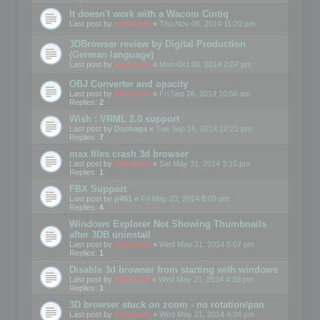
It doesn't work with a Wacom Cintiq
Last post by
mootools
«
Thu Nov 06, 2014 11:20 pm
3DBrowser review by Digital Production
(German language)
Last post by
mootools
«
Mon Oct 06, 2014 2:07 pm
OBJ Converter and opacity
Last post by
mootools
«
Fri Sep 26, 2014 10:56 am
Replies:
2
Wish : VRML 2.0 support
Last post by
Dschaga
«
Tue Sep 16, 2014 10:21 pm
Replies:
7
max files crash 3d browser
Last post by
mootools
«
Sat May 31, 2014 3:15 pm
Replies:
1
FBX Support
Last post by
jr451
«
Fri May 23, 2014 8:09 pm
Replies:
4
Windows Explorer Not Showing Thumbnails
after 3DB uninstall
Last post by
mootools
«
Wed May 21, 2014 5:07 pm
Replies:
1
Disable 3d browser from starting with windows
Last post by
Mootools
«
Wed May 21, 2014 4:38 pm
Replies:
1
3D browser stuck on zoom - no rotation/pan
Last post by
mootools
«
Wed May 21, 2014 4:34 pm