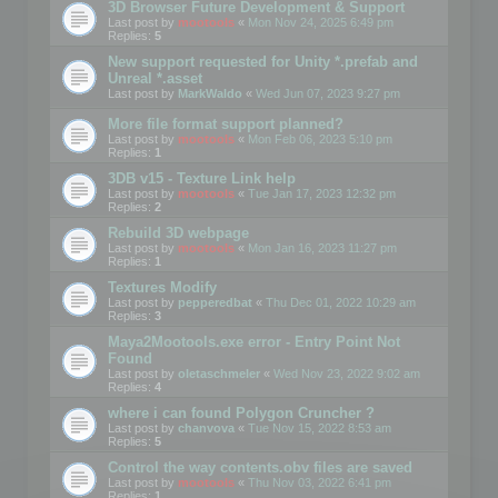
3D Browser Future Development & Support
Last post by
mootools
«
Mon Nov 24, 2025 6:49 pm
Replies:
5
New support requested for Unity *.prefab and
Unreal *.asset
Last post by
MarkWaldo
«
Wed Jun 07, 2023 9:27 pm
More file format support planned?
Last post by
mootools
«
Mon Feb 06, 2023 5:10 pm
Replies:
1
3DB v15 - Texture Link help
Last post by
mootools
«
Tue Jan 17, 2023 12:32 pm
Replies:
2
Rebuild 3D webpage
Last post by
mootools
«
Mon Jan 16, 2023 11:27 pm
Replies:
1
Textures Modify
Last post by
pepperedbat
«
Thu Dec 01, 2022 10:29 am
Replies:
3
Maya2Mootools.exe error - Entry Point Not
Found
Last post by
oletaschmeler
«
Wed Nov 23, 2022 9:02 am
Replies:
4
where i can found Polygon Cruncher ?
Last post by
chanvova
«
Tue Nov 15, 2022 8:53 am
Replies:
5
Control the way contents.obv files are saved
Last post by
mootools
«
Thu Nov 03, 2022 6:41 pm
Replies:
1