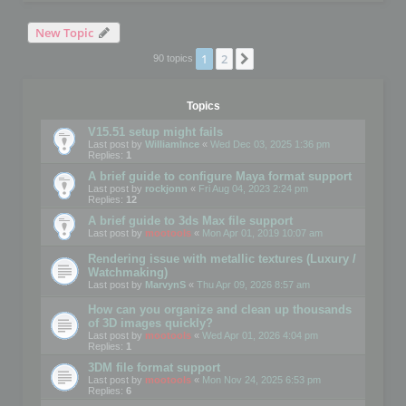
New Topic
1
2
Next
90 topics
Topics
V15.51 setup might fails
Last post by
WilliamInce
«
Wed Dec 03, 2025 1:36 pm
Replies:
1
A brief guide to configure Maya format support
Last post by
rockjonn
«
Fri Aug 04, 2023 2:24 pm
Replies:
12
A brief guide to 3ds Max file support
Last post by
mootools
«
Mon Apr 01, 2019 10:07 am
Rendering issue with metallic textures (Luxury /
Watchmaking)
Last post by
MarvynS
«
Thu Apr 09, 2026 8:57 am
How can you organize and clean up thousands
of 3D images quickly?
Last post by
mootools
«
Wed Apr 01, 2026 4:04 pm
Replies:
1
3DM file format support
Last post by
mootools
«
Mon Nov 24, 2025 6:53 pm
Replies:
6