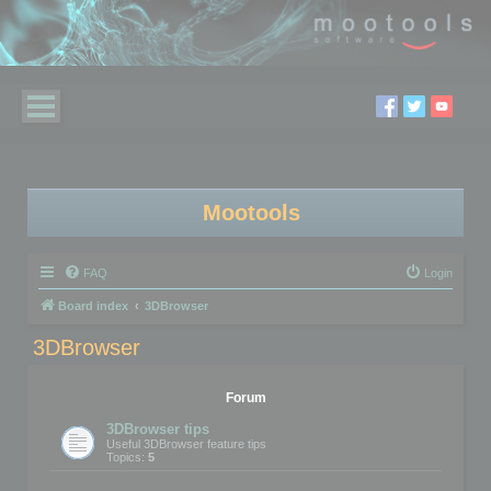
Mootools
FAQ
Login
Board index
3DBrowser
3DBrowser
Forum
3DBrowser tips
Useful 3DBrowser feature tips
Topics:
5