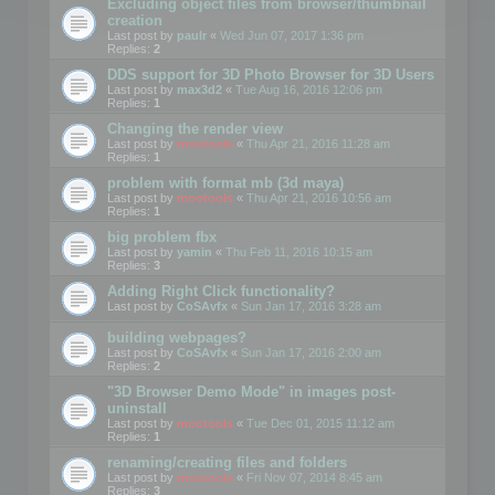
Excluding object files from browser/thumbnail
creation
Last post by
paulr
«
Wed Jun 07, 2017 1:36 pm
Replies:
2
DDS support for 3D Photo Browser for 3D Users
Last post by
max3d2
«
Tue Aug 16, 2016 12:06 pm
Replies:
1
Changing the render view
Last post by
mootools
«
Thu Apr 21, 2016 11:28 am
Replies:
1
problem with format mb (3d maya)
Last post by
mootools
«
Thu Apr 21, 2016 10:56 am
Replies:
1
big problem fbx
Last post by
yamin
«
Thu Feb 11, 2016 10:15 am
Replies:
3
Adding Right Click functionality?
Last post by
CoSAvfx
«
Sun Jan 17, 2016 3:28 am
building webpages?
Last post by
CoSAvfx
«
Sun Jan 17, 2016 2:00 am
Replies:
2
"3D Browser Demo Mode" in images post-
uninstall
Last post by
mootools
«
Tue Dec 01, 2015 11:12 am
Replies:
1
renaming/creating files and folders
Last post by
mootools
«
Fri Nov 07, 2014 8:45 am
Replies:
3