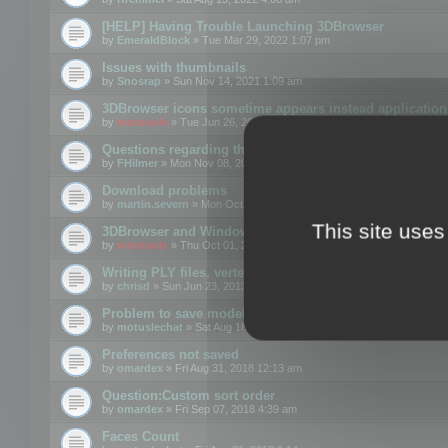
[HELP] Having Trouble Launching 3DBrowser
by
EmeraldBlock
» Tue Mar 29, 2022 1:07 pm
Issues with thumbnails
by
Snosrap
» Sun Nov 14, 2021 1:09 am
3DBrowser icons sometime appears instead application 
by
mootools
» Tue Jun 26, 2018 1:22 pm
Questions regarding thumbnails, keywords & licenses
by
FHilmer
» Mon Nov 08, 2021 3:11 pm
Download problems
by
martin.severn
» Mon Oct 05, 2020 6:21 pm
This site uses
3DBrowser and Windows Explorer hangs on Win10 200
by
mootools
» Thu Oct 01, 2020 8:44 am
Writing PLY files, vertex color
by
chrisd
» Sun Jun 23, 2013 10:58 pm
Problem to save model to 3ds format with 14.02
by
motuslechat
» Sat Aug 18, 2018 12:34 pm
Preferences not saved
by
omardex
» Fri Aug 31, 2018 12:13 am
Question:Custom sort order
by
omardex
» Fri Sep 07, 2018 4:39 am
Faces Count