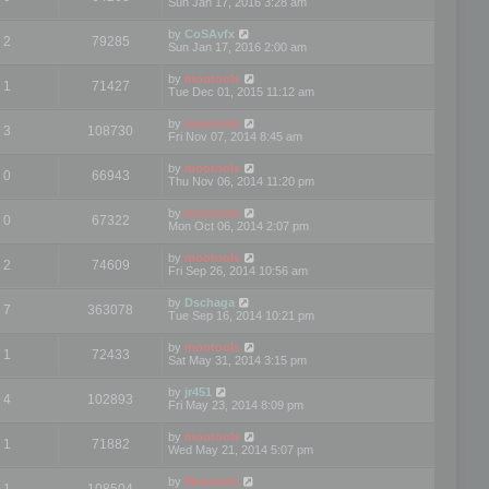
Sun Jan 17, 2016 3:28 am
by
CoSAvfx
2
79285
Sun Jan 17, 2016 2:00 am
by
mootools
1
71427
Tue Dec 01, 2015 11:12 am
by
mootools
3
108730
Fri Nov 07, 2014 8:45 am
by
mootools
0
66943
Thu Nov 06, 2014 11:20 pm
by
mootools
0
67322
Mon Oct 06, 2014 2:07 pm
by
mootools
2
74609
Fri Sep 26, 2014 10:56 am
by
Dschaga
7
363078
Tue Sep 16, 2014 10:21 pm
by
mootools
1
72433
Sat May 31, 2014 3:15 pm
by
jr451
4
102893
Fri May 23, 2014 8:09 pm
by
mootools
1
71882
Wed May 21, 2014 5:07 pm
by
Mootools
1
108504