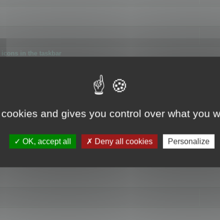
icons in the taskbar
 cookies and gives you control over what you w
4
OK, accept all
Deny all cookies
Personalize