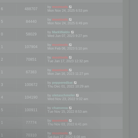
by
mootools
6
488707
Mon Nov 24, 2025 6:53 pm
by
mootools
5
84440
Mon Nov 24, 2025 6:49 pm
by
MarkWaldo
0
58029
Wed Jun 07, 2023 9:27 pm
by
mootools
1
107904
Mon Feb 06, 2023 5:10 pm
by
mootools
2
70851
Tue Jan 17, 2023 12:32 pm
by
mootools
1
67383
Mon Jan 16, 2023 11:27 pm
by
pepperedbat
3
100672
Thu Dec 01, 2022 10:29 am
by
oletaschmeler
4
104190
Wed Nov 23, 2022 9:02 am
by
chanvova
5
100911
Tue Nov 15, 2022 8:53 am
by
mootools
1
77774
Thu Nov 03, 2022 6:41 pm
by
mootools
1
70310
Sat Aug 27, 2022 6:08 pm