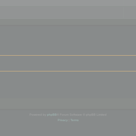
Powered by
phpBB
® Forum Software © phpBB Limited
Privacy
|
Terms