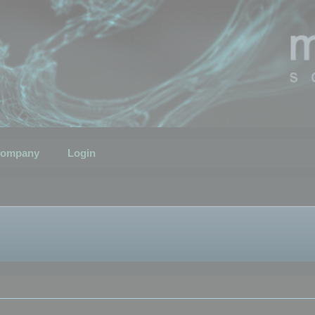
ompany
Login