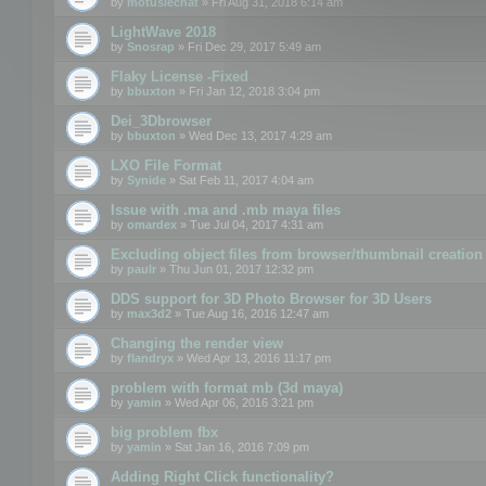
by
motuslechat
» Fri Aug 31, 2018 6:14 am
LightWave 2018
by
Snosrap
» Fri Dec 29, 2017 5:49 am
Flaky License -Fixed
by
bbuxton
» Fri Jan 12, 2018 3:04 pm
Dei_3Dbrowser
by
bbuxton
» Wed Dec 13, 2017 4:29 am
LXO File Format
by
Synide
» Sat Feb 11, 2017 4:04 am
Issue with .ma and .mb maya files
by
omardex
» Tue Jul 04, 2017 4:31 am
Excluding object files from browser/thumbnail creation
by
paulr
» Thu Jun 01, 2017 12:32 pm
DDS support for 3D Photo Browser for 3D Users
by
max3d2
» Tue Aug 16, 2016 12:47 am
Changing the render view
by
flandryx
» Wed Apr 13, 2016 11:17 pm
problem with format mb (3d maya)
by
yamin
» Wed Apr 06, 2016 3:21 pm
big problem fbx
by
yamin
» Sat Jan 16, 2016 7:09 pm
Adding Right Click functionality?