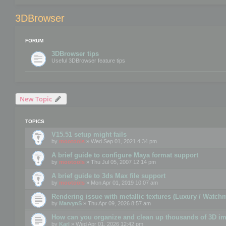
3DBrowser
FORUM
3DBrowser tips
Useful 3DBrowser feature tips
New Topic
TOPICS
V15.51 setup might fails
by
mootools
» Wed Sep 01, 2021 4:34 pm
A brief guide to configure Maya format support
by
mootools
» Thu Jul 05, 2007 12:14 pm
A brief guide to 3ds Max file support
by
mootools
» Mon Apr 01, 2019 10:07 am
Rendering issue with metallic textures (Luxury / Watch
by
MarvynS
» Thu Apr 09, 2026 8:57 am
How can you organize and clean up thousands of 3D i
by
Karl
» Wed Apr 01, 2026 12:42 pm