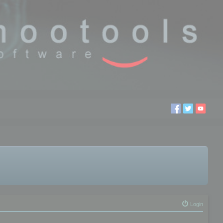
Login