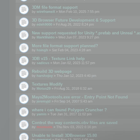
3DM file format support
by
wireframeX
» Mon Feb 10, 2025 7:55 pm
3D Browser Future Development & Support
by
edeh9000
» Fri Aug 26, 2022 8:24 pm
New support requested for Unity *.prefab and Unreal *.a
by
MarkWaldo
» Wed Jun 07, 2023 9:27 pm
More file format support planned?
by
hsingh
» Sat Feb 04, 2023 4:28 am
3DB v15 - Texture Link help
by
sadicus
» Mon Jan 02, 2023 11:57 pm
Rebuild 3D webpage
by
harshxjoy
» Thu Jan 12, 2023 4:40 pm
Textures Modify
by
Motus29
» Fri Aug 31, 2018 6:32 am
Maya2Mootools.exe error - Entry Point Not Found
by
jeremyjd
» Fri Sep 14, 2007 5:43 am
where i can found Polygon Cruncher ?
by
yamin
» Tue Jan 31, 2017 11:02 pm
Control the way contents.obv files are saved
by
mootools
» Thu Nov 03, 2022 6:16 pm
Unable to Install 3DBrowser 15.80
by
rtremmel
» Sat Aug 13, 2022 4:08 am