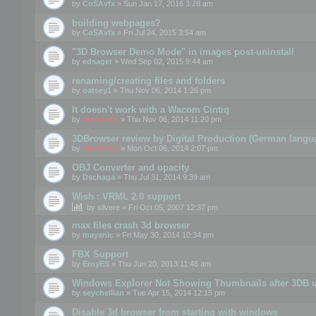
by
CoSAvfx
» Sun Jan 17, 2016 3:28 am
building webpages?
by
CoSAvfx
» Fri Jul 24, 2015 3:54 am
"3D Browser Demo Mode" in images post-uninstall
by
edsager
» Wed Sep 02, 2015 9:44 am
renaming/creating files and folders
by
oatsey1
» Thu Nov 06, 2014 1:26 pm
It doesn't work with a Wacom Cintiq
by
mootools
» Thu Nov 06, 2014 11:20 pm
3DBrowser review by Digital Production (German langu
by
mootools
» Mon Oct 06, 2014 2:07 pm
OBJ Converter and opacity
by
Dschaga
» Thu Jul 31, 2014 9:39 am
Wish : VRML 2.0 support
by
silvere
» Fri Oct 05, 2007 12:37 pm
max files crash 3d browser
by
mayanic
» Fri May 30, 2014 10:34 pm
FBX Support
by
ErnyES
» Thu Jun 20, 2013 11:46 am
Windows Explorer Not Showing Thumbnails after 3DB u
by
seychellian
» Tue Apr 15, 2014 12:15 pm
Disable 3d browser from starting with windows