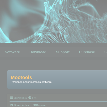
Software
Download
Support
Purchase
C
Mootools
Exchange about mootools software
Quick links
FAQ
Board index
3DBrowser