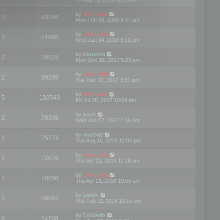
by
Mootools
3
90284
Mon Feb 26, 2018 9:37 am
by
mootools
3
81086
Wed Jan 24, 2018 8:21 pm
by
bbuxton
2
78524
Mon Dec 18, 2017 5:23 pm
by
mootools
2
89339
Tue Dec 12, 2017 1:31 pm
by
Mootools
5
133543
Fri Jul 28, 2017 10:09 am
by
paulr
2
79308
Wed Jun 07, 2017 1:36 pm
by
max3d2
1
75773
Tue Aug 16, 2016 12:06 pm
by
mootools
1
72679
Thu Apr 21, 2016 11:28 am
by
mootools
1
70058
Thu Apr 21, 2016 10:56 am
by
yamin
3
88064
Thu Feb 11, 2016 10:15 am
by
CoSAvfx
0
64208