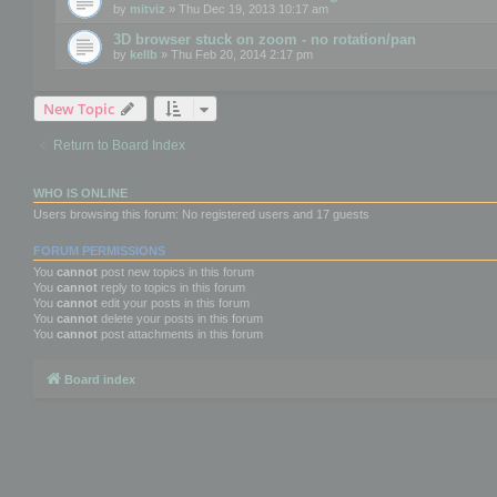
by
mitviz
» Thu Dec 19, 2013 10:17 am
3D browser stuck on zoom - no rotation/pan
by
kellb
» Thu Feb 20, 2014 2:17 pm
New Topic
Return to Board Index
WHO IS ONLINE
Users browsing this forum: No registered users and 17 guests
FORUM PERMISSIONS
You
cannot
post new topics in this forum
You
cannot
reply to topics in this forum
You
cannot
edit your posts in this forum
You
cannot
delete your posts in this forum
You
cannot
post attachments in this forum
Board index