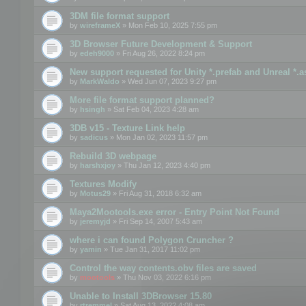
3DM file format support
by
wireframeX
» Mon Feb 10, 2025 7:55 pm
3D Browser Future Development & Support
by
edeh9000
» Fri Aug 26, 2022 8:24 pm
New support requested for Unity *.prefab and Unreal *.a
by
MarkWaldo
» Wed Jun 07, 2023 9:27 pm
More file format support planned?
by
hsingh
» Sat Feb 04, 2023 4:28 am
3DB v15 - Texture Link help
by
sadicus
» Mon Jan 02, 2023 11:57 pm
Rebuild 3D webpage
by
harshxjoy
» Thu Jan 12, 2023 4:40 pm
Textures Modify
by
Motus29
» Fri Aug 31, 2018 6:32 am
Maya2Mootools.exe error - Entry Point Not Found
by
jeremyjd
» Fri Sep 14, 2007 5:43 am
where i can found Polygon Cruncher ?
by
yamin
» Tue Jan 31, 2017 11:02 pm
Control the way contents.obv files are saved
by
mootools
» Thu Nov 03, 2022 6:16 pm
Unable to Install 3DBrowser 15.80
by
rtremmel
» Sat Aug 13, 2022 4:08 am