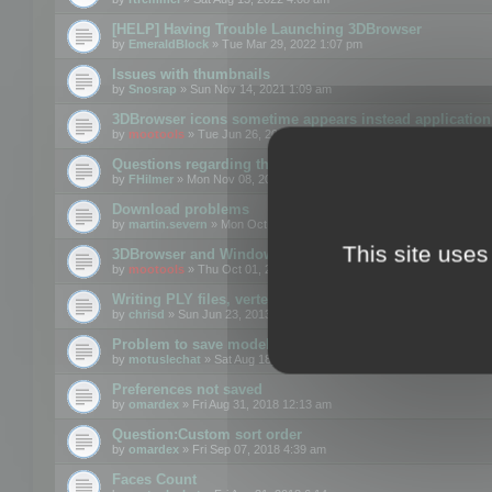
[HELP] Having Trouble Launching 3DBrowser
by
EmeraldBlock
» Tue Mar 29, 2022 1:07 pm
Issues with thumbnails
by
Snosrap
» Sun Nov 14, 2021 1:09 am
3DBrowser icons sometime appears instead application 
by
mootools
» Tue Jun 26, 2018 1:22 pm
Questions regarding thumbnails, keywords & licenses
by
FHilmer
» Mon Nov 08, 2021 3:11 pm
Download problems
by
martin.severn
» Mon Oct 05, 2020 6:21 pm
This site uses
3DBrowser and Windows Explorer hangs on Win10 200
by
mootools
» Thu Oct 01, 2020 8:44 am
Writing PLY files, vertex color
by
chrisd
» Sun Jun 23, 2013 10:58 pm
Problem to save model to 3ds format with 14.02
by
motuslechat
» Sat Aug 18, 2018 12:34 pm
Preferences not saved
by
omardex
» Fri Aug 31, 2018 12:13 am
Question:Custom sort order
by
omardex
» Fri Sep 07, 2018 4:39 am
Faces Count