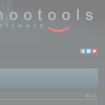
Login