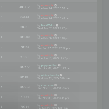
by
mootools
6
488712
Mon Nov 24, 2025 6:53 pm
by
mootools
5
84443
Mon Nov 24, 2025 6:49 pm
by
MarkWaldo
0
58031
Wed Jun 07, 2023 9:27 pm
by
mootools
1
108000
Mon Feb 06, 2023 5:10 pm
by
mootools
2
70854
Tue Jan 17, 2023 12:32 pm
by
mootools
1
67391
Mon Jan 16, 2023 11:27 pm
by
pepperedbat
3
100672
Thu Dec 01, 2022 10:29 am
by
oletaschmeler
4
104191
Wed Nov 23, 2022 9:02 am
by
chanvova
5
100913
Tue Nov 15, 2022 8:53 am
by
mootools
1
77834
Thu Nov 03, 2022 6:41 pm
by
mootools
1
70314
Sat Aug 27, 2022 6:08 pm