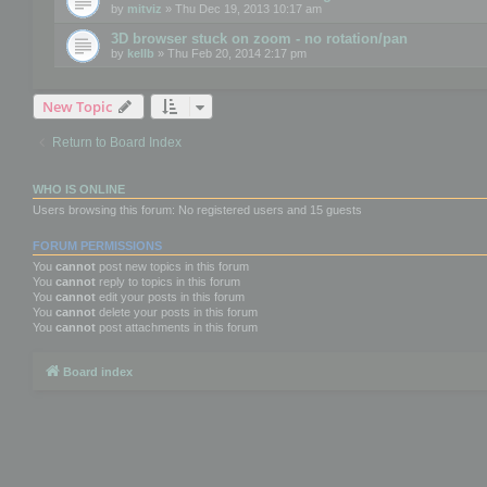
by
mitviz
» Thu Dec 19, 2013 10:17 am
3D browser stuck on zoom - no rotation/pan
by
kellb
» Thu Feb 20, 2014 2:17 pm
New Topic
Return to Board Index
WHO IS ONLINE
Users browsing this forum: No registered users and 15 guests
FORUM PERMISSIONS
You
cannot
post new topics in this forum
You
cannot
reply to topics in this forum
You
cannot
edit your posts in this forum
You
cannot
delete your posts in this forum
You
cannot
post attachments in this forum
Board index