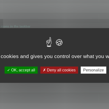
icons in the taskbar
 cookies and gives you control over what you w
4
OK, accept all
Deny all cookies
Personalize