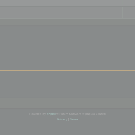
Powered by
phpBB
® Forum Software © phpBB Limited
Privacy
|
Terms