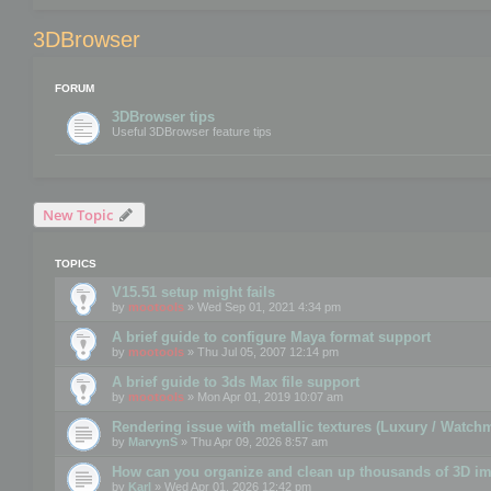
3DBrowser
FORUM
3DBrowser tips
Useful 3DBrowser feature tips
New Topic
TOPICS
V15.51 setup might fails
by
mootools
» Wed Sep 01, 2021 4:34 pm
A brief guide to configure Maya format support
by
mootools
» Thu Jul 05, 2007 12:14 pm
A brief guide to 3ds Max file support
by
mootools
» Mon Apr 01, 2019 10:07 am
Rendering issue with metallic textures (Luxury / Watch
by
MarvynS
» Thu Apr 09, 2026 8:57 am
How can you organize and clean up thousands of 3D i
by
Karl
» Wed Apr 01, 2026 12:42 pm