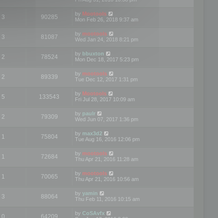
by
Mootools
3
90285
Mon Feb 26, 2018 9:37 am
by
mootools
3
81087
Wed Jan 24, 2018 8:21 pm
by
bbuxton
2
78524
Mon Dec 18, 2017 5:23 pm
by
mootools
2
89339
Tue Dec 12, 2017 1:31 pm
by
Mootools
5
133543
Fri Jul 28, 2017 10:09 am
by
paulr
2
79309
Wed Jun 07, 2017 1:36 pm
by
max3d2
1
75804
Tue Aug 16, 2016 12:06 pm
by
mootools
1
72684
Thu Apr 21, 2016 11:28 am
by
mootools
1
70065
Thu Apr 21, 2016 10:56 am
by
yamin
3
88064
Thu Feb 11, 2016 10:15 am
by
CoSAvfx
0
64209