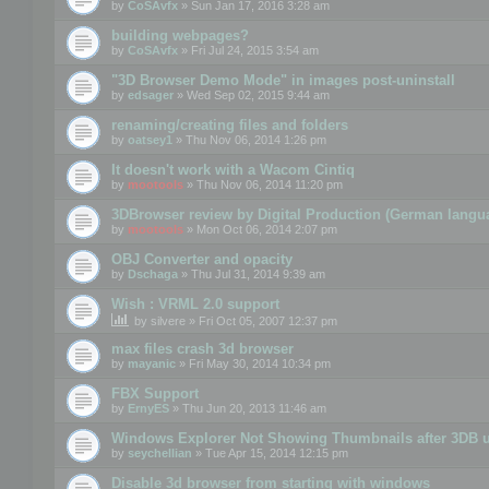
by
CoSAvfx
» Sun Jan 17, 2016 3:28 am
building webpages?
by
CoSAvfx
» Fri Jul 24, 2015 3:54 am
"3D Browser Demo Mode" in images post-uninstall
by
edsager
» Wed Sep 02, 2015 9:44 am
renaming/creating files and folders
by
oatsey1
» Thu Nov 06, 2014 1:26 pm
It doesn't work with a Wacom Cintiq
by
mootools
» Thu Nov 06, 2014 11:20 pm
3DBrowser review by Digital Production (German langu
by
mootools
» Mon Oct 06, 2014 2:07 pm
OBJ Converter and opacity
by
Dschaga
» Thu Jul 31, 2014 9:39 am
Wish : VRML 2.0 support
by
silvere
» Fri Oct 05, 2007 12:37 pm
max files crash 3d browser
by
mayanic
» Fri May 30, 2014 10:34 pm
FBX Support
by
ErnyES
» Thu Jun 20, 2013 11:46 am
Windows Explorer Not Showing Thumbnails after 3DB u
by
seychellian
» Tue Apr 15, 2014 12:15 pm
Disable 3d browser from starting with windows