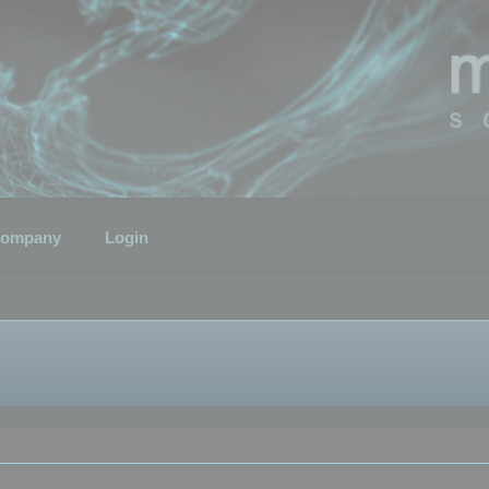
ompany
Login