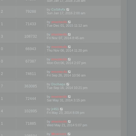
Sun Jan 17, 2016 3:28 am
by
CoSAvfx
2
79288
Sun Jan 17, 2016 2:00 am
by
mootools
1
71433
Tue Dec 01, 2015 11:12 am
by
mootools
3
108732
Fri Nov 07, 2014 8:45 am
by
mootools
0
66943
Thu Nov 06, 2014 11:20 pm
by
mootools
0
67387
Mon Oct 06, 2014 2:07 pm
by
mootools
2
74611
Fri Sep 26, 2014 10:56 am
by
Dschaga
7
363085
Tue Sep 16, 2014 10:21 pm
by
mootools
1
72444
Sat May 31, 2014 3:15 pm
by
jr451
4
102895
Fri May 23, 2014 8:09 pm
by
mootools
1
71885
Wed May 21, 2014 5:07 pm
by
Mootools
1
108594