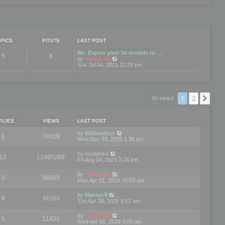
PICS
POSTS
LAST POST
Re: Export your 3d models to …
5
6
V
by
mootools
i
Sun Jul 04, 2021 12:29 pm
e
w
t
h
e
1
2
Nex
90 topics
l
a
t
e
PLIES
VIEWS
LAST POST
s
t
by
WilliamInce
1
76918
p
Wed Dec 03, 2025 1:36 pm
o
s
by
rockjonn
t
12
11495269
Fri Aug 04, 2023 2:24 pm
by
mootools
0
98485
Mon Apr 01, 2019 10:07 am
by
MarvynS
0
34393
Thu Apr 09, 2026 8:57 am
by
mootools
1
11831
Wed Apr 01, 2026 4:04 pm