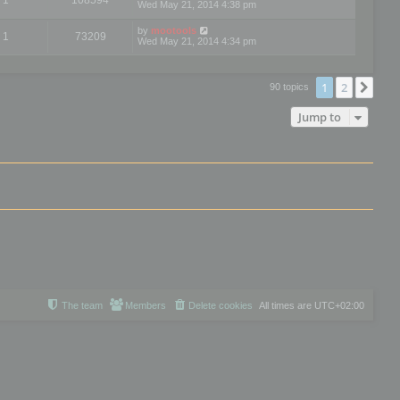
Wed May 21, 2014 4:38 pm
by
mootools
1
73209
Wed May 21, 2014 4:34 pm
1
2
Nex
90 topics
Jump to
The team
Members
Delete cookies
All times are
UTC+02:00