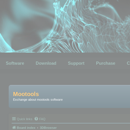
Software
Download
Support
Purchase
C
Mootools
Exchange about mootools software
Quick links
FAQ
Board index
3DBrowser