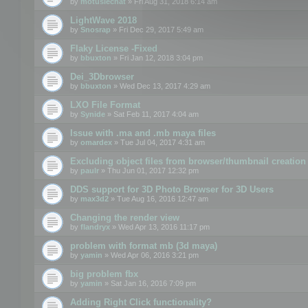
by
motuslechat
» Fri Aug 31, 2018 6:14 am
LightWave 2018
by
Snosrap
» Fri Dec 29, 2017 5:49 am
Flaky License -Fixed
by
bbuxton
» Fri Jan 12, 2018 3:04 pm
Dei_3Dbrowser
by
bbuxton
» Wed Dec 13, 2017 4:29 am
LXO File Format
by
Synide
» Sat Feb 11, 2017 4:04 am
Issue with .ma and .mb maya files
by
omardex
» Tue Jul 04, 2017 4:31 am
Excluding object files from browser/thumbnail creation
by
paulr
» Thu Jun 01, 2017 12:32 pm
DDS support for 3D Photo Browser for 3D Users
by
max3d2
» Tue Aug 16, 2016 12:47 am
Changing the render view
by
flandryx
» Wed Apr 13, 2016 11:17 pm
problem with format mb (3d maya)
by
yamin
» Wed Apr 06, 2016 3:21 pm
big problem fbx
by
yamin
» Sat Jan 16, 2016 7:09 pm
Adding Right Click functionality?