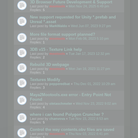
3D Browser Future Development & Support
Last post by
mootools
«
Mon Nov 24, 2025 6:49 pm
Replies:
5
New support requested for Unity *.prefab and
Unreal *.asset
Last post by
MarkWaldo
«
Wed Jun 07, 2023 9:27 pm
More file format support planned?
Last post by
mootools
«
Mon Feb 06, 2023 5:10 pm
Replies:
1
3DB v15 - Texture Link help
Last post by
mootools
«
Tue Jan 17, 2023 12:32 pm
Replies:
2
Rebuild 3D webpage
Last post by
mootools
«
Mon Jan 16, 2023 11:27 pm
Replies:
1
Textures Modify
Last post by
pepperedbat
«
Thu Dec 01, 2022 10:29 am
Replies:
3
Maya2Mootools.exe error - Entry Point Not
Found
Last post by
oletaschmeler
«
Wed Nov 23, 2022 9:02 am
Replies:
4
where i can found Polygon Cruncher ?
Last post by
chanvova
«
Tue Nov 15, 2022 8:53 am
Replies:
5
Control the way contents.obv files are saved
Last post by
mootools
«
Thu Nov 03, 2022 6:41 pm
Replies:
1