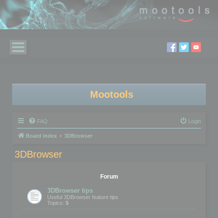
Mootools
FAQ
Login
Board index
3DBrowser
3DBrowser
Forum
3DBrowser tips
Useful 3DBrowser feature tips
Topics:
5