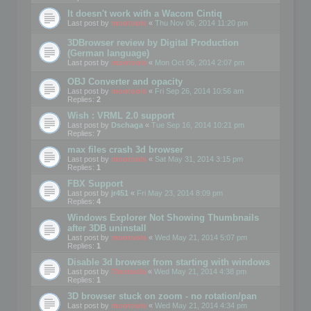
It doesn't work with a Wacom Cintiq
Last post by
mootools
«
Thu Nov 06, 2014 11:20 pm
3DBrowser review by Digital Production
(German language)
Last post by
mootools
«
Mon Oct 06, 2014 2:07 pm
OBJ Converter and opacity
Last post by
mootools
«
Fri Sep 26, 2014 10:56 am
Replies:
2
Wish : VRML 2.0 support
Last post by
Dschaga
«
Tue Sep 16, 2014 10:21 pm
Replies:
7
max files crash 3d browser
Last post by
mootools
«
Sat May 31, 2014 3:15 pm
Replies:
1
FBX Support
Last post by
jr451
«
Fri May 23, 2014 8:09 pm
Replies:
4
Windows Explorer Not Showing Thumbnails
after 3DB uninstall
Last post by
mootools
«
Wed May 21, 2014 5:07 pm
Replies:
1
Disable 3d browser from starting with windows
Last post by
Mootools
«
Wed May 21, 2014 4:38 pm
Replies:
1
3D browser stuck on zoom - no rotation/pan
Last post by
mootools
«
Wed May 21, 2014 4:34 pm