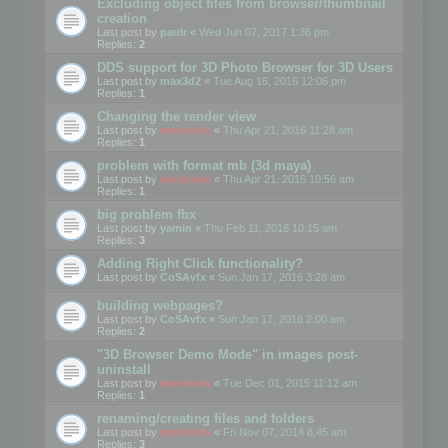
Excluding object files from browser/thumbnail
creation
Last post by
paulr
«
Wed Jun 07, 2017 1:36 pm
Replies:
2
DDS support for 3D Photo Browser for 3D Users
Last post by
max3d2
«
Tue Aug 16, 2016 12:06 pm
Replies:
1
Changing the render view
Last post by
mootools
«
Thu Apr 21, 2016 11:28 am
Replies:
1
problem with format mb (3d maya)
Last post by
mootools
«
Thu Apr 21, 2016 10:56 am
Replies:
1
big problem fbx
Last post by
yamin
«
Thu Feb 11, 2016 10:15 am
Replies:
3
Adding Right Click functionality?
Last post by
CoSAvfx
«
Sun Jan 17, 2016 3:28 am
building webpages?
Last post by
CoSAvfx
«
Sun Jan 17, 2016 2:00 am
Replies:
2
"3D Browser Demo Mode" in images post-
uninstall
Last post by
mootools
«
Tue Dec 01, 2015 11:12 am
Replies:
1
renaming/creating files and folders
Last post by
mootools
«
Fri Nov 07, 2014 8:45 am
Replies:
3