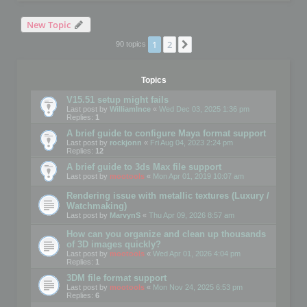
New Topic
1
2
Next
90 topics
Topics
V15.51 setup might fails
Last post by
WilliamInce
«
Wed Dec 03, 2025 1:36 pm
Replies:
1
A brief guide to configure Maya format support
Last post by
rockjonn
«
Fri Aug 04, 2023 2:24 pm
Replies:
12
A brief guide to 3ds Max file support
Last post by
mootools
«
Mon Apr 01, 2019 10:07 am
Rendering issue with metallic textures (Luxury /
Watchmaking)
Last post by
MarvynS
«
Thu Apr 09, 2026 8:57 am
How can you organize and clean up thousands
of 3D images quickly?
Last post by
mootools
«
Wed Apr 01, 2026 4:04 pm
Replies:
1
3DM file format support
Last post by
mootools
«
Mon Nov 24, 2025 6:53 pm
Replies:
6