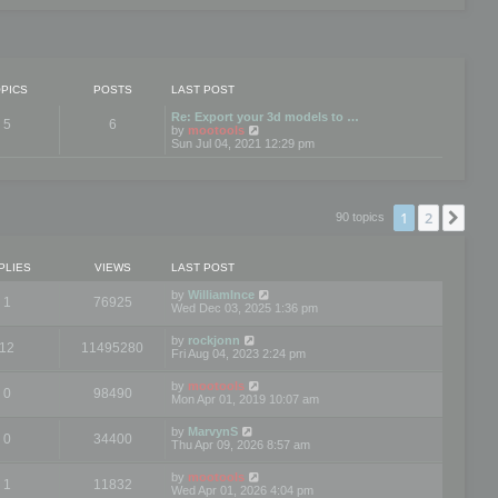
PICS
POSTS
LAST POST
Re: Export your 3d models to …
5
6
V
by
mootools
i
Sun Jul 04, 2021 12:29 pm
e
w
t
h
e
1
2
Nex
90 topics
l
a
t
e
PLIES
VIEWS
LAST POST
s
t
by
WilliamInce
1
76925
p
Wed Dec 03, 2025 1:36 pm
o
s
by
rockjonn
t
12
11495280
Fri Aug 04, 2023 2:24 pm
by
mootools
0
98490
Mon Apr 01, 2019 10:07 am
by
MarvynS
0
34400
Thu Apr 09, 2026 8:57 am
by
mootools
1
11832
Wed Apr 01, 2026 4:04 pm