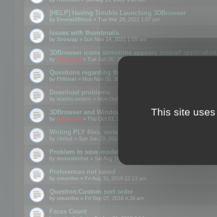
[HELP] Having Trouble Launching 3DBrowser
by
EmeraldBlock
» Tue Mar 29, 2022 1:07 pm
Issues with thumbnails
by
Snosrap
» Sun Nov 14, 2021 1:09 am
3DBrowser icons sometime appears instead application 
by
mootools
» Tue Jun 26, 2018 1:22 pm
Questions regarding thumbnails, keywords & licenses
by
FHilmer
» Mon Nov 08, 2021 3:11 pm
Download problems
by
martin.severn
» Mon Oct 05, 2020 6:21 pm
This site uses
3DBrowser and Windows Explorer hangs on Win10 200
by
mootools
» Thu Oct 01, 2020 8:44 am
Writing PLY files, vertex color
by
chrisd
» Sun Jun 23, 2013 10:58 pm
Problem to save model to 3ds format with 14.02
by
motuslechat
» Sat Aug 18, 2018 12:34 pm
Preferences not saved
by
omardex
» Fri Aug 31, 2018 12:13 am
Question:Custom sort order
by
omardex
» Fri Sep 07, 2018 4:39 am
Faces Count