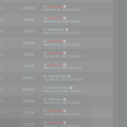
by
mootools
6
488718
Mon Nov 24, 2025 6:53 pm
by
mootools
5
84446
Mon Nov 24, 2025 6:49 pm
by
MarkWaldo
0
58032
Wed Jun 07, 2023 9:27 pm
by
mootools
1
108140
Mon Feb 06, 2023 5:10 pm
by
mootools
2
70856
Tue Jan 17, 2023 12:32 pm
by
mootools
1
67399
Mon Jan 16, 2023 11:27 pm
by
pepperedbat
3
100673
Thu Dec 01, 2022 10:29 am
by
oletaschmeler
4
104194
Wed Nov 23, 2022 9:02 am
by
chanvova
5
100916
Tue Nov 15, 2022 8:53 am
by
mootools
1
77919
Thu Nov 03, 2022 6:41 pm
by
mootools
1
70321
Sat Aug 27, 2022 6:08 pm