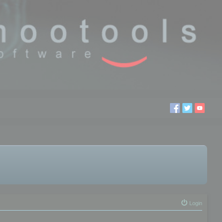
Login