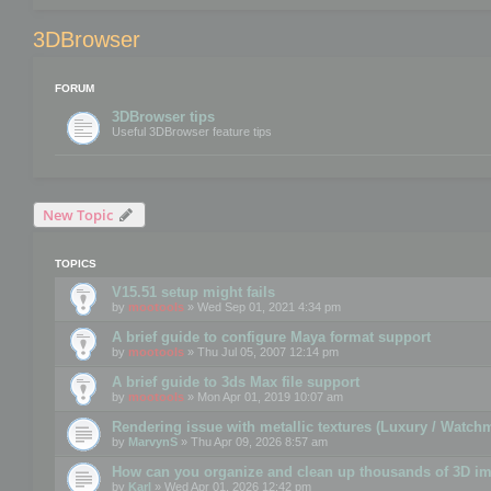
3DBrowser
FORUM
3DBrowser tips
Useful 3DBrowser feature tips
New Topic
TOPICS
V15.51 setup might fails
by
mootools
» Wed Sep 01, 2021 4:34 pm
A brief guide to configure Maya format support
by
mootools
» Thu Jul 05, 2007 12:14 pm
A brief guide to 3ds Max file support
by
mootools
» Mon Apr 01, 2019 10:07 am
Rendering issue with metallic textures (Luxury / Watch
by
MarvynS
» Thu Apr 09, 2026 8:57 am
How can you organize and clean up thousands of 3D i
by
Karl
» Wed Apr 01, 2026 12:42 pm