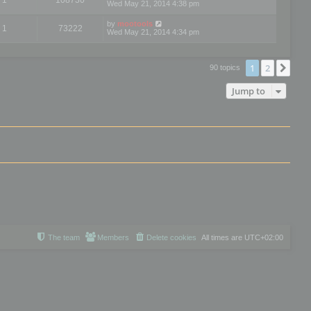
Wed May 21, 2014 4:38 pm
by
mootools
1
73222
Wed May 21, 2014 4:34 pm
1
2
Nex
90 topics
Jump to
The team
Members
Delete cookies
All times are
UTC+02:00