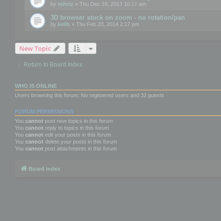
by
mitviz
» Thu Dec 19, 2013 10:17 am
3D browser stuck on zoom - no rotation/pan
by
kellb
» Thu Feb 20, 2014 2:17 pm
New Topic
Return to Board Index
WHO IS ONLINE
Users browsing this forum: No registered users and 32 guests
FORUM PERMISSIONS
You
cannot
post new topics in this forum
You
cannot
reply to topics in this forum
You
cannot
edit your posts in this forum
You
cannot
delete your posts in this forum
You
cannot
post attachments in this forum
Board index