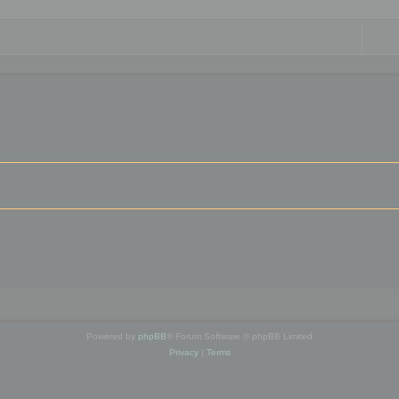
Powered by
phpBB
® Forum Software © phpBB Limited
Privacy
|
Terms