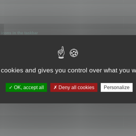
icons in the taskbar
 cookies and gives you control over what you w
4
OK, accept all
Deny all cookies
Personalize