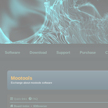
Software
Download
Support
Purchase
C
Mootools
Exchange about mootools software
Quick links
FAQ
Board index
3DBrowser