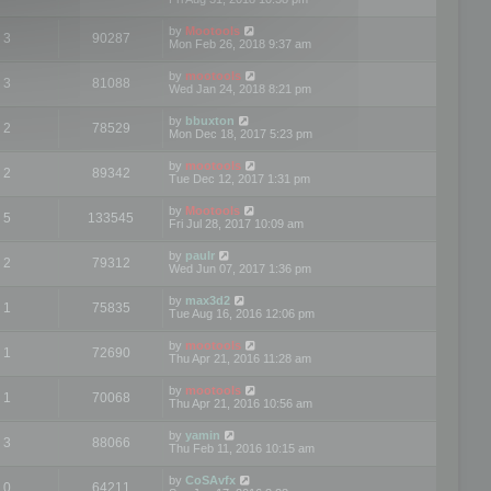
by
Mootools
3
90287
Mon Feb 26, 2018 9:37 am
by
mootools
3
81088
Wed Jan 24, 2018 8:21 pm
by
bbuxton
2
78529
Mon Dec 18, 2017 5:23 pm
by
mootools
2
89342
Tue Dec 12, 2017 1:31 pm
by
Mootools
5
133545
Fri Jul 28, 2017 10:09 am
by
paulr
2
79312
Wed Jun 07, 2017 1:36 pm
by
max3d2
1
75835
Tue Aug 16, 2016 12:06 pm
by
mootools
1
72690
Thu Apr 21, 2016 11:28 am
by
mootools
1
70068
Thu Apr 21, 2016 10:56 am
by
yamin
3
88066
Thu Feb 11, 2016 10:15 am
by
CoSAvfx
0
64211