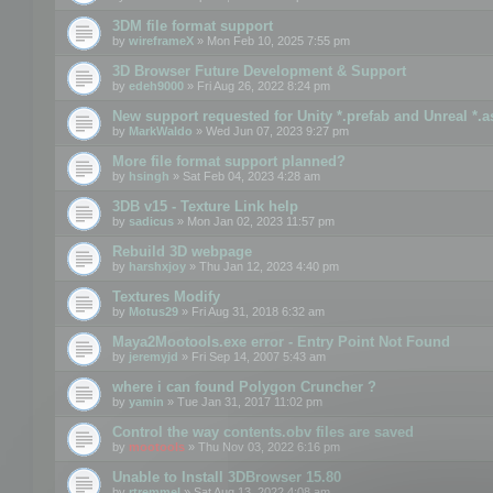
3DM file format support
by
wireframeX
» Mon Feb 10, 2025 7:55 pm
3D Browser Future Development & Support
by
edeh9000
» Fri Aug 26, 2022 8:24 pm
New support requested for Unity *.prefab and Unreal *.a
by
MarkWaldo
» Wed Jun 07, 2023 9:27 pm
More file format support planned?
by
hsingh
» Sat Feb 04, 2023 4:28 am
3DB v15 - Texture Link help
by
sadicus
» Mon Jan 02, 2023 11:57 pm
Rebuild 3D webpage
by
harshxjoy
» Thu Jan 12, 2023 4:40 pm
Textures Modify
by
Motus29
» Fri Aug 31, 2018 6:32 am
Maya2Mootools.exe error - Entry Point Not Found
by
jeremyjd
» Fri Sep 14, 2007 5:43 am
where i can found Polygon Cruncher ?
by
yamin
» Tue Jan 31, 2017 11:02 pm
Control the way contents.obv files are saved
by
mootools
» Thu Nov 03, 2022 6:16 pm
Unable to Install 3DBrowser 15.80
by
rtremmel
» Sat Aug 13, 2022 4:08 am