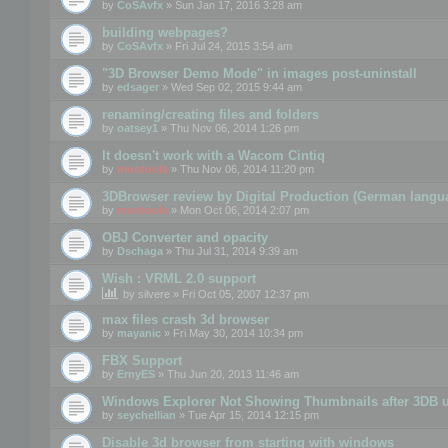
by
CoSAvfx
» Sun Jan 17, 2016 3:28 am
building webpages?
by
CoSAvfx
» Fri Jul 24, 2015 3:54 am
"3D Browser Demo Mode" in images post-uninstall
by
edsager
» Wed Sep 02, 2015 9:44 am
renaming/creating files and folders
by
oatsey1
» Thu Nov 06, 2014 1:26 pm
It doesn't work with a Wacom Cintiq
by
mootools
» Thu Nov 06, 2014 11:20 pm
3DBrowser review by Digital Production (German langu
by
mootools
» Mon Oct 06, 2014 2:07 pm
OBJ Converter and opacity
by
Dschaga
» Thu Jul 31, 2014 9:39 am
Wish : VRML 2.0 support
by
silvere
» Fri Oct 05, 2007 12:37 pm
max files crash 3d browser
by
mayanic
» Fri May 30, 2014 10:34 pm
FBX Support
by
ErnyES
» Thu Jun 20, 2013 11:46 am
Windows Explorer Not Showing Thumbnails after 3DB u
by
seychellian
» Tue Apr 15, 2014 12:15 pm
Disable 3d browser from starting with windows