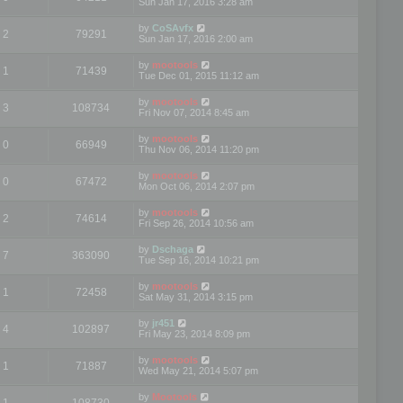
Sun Jan 17, 2016 3:28 am
by
CoSAvfx
2
79291
Sun Jan 17, 2016 2:00 am
by
mootools
1
71439
Tue Dec 01, 2015 11:12 am
by
mootools
3
108734
Fri Nov 07, 2014 8:45 am
by
mootools
0
66949
Thu Nov 06, 2014 11:20 pm
by
mootools
0
67472
Mon Oct 06, 2014 2:07 pm
by
mootools
2
74614
Fri Sep 26, 2014 10:56 am
by
Dschaga
7
363090
Tue Sep 16, 2014 10:21 pm
by
mootools
1
72458
Sat May 31, 2014 3:15 pm
by
jr451
4
102897
Fri May 23, 2014 8:09 pm
by
mootools
1
71887
Wed May 21, 2014 5:07 pm
by
Mootools
1
108730