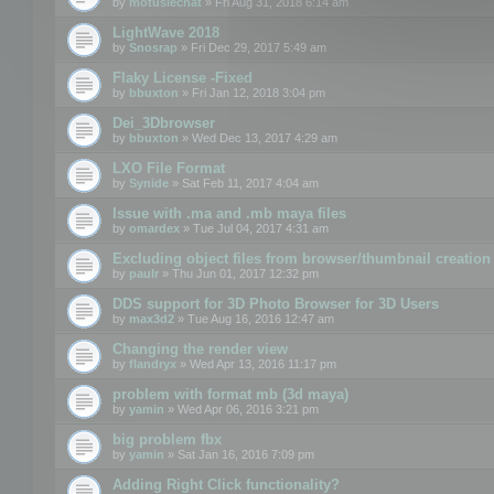
by
motuslechat
» Fri Aug 31, 2018 6:14 am
LightWave 2018
by
Snosrap
» Fri Dec 29, 2017 5:49 am
Flaky License -Fixed
by
bbuxton
» Fri Jan 12, 2018 3:04 pm
Dei_3Dbrowser
by
bbuxton
» Wed Dec 13, 2017 4:29 am
LXO File Format
by
Synide
» Sat Feb 11, 2017 4:04 am
Issue with .ma and .mb maya files
by
omardex
» Tue Jul 04, 2017 4:31 am
Excluding object files from browser/thumbnail creation
by
paulr
» Thu Jun 01, 2017 12:32 pm
DDS support for 3D Photo Browser for 3D Users
by
max3d2
» Tue Aug 16, 2016 12:47 am
Changing the render view
by
flandryx
» Wed Apr 13, 2016 11:17 pm
problem with format mb (3d maya)
by
yamin
» Wed Apr 06, 2016 3:21 pm
big problem fbx
by
yamin
» Sat Jan 16, 2016 7:09 pm
Adding Right Click functionality?