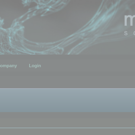
ompany
Login