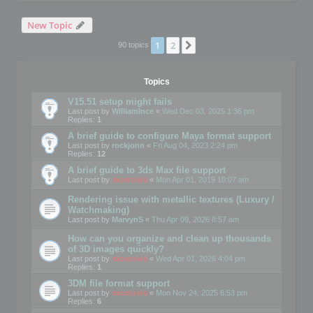
New Topic
1
2
Next
90 topics
Topics
V15.51 setup might fails
Last post by
WilliamInce
«
Wed Dec 03, 2025 1:36 pm
Replies:
1
A brief guide to configure Maya format support
Last post by
rockjonn
«
Fri Aug 04, 2023 2:24 pm
Replies:
12
A brief guide to 3ds Max file support
Last post by
mootools
«
Mon Apr 01, 2019 10:07 am
Rendering issue with metallic textures (Luxury /
Watchmaking)
Last post by
MarvynS
«
Thu Apr 09, 2026 8:57 am
How can you organize and clean up thousands
of 3D images quickly?
Last post by
mootools
«
Wed Apr 01, 2026 4:04 pm
Replies:
1
3DM file format support
Last post by
mootools
«
Mon Nov 24, 2025 6:53 pm
Replies:
6