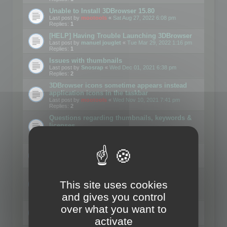
Unable to Install 3DBrowser 15.80
Last post by
mootools
«
Sat Aug 27, 2022 6:08 pm
Replies:
1
[HELP] Having Trouble Launching 3DBrowser
Last post by
manuel jouglet
«
Tue Mar 29, 2022 1:16 pm
Replies:
1
Issues with thumbnails
Last post by
Snosrap
«
Wed Dec 01, 2021 6:38 pm
Replies:
2
3DBrowser icons sometime appears instead
application icons in the taskbar
Last post by
mootools
«
Wed Nov 10, 2021 7:41 pm
Replies:
2
Questions regarding thumbnails, keywords &
licenses
Last post by
mootools
«
Wed Nov 10, 2021 7:13 pm
Replies:
1
Download problems
Last post by
mootools
«
Wed Jul 21, 2021 10:19 am
Replies:
5
3DBrowser and Windows Explorer hangs on
This site uses cookies
Win10 2004
Last post by
3drenderingindia
«
Tue Jun 01, 2021 8:04 am
and gives you control
Replies:
1
over what you want to
Writing PLY files, vertex color
Last post by
Mark-Et
«
Wed Dec 18, 2019 12:50 pm
activate
Replies:
3