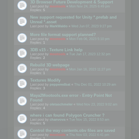
3D Browser Future Development & Support
Last post by
mootools
«
Mon Nov 24, 2025 6:49 pm
Replies:
5
New support requested for Unity *.prefab and
Unreal *.asset
Last post by
MarkWaldo
«
Wed Jun 07, 2023 9:27 pm
More file format support planned?
Last post by
mootools
«
Mon Feb 06, 2023 5:10 pm
Replies:
1
3DB v15 - Texture Link help
Last post by
mootools
«
Tue Jan 17, 2023 12:32 pm
Replies:
2
Rebuild 3D webpage
Last post by
mootools
«
Mon Jan 16, 2023 11:27 pm
Replies:
1
Textures Modify
Last post by
pepperedbat
«
Thu Dec 01, 2022 10:29 am
Replies:
3
Maya2Mootools.exe error - Entry Point Not
Found
Last post by
oletaschmeler
«
Wed Nov 23, 2022 9:02 am
Replies:
4
where i can found Polygon Cruncher ?
Last post by
chanvova
«
Tue Nov 15, 2022 8:53 am
Replies:
5
Control the way contents.obv files are saved
Last post by
mootools
«
Thu Nov 03, 2022 6:41 pm
Replies:
1