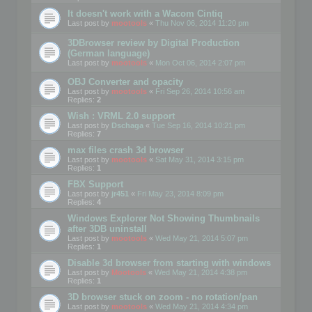
It doesn't work with a Wacom Cintiq
Last post by
mootools
«
Thu Nov 06, 2014 11:20 pm
3DBrowser review by Digital Production
(German language)
Last post by
mootools
«
Mon Oct 06, 2014 2:07 pm
OBJ Converter and opacity
Last post by
mootools
«
Fri Sep 26, 2014 10:56 am
Replies:
2
Wish : VRML 2.0 support
Last post by
Dschaga
«
Tue Sep 16, 2014 10:21 pm
Replies:
7
max files crash 3d browser
Last post by
mootools
«
Sat May 31, 2014 3:15 pm
Replies:
1
FBX Support
Last post by
jr451
«
Fri May 23, 2014 8:09 pm
Replies:
4
Windows Explorer Not Showing Thumbnails
after 3DB uninstall
Last post by
mootools
«
Wed May 21, 2014 5:07 pm
Replies:
1
Disable 3d browser from starting with windows
Last post by
Mootools
«
Wed May 21, 2014 4:38 pm
Replies:
1
3D browser stuck on zoom - no rotation/pan
Last post by
mootools
«
Wed May 21, 2014 4:34 pm