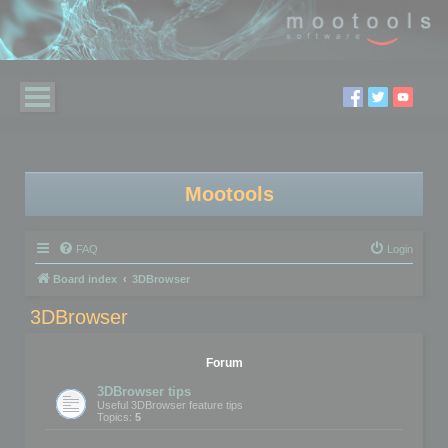
Mootools
FAQ
Login
Board index
3DBrowser
3DBrowser
Forum
3DBrowser tips
Useful 3DBrowser feature tips
Topics:
5