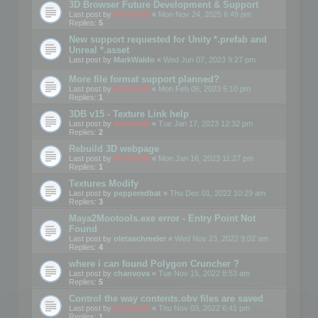
3D Browser Future Development & Support
Last post by
mootools
«
Mon Nov 24, 2025 6:49 pm
Replies:
5
New support requested for Unity *.prefab and
Unreal *.asset
Last post by
MarkWaldo
«
Wed Jun 07, 2023 9:27 pm
More file format support planned?
Last post by
mootools
«
Mon Feb 06, 2023 5:10 pm
Replies:
1
3DB v15 - Texture Link help
Last post by
mootools
«
Tue Jan 17, 2023 12:32 pm
Replies:
2
Rebuild 3D webpage
Last post by
mootools
«
Mon Jan 16, 2023 11:27 pm
Replies:
1
Textures Modify
Last post by
pepperedbat
«
Thu Dec 01, 2022 10:29 am
Replies:
3
Maya2Mootools.exe error - Entry Point Not
Found
Last post by
oletaschmeler
«
Wed Nov 23, 2022 9:02 am
Replies:
4
where i can found Polygon Cruncher ?
Last post by
chanvova
«
Tue Nov 15, 2022 8:53 am
Replies:
5
Control the way contents.obv files are saved
Last post by
mootools
«
Thu Nov 03, 2022 6:41 pm
Replies:
1