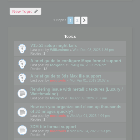
New Topic
1
2
Next
90 topics
Topics
V15.51 setup might fails
Last post by
WilliamInce
«
Wed Dec 03, 2025 1:36 pm
Replies:
1
A brief guide to configure Maya format support
Last post by
rockjonn
«
Fri Aug 04, 2023 2:24 pm
Replies:
12
A brief guide to 3ds Max file support
Last post by
mootools
«
Mon Apr 01, 2019 10:07 am
Rendering issue with metallic textures (Luxury /
Watchmaking)
Last post by
MarvynS
«
Thu Apr 09, 2026 8:57 am
How can you organize and clean up thousands
of 3D images quickly?
Last post by
mootools
«
Wed Apr 01, 2026 4:04 pm
Replies:
1
3DM file format support
Last post by
mootools
«
Mon Nov 24, 2025 6:53 pm
Replies:
6