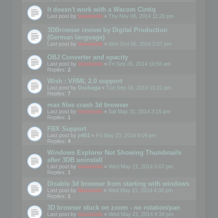
It doesn't work with a Wacom Cintiq
Last post by
mootools
«
Thu Nov 06, 2014 11:20 pm
3DBrowser review by Digital Production
(German language)
Last post by
mootools
«
Mon Oct 06, 2014 2:07 pm
OBJ Converter and opacity
Last post by
mootools
«
Fri Sep 26, 2014 10:56 am
Replies:
2
Wish : VRML 2.0 support
Last post by
Dschaga
«
Tue Sep 16, 2014 10:21 pm
Replies:
7
max files crash 3d browser
Last post by
mootools
«
Sat May 31, 2014 3:15 pm
Replies:
1
FBX Support
Last post by
jr451
«
Fri May 23, 2014 8:09 pm
Replies:
4
Windows Explorer Not Showing Thumbnails
after 3DB uninstall
Last post by
mootools
«
Wed May 21, 2014 5:07 pm
Replies:
1
Disable 3d browser from starting with windows
Last post by
Mootools
«
Wed May 21, 2014 4:38 pm
Replies:
1
3D browser stuck on zoom - no rotation/pan
Last post by
mootools
«
Wed May 21, 2014 4:34 pm