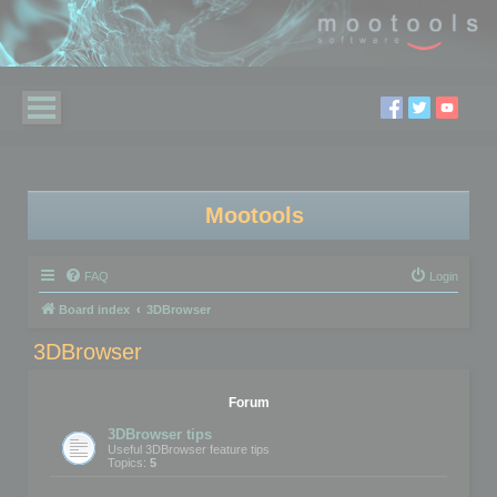
Mootools
FAQ
Login
Board index
3DBrowser
3DBrowser
Forum
3DBrowser tips
Useful 3DBrowser feature tips
Topics:
5