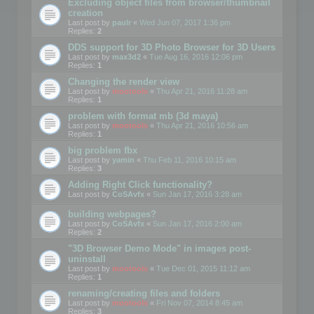
Excluding object files from browser/thumbnail
creation
Last post by
paulr
«
Wed Jun 07, 2017 1:36 pm
Replies:
2
DDS support for 3D Photo Browser for 3D Users
Last post by
max3d2
«
Tue Aug 16, 2016 12:06 pm
Replies:
1
Changing the render view
Last post by
mootools
«
Thu Apr 21, 2016 11:28 am
Replies:
1
problem with format mb (3d maya)
Last post by
mootools
«
Thu Apr 21, 2016 10:56 am
Replies:
1
big problem fbx
Last post by
yamin
«
Thu Feb 11, 2016 10:15 am
Replies:
3
Adding Right Click functionality?
Last post by
CoSAvfx
«
Sun Jan 17, 2016 3:28 am
building webpages?
Last post by
CoSAvfx
«
Sun Jan 17, 2016 2:00 am
Replies:
2
"3D Browser Demo Mode" in images post-
uninstall
Last post by
mootools
«
Tue Dec 01, 2015 11:12 am
Replies:
1
renaming/creating files and folders
Last post by
mootools
«
Fri Nov 07, 2014 8:45 am
Replies:
3