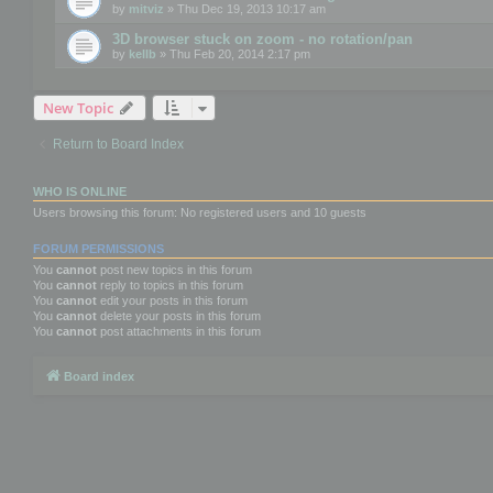
by
mitviz
» Thu Dec 19, 2013 10:17 am
3D browser stuck on zoom - no rotation/pan
by
kellb
» Thu Feb 20, 2014 2:17 pm
New Topic
Return to Board Index
WHO IS ONLINE
Users browsing this forum: No registered users and 10 guests
FORUM PERMISSIONS
You
cannot
post new topics in this forum
You
cannot
reply to topics in this forum
You
cannot
edit your posts in this forum
You
cannot
delete your posts in this forum
You
cannot
post attachments in this forum
Board index