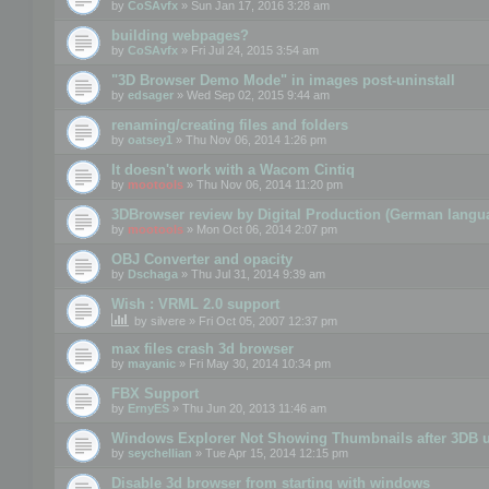
by
CoSAvfx
» Sun Jan 17, 2016 3:28 am
building webpages?
by
CoSAvfx
» Fri Jul 24, 2015 3:54 am
"3D Browser Demo Mode" in images post-uninstall
by
edsager
» Wed Sep 02, 2015 9:44 am
renaming/creating files and folders
by
oatsey1
» Thu Nov 06, 2014 1:26 pm
It doesn't work with a Wacom Cintiq
by
mootools
» Thu Nov 06, 2014 11:20 pm
3DBrowser review by Digital Production (German langu
by
mootools
» Mon Oct 06, 2014 2:07 pm
OBJ Converter and opacity
by
Dschaga
» Thu Jul 31, 2014 9:39 am
Wish : VRML 2.0 support
by
silvere
» Fri Oct 05, 2007 12:37 pm
max files crash 3d browser
by
mayanic
» Fri May 30, 2014 10:34 pm
FBX Support
by
ErnyES
» Thu Jun 20, 2013 11:46 am
Windows Explorer Not Showing Thumbnails after 3DB u
by
seychellian
» Tue Apr 15, 2014 12:15 pm
Disable 3d browser from starting with windows