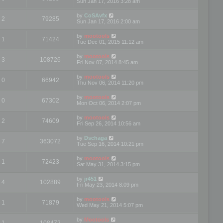
Sun Jan 17, 2016 3:28 am
by
CoSAvfx
2
79285
Sun Jan 17, 2016 2:00 am
by
mootools
1
71424
Tue Dec 01, 2015 11:12 am
by
mootools
3
108726
Fri Nov 07, 2014 8:45 am
by
mootools
0
66942
Thu Nov 06, 2014 11:20 pm
by
mootools
0
67302
Mon Oct 06, 2014 2:07 pm
by
mootools
2
74609
Fri Sep 26, 2014 10:56 am
by
Dschaga
7
363072
Tue Sep 16, 2014 10:21 pm
by
mootools
1
72423
Sat May 31, 2014 3:15 pm
by
jr451
4
102889
Fri May 23, 2014 8:09 pm
by
mootools
1
71879
Wed May 21, 2014 5:07 pm
by
Mootools
1
108472