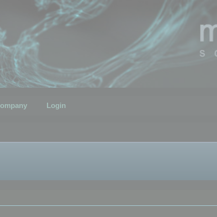
ompany
Login