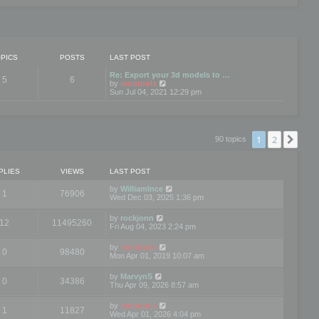
PICS
POSTS
LAST POST
Re: Export your 3d models to …
5
6
V
by
mootools
i
Sun Jul 04, 2021 12:29 pm
e
w
t
h
e
1
2
Nex
90 topics
l
a
t
e
PLIES
VIEWS
LAST POST
s
t
by
WilliamInce
1
76906
p
Wed Dec 03, 2025 1:36 pm
o
s
by
rockjonn
t
12
11495260
Fri Aug 04, 2023 2:24 pm
by
mootools
0
98480
Mon Apr 01, 2019 10:07 am
by
MarvynS
0
34386
Thu Apr 09, 2026 8:57 am
by
mootools
1
11827
Wed Apr 01, 2026 4:04 pm