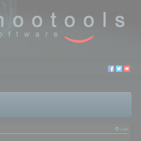
Login