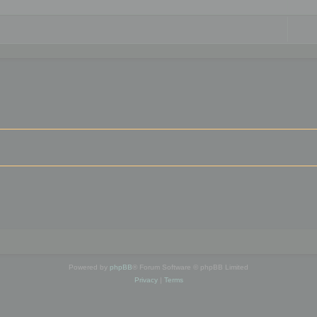
Powered by
phpBB
® Forum Software © phpBB Limited
Privacy
|
Terms