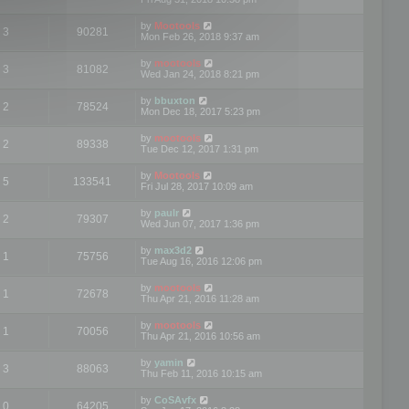
by
Mootools
3
90281
Mon Feb 26, 2018 9:37 am
by
mootools
3
81082
Wed Jan 24, 2018 8:21 pm
by
bbuxton
2
78524
Mon Dec 18, 2017 5:23 pm
by
mootools
2
89338
Tue Dec 12, 2017 1:31 pm
by
Mootools
5
133541
Fri Jul 28, 2017 10:09 am
by
paulr
2
79307
Wed Jun 07, 2017 1:36 pm
by
max3d2
1
75756
Tue Aug 16, 2016 12:06 pm
by
mootools
1
72678
Thu Apr 21, 2016 11:28 am
by
mootools
1
70056
Thu Apr 21, 2016 10:56 am
by
yamin
3
88063
Thu Feb 11, 2016 10:15 am
by
CoSAvfx
0
64205