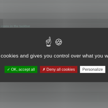
icons in the taskbar
 cookies and gives you control over what you w
4
OK, accept all
Deny all cookies
Personalize