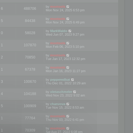
by
mootools
6
488706
Mon Nov 24, 2025 6:53 pm
by
mootools
5
84438
Mon Nov 24, 2025 6:49 pm
by
MarkWaldo
0
58028
Wed Jun 07, 2023 9:27 pm
by
mootools
1
107870
Mon Feb 06, 2023 5:10 pm
by
mootools
2
70850
Tue Jan 17, 2023 12:32 pm
by
mootools
1
67378
Mon Jan 16, 2023 11:27 pm
by
pepperedbat
3
100670
Thu Dec 01, 2022 10:29 am
by
oletaschmeler
4
104188
Wed Nov 23, 2022 9:02 am
by
chanvova
5
100909
Tue Nov 15, 2022 8:53 am
by
mootools
1
77764
Thu Nov 03, 2022 6:41 pm
by
mootools
1
70309
Sat Aug 27, 2022 6:08 pm