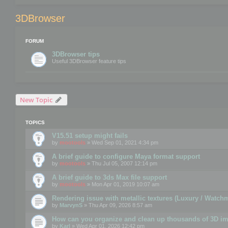
3DBrowser
FORUM
3DBrowser tips
Useful 3DBrowser feature tips
New Topic
TOPICS
V15.51 setup might fails
by
mootools
» Wed Sep 01, 2021 4:34 pm
A brief guide to configure Maya format support
by
mootools
» Thu Jul 05, 2007 12:14 pm
A brief guide to 3ds Max file support
by
mootools
» Mon Apr 01, 2019 10:07 am
Rendering issue with metallic textures (Luxury / Watch
by
MarvynS
» Thu Apr 09, 2026 8:57 am
How can you organize and clean up thousands of 3D i
by
Karl
» Wed Apr 01, 2026 12:42 pm