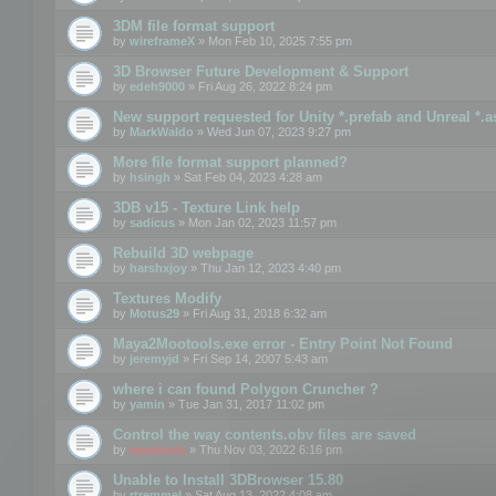
3DM file format support
by
wireframeX
» Mon Feb 10, 2025 7:55 pm
3D Browser Future Development & Support
by
edeh9000
» Fri Aug 26, 2022 8:24 pm
New support requested for Unity *.prefab and Unreal *.a
by
MarkWaldo
» Wed Jun 07, 2023 9:27 pm
More file format support planned?
by
hsingh
» Sat Feb 04, 2023 4:28 am
3DB v15 - Texture Link help
by
sadicus
» Mon Jan 02, 2023 11:57 pm
Rebuild 3D webpage
by
harshxjoy
» Thu Jan 12, 2023 4:40 pm
Textures Modify
by
Motus29
» Fri Aug 31, 2018 6:32 am
Maya2Mootools.exe error - Entry Point Not Found
by
jeremyjd
» Fri Sep 14, 2007 5:43 am
where i can found Polygon Cruncher ?
by
yamin
» Tue Jan 31, 2017 11:02 pm
Control the way contents.obv files are saved
by
mootools
» Thu Nov 03, 2022 6:16 pm
Unable to Install 3DBrowser 15.80
by
rtremmel
» Sat Aug 13, 2022 4:08 am