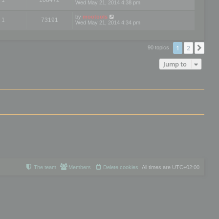
Wed May 21, 2014 4:38 pm
by
mootools
1
73191
Wed May 21, 2014 4:34 pm
1
2
Nex
90 topics
Jump to
The team
Members
Delete cookies
All times are
UTC+02:00