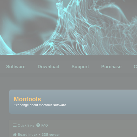
Software
Download
Support
Purchase
C
Mootools
Exchange about mootools software
Quick links
FAQ
Board index
3DBrowser