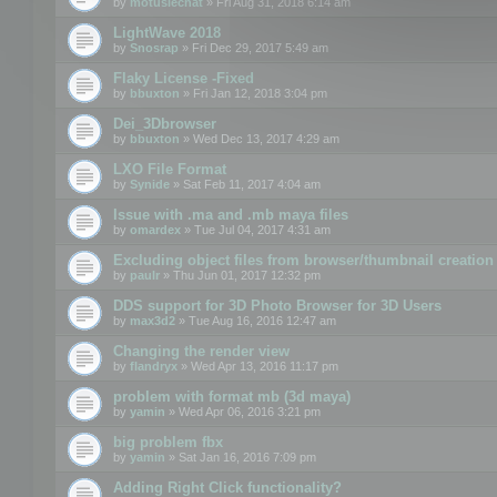
by
motuslechat
» Fri Aug 31, 2018 6:14 am
LightWave 2018
by
Snosrap
» Fri Dec 29, 2017 5:49 am
Flaky License -Fixed
by
bbuxton
» Fri Jan 12, 2018 3:04 pm
Dei_3Dbrowser
by
bbuxton
» Wed Dec 13, 2017 4:29 am
LXO File Format
by
Synide
» Sat Feb 11, 2017 4:04 am
Issue with .ma and .mb maya files
by
omardex
» Tue Jul 04, 2017 4:31 am
Excluding object files from browser/thumbnail creation
by
paulr
» Thu Jun 01, 2017 12:32 pm
DDS support for 3D Photo Browser for 3D Users
by
max3d2
» Tue Aug 16, 2016 12:47 am
Changing the render view
by
flandryx
» Wed Apr 13, 2016 11:17 pm
problem with format mb (3d maya)
by
yamin
» Wed Apr 06, 2016 3:21 pm
big problem fbx
by
yamin
» Sat Jan 16, 2016 7:09 pm
Adding Right Click functionality?