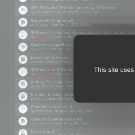
[HELP] Having Trouble Launching 3DBrowser
by
EmeraldBlock
» Tue Mar 29, 2022 1:07 pm
Issues with thumbnails
by
Snosrap
» Sun Nov 14, 2021 1:09 am
3DBrowser icons sometime appears instead application 
by
mootools
» Tue Jun 26, 2018 1:22 pm
Questions regarding thumbnails, keywords & licenses
by
FHilmer
» Mon Nov 08, 2021 3:11 pm
Download problems
by
martin.severn
» Mon Oct 05, 2020 6:21 pm
This site uses
3DBrowser and Windows Explorer hangs on Win10 200
by
mootools
» Thu Oct 01, 2020 8:44 am
Writing PLY files, vertex color
by
chrisd
» Sun Jun 23, 2013 10:58 pm
Problem to save model to 3ds format with 14.02
by
motuslechat
» Sat Aug 18, 2018 12:34 pm
Preferences not saved
by
omardex
» Fri Aug 31, 2018 12:13 am
Question:Custom sort order
by
omardex
» Fri Sep 07, 2018 4:39 am
Faces Count