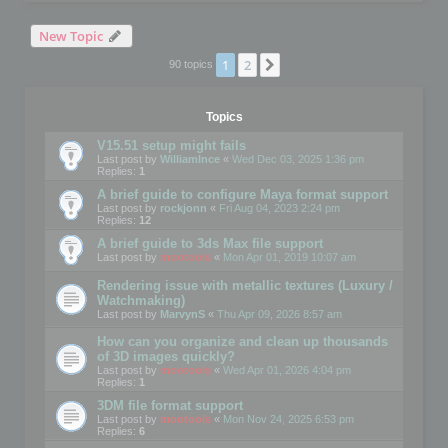
New Topic
1
2
Next
90 topics
Topics
V15.51 setup might fails
Last post by
WilliamInce
«
Wed Dec 03, 2025 1:36 pm
Replies:
1
A brief guide to configure Maya format support
Last post by
rockjonn
«
Fri Aug 04, 2023 2:24 pm
Replies:
12
A brief guide to 3ds Max file support
Last post by
mootools
«
Mon Apr 01, 2019 10:07 am
Rendering issue with metallic textures (Luxury /
Watchmaking)
Last post by
MarvynS
«
Thu Apr 09, 2026 8:57 am
How can you organize and clean up thousands
of 3D images quickly?
Last post by
mootools
«
Wed Apr 01, 2026 4:04 pm
Replies:
1
3DM file format support
Last post by
mootools
«
Mon Nov 24, 2025 6:53 pm
Replies:
6