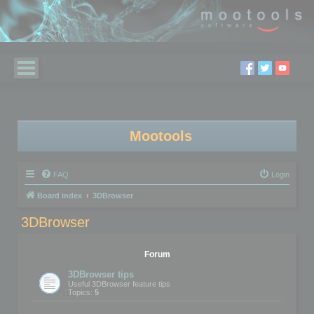
Mootools
FAQ
Login
Board index
3DBrowser
3DBrowser
Forum
3DBrowser tips
Useful 3DBrowser feature tips
Topics:
5