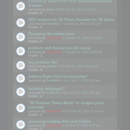
Excluding object files from browser/thumbnail
creation
Last post by
paulr
«
Wed Jun 07, 2017 1:36 pm
Replies:
2
DDS support for 3D Photo Browser for 3D Users
Last post by
max3d2
«
Tue Aug 16, 2016 12:06 pm
Replies:
1
Changing the render view
Last post by
mootools
«
Thu Apr 21, 2016 11:28 am
Replies:
1
problem with format mb (3d maya)
Last post by
mootools
«
Thu Apr 21, 2016 10:56 am
Replies:
1
big problem fbx
Last post by
yamin
«
Thu Feb 11, 2016 10:15 am
Replies:
3
Adding Right Click functionality?
Last post by
CoSAvfx
«
Sun Jan 17, 2016 3:28 am
building webpages?
Last post by
CoSAvfx
«
Sun Jan 17, 2016 2:00 am
Replies:
2
"3D Browser Demo Mode" in images post-
uninstall
Last post by
mootools
«
Tue Dec 01, 2015 11:12 am
Replies:
1
renaming/creating files and folders
Last post by
mootools
«
Fri Nov 07, 2014 8:45 am
Replies:
3