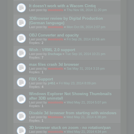
It doesn't work with a Wacom Cintiq
Last post by
mootools
«
Thu Nov 06, 2014 11:20 pm
3DBrowser review by Digital Production
(German language)
Last post by
mootools
«
Mon Oct 06, 2014 2:07 pm
OBJ Converter and opacity
Last post by
mootools
«
Fri Sep 26, 2014 10:56 am
Replies:
2
Wish : VRML 2.0 support
Last post by
Dschaga
«
Tue Sep 16, 2014 10:21 pm
Replies:
7
max files crash 3d browser
Last post by
mootools
«
Sat May 31, 2014 3:15 pm
Replies:
1
FBX Support
Last post by
jr451
«
Fri May 23, 2014 8:09 pm
Replies:
4
Windows Explorer Not Showing Thumbnails
after 3DB uninstall
Last post by
mootools
«
Wed May 21, 2014 5:07 pm
Replies:
1
Disable 3d browser from starting with windows
Last post by
Mootools
«
Wed May 21, 2014 4:38 pm
Replies:
1
3D browser stuck on zoom - no rotation/pan
Last post by
mootools
«
Wed May 21, 2014 4:34 pm