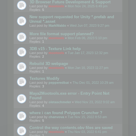
3D Browser Future Development & Support
Last post by
mootools
«
Mon Nov 24, 2025 6:49 pm
Replies:
5
New support requested for Unity *.prefab and
Unreal *.asset
Last post by
MarkWaldo
«
Wed Jun 07, 2023 9:27 pm
More file format support planned?
Last post by
mootools
«
Mon Feb 06, 2023 5:10 pm
Replies:
1
3DB v15 - Texture Link help
Last post by
mootools
«
Tue Jan 17, 2023 12:32 pm
Replies:
2
Rebuild 3D webpage
Last post by
mootools
«
Mon Jan 16, 2023 11:27 pm
Replies:
1
Textures Modify
Last post by
pepperedbat
«
Thu Dec 01, 2022 10:29 am
Replies:
3
Maya2Mootools.exe error - Entry Point Not
Found
Last post by
oletaschmeler
«
Wed Nov 23, 2022 9:02 am
Replies:
4
where i can found Polygon Cruncher ?
Last post by
chanvova
«
Tue Nov 15, 2022 8:53 am
Replies:
5
Control the way contents.obv files are saved
Last post by
mootools
«
Thu Nov 03, 2022 6:41 pm
Replies:
1