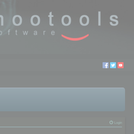
Login