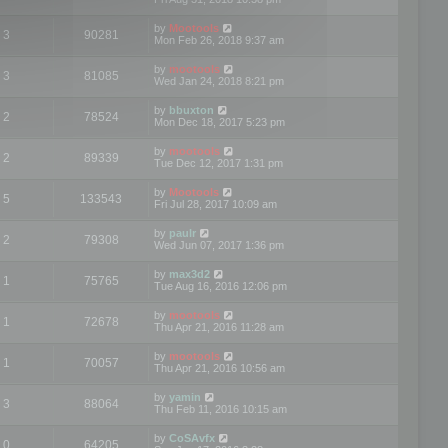
by
Mootools
3
90281
Mon Feb 26, 2018 9:37 am
by
mootools
3
81085
Wed Jan 24, 2018 8:21 pm
by
bbuxton
2
78524
Mon Dec 18, 2017 5:23 pm
by
mootools
2
89339
Tue Dec 12, 2017 1:31 pm
by
Mootools
5
133543
Fri Jul 28, 2017 10:09 am
by
paulr
2
79308
Wed Jun 07, 2017 1:36 pm
by
max3d2
1
75765
Tue Aug 16, 2016 12:06 pm
by
mootools
1
72678
Thu Apr 21, 2016 11:28 am
by
mootools
1
70057
Thu Apr 21, 2016 10:56 am
by
yamin
3
88064
Thu Feb 11, 2016 10:15 am
by
CoSAvfx
0
64205