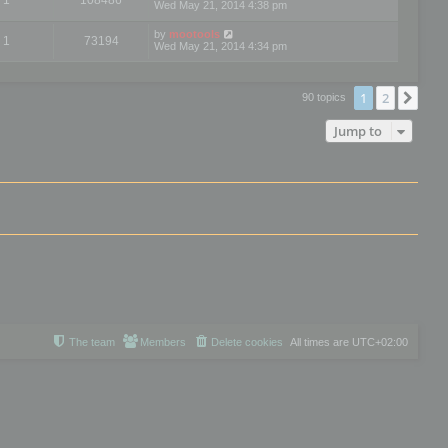
Wed May 21, 2014 4:38 pm
by
mootools
1
73194
Wed May 21, 2014 4:34 pm
1
2
Nex
90 topics
Jump to
The team
Members
Delete cookies
All times are
UTC+02:00