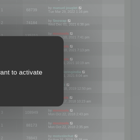
by
manuel jouglet
1
68739
Tue Mar 29, 2022 1:16 pm
by
Snosrap
2
74184
Wed Dec 01, 2021 6:38 pm
by
mootools
2
135211
Wed Nov 10, 2021 7:41 pm
by
mootools
1
70304
Wed Nov 10, 2021 7:13 pm
by
mootools
5
113745
Wed Jul 21, 2021 10:19 am
ant to activate
by
3drenderingindia
1
75290
Tue Jun 01, 2021 8:04 am
by
Mark-Et
3
86912
Wed Dec 18, 2019 12:50 pm
by
Mootools
6
126805
Mon Dec 17, 2018 10:23 am
by
mootools
3
108949
Mon Oct 22, 2018 2:43 pm
by
mootools
1
88173
Mon Oct 22, 2018 2:35 pm
by
motuslechat
2
78843
Fri Aug 31, 2018 10:38 pm