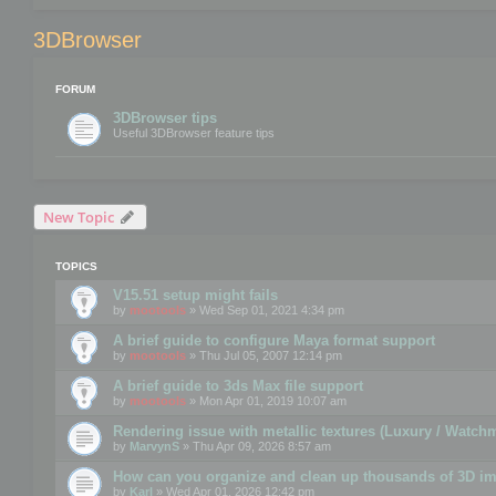
3DBrowser
FORUM
3DBrowser tips
Useful 3DBrowser feature tips
New Topic
TOPICS
V15.51 setup might fails
by
mootools
» Wed Sep 01, 2021 4:34 pm
A brief guide to configure Maya format support
by
mootools
» Thu Jul 05, 2007 12:14 pm
A brief guide to 3ds Max file support
by
mootools
» Mon Apr 01, 2019 10:07 am
Rendering issue with metallic textures (Luxury / Watch
by
MarvynS
» Thu Apr 09, 2026 8:57 am
How can you organize and clean up thousands of 3D i
by
Karl
» Wed Apr 01, 2026 12:42 pm