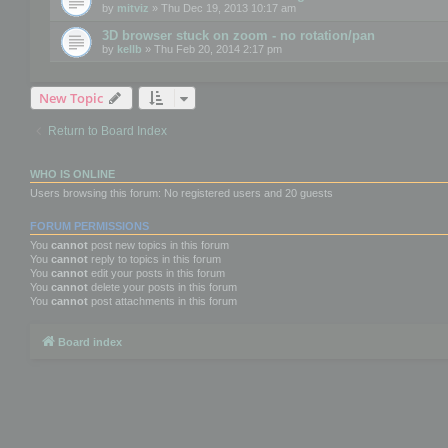
by
mitviz
» Thu Dec 19, 2013 10:17 am
3D browser stuck on zoom - no rotation/pan
by
kellb
» Thu Feb 20, 2014 2:17 pm
New Topic
Return to Board Index
WHO IS ONLINE
Users browsing this forum: No registered users and 20 guests
FORUM PERMISSIONS
You
cannot
post new topics in this forum
You
cannot
reply to topics in this forum
You
cannot
edit your posts in this forum
You
cannot
delete your posts in this forum
You
cannot
post attachments in this forum
Board index