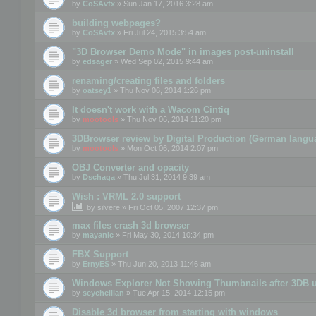
by
CoSAvfx
» Sun Jan 17, 2016 3:28 am
building webpages?
by
CoSAvfx
» Fri Jul 24, 2015 3:54 am
"3D Browser Demo Mode" in images post-uninstall
by
edsager
» Wed Sep 02, 2015 9:44 am
renaming/creating files and folders
by
oatsey1
» Thu Nov 06, 2014 1:26 pm
It doesn't work with a Wacom Cintiq
by
mootools
» Thu Nov 06, 2014 11:20 pm
3DBrowser review by Digital Production (German langu
by
mootools
» Mon Oct 06, 2014 2:07 pm
OBJ Converter and opacity
by
Dschaga
» Thu Jul 31, 2014 9:39 am
Wish : VRML 2.0 support
by
silvere
» Fri Oct 05, 2007 12:37 pm
max files crash 3d browser
by
mayanic
» Fri May 30, 2014 10:34 pm
FBX Support
by
ErnyES
» Thu Jun 20, 2013 11:46 am
Windows Explorer Not Showing Thumbnails after 3DB u
by
seychellian
» Tue Apr 15, 2014 12:15 pm
Disable 3d browser from starting with windows