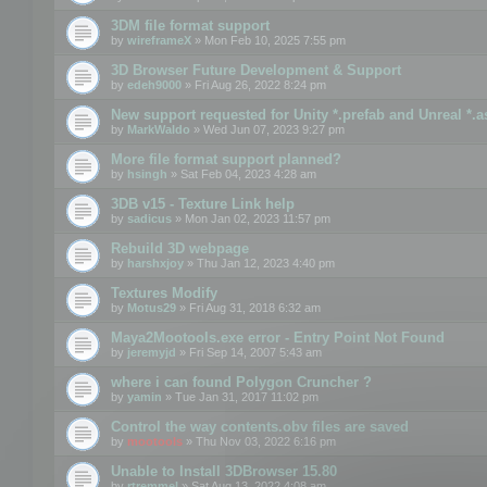
3DM file format support
by
wireframeX
» Mon Feb 10, 2025 7:55 pm
3D Browser Future Development & Support
by
edeh9000
» Fri Aug 26, 2022 8:24 pm
New support requested for Unity *.prefab and Unreal *.a
by
MarkWaldo
» Wed Jun 07, 2023 9:27 pm
More file format support planned?
by
hsingh
» Sat Feb 04, 2023 4:28 am
3DB v15 - Texture Link help
by
sadicus
» Mon Jan 02, 2023 11:57 pm
Rebuild 3D webpage
by
harshxjoy
» Thu Jan 12, 2023 4:40 pm
Textures Modify
by
Motus29
» Fri Aug 31, 2018 6:32 am
Maya2Mootools.exe error - Entry Point Not Found
by
jeremyjd
» Fri Sep 14, 2007 5:43 am
where i can found Polygon Cruncher ?
by
yamin
» Tue Jan 31, 2017 11:02 pm
Control the way contents.obv files are saved
by
mootools
» Thu Nov 03, 2022 6:16 pm
Unable to Install 3DBrowser 15.80
by
rtremmel
» Sat Aug 13, 2022 4:08 am