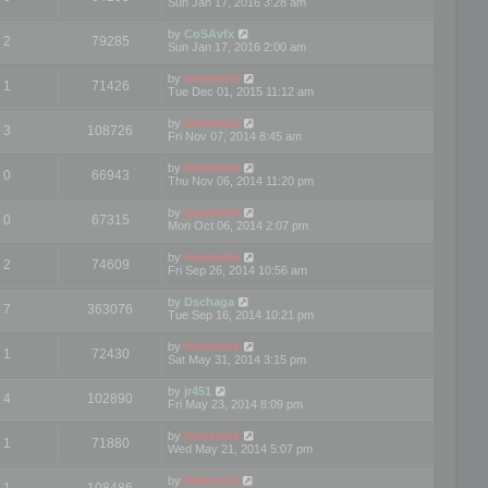
Sun Jan 17, 2016 3:28 am
by
CoSAvfx
2
79285
Sun Jan 17, 2016 2:00 am
by
mootools
1
71426
Tue Dec 01, 2015 11:12 am
by
mootools
3
108726
Fri Nov 07, 2014 8:45 am
by
mootools
0
66943
Thu Nov 06, 2014 11:20 pm
by
mootools
0
67315
Mon Oct 06, 2014 2:07 pm
by
mootools
2
74609
Fri Sep 26, 2014 10:56 am
by
Dschaga
7
363076
Tue Sep 16, 2014 10:21 pm
by
mootools
1
72430
Sat May 31, 2014 3:15 pm
by
jr451
4
102890
Fri May 23, 2014 8:09 pm
by
mootools
1
71880
Wed May 21, 2014 5:07 pm
by
Mootools
1
108486