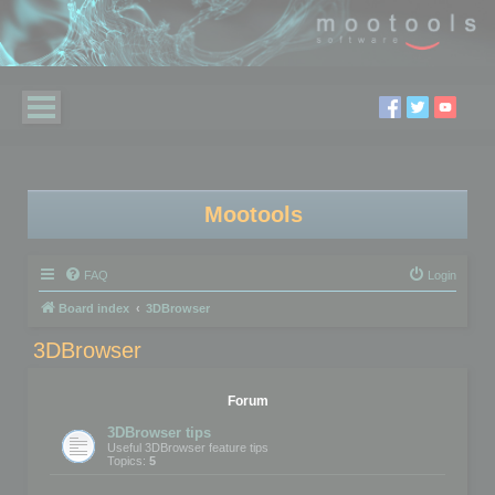
Mootools
FAQ
Login
Board index
3DBrowser
3DBrowser
Forum
3DBrowser tips
Useful 3DBrowser feature tips
Topics:
5