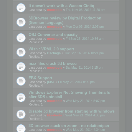
It doesn't work with a Wacom Cintiq
Last post by
mootools
«
Thu Nov 06, 2014 11:20 pm
3DBrowser review by Digital Production
(German language)
Last post by
mootools
«
Mon Oct 06, 2014 2:07 pm
OBJ Converter and opacity
Last post by
mootools
«
Fri Sep 26, 2014 10:56 am
Replies:
2
Wish : VRML 2.0 support
Last post by
Dschaga
«
Tue Sep 16, 2014 10:21 pm
Replies:
7
max files crash 3d browser
Last post by
mootools
«
Sat May 31, 2014 3:15 pm
Replies:
1
FBX Support
Last post by
jr451
«
Fri May 23, 2014 8:09 pm
Replies:
4
Windows Explorer Not Showing Thumbnails
after 3DB uninstall
Last post by
mootools
«
Wed May 21, 2014 5:07 pm
Replies:
1
Disable 3d browser from starting with windows
Last post by
Mootools
«
Wed May 21, 2014 4:38 pm
Replies:
1
3D browser stuck on zoom - no rotation/pan
Last post by
mootools
«
Wed May 21, 2014 4:34 pm