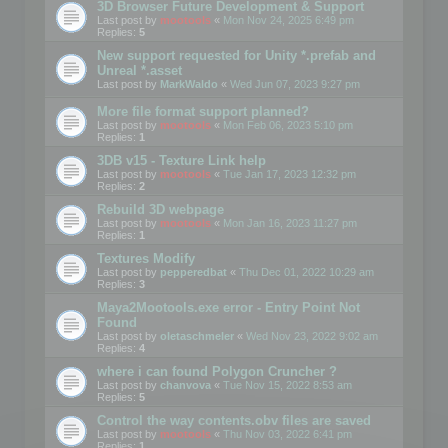
3D Browser Future Development & Support
Last post by
mootools
«
Mon Nov 24, 2025 6:49 pm
Replies:
5
New support requested for Unity *.prefab and
Unreal *.asset
Last post by
MarkWaldo
«
Wed Jun 07, 2023 9:27 pm
More file format support planned?
Last post by
mootools
«
Mon Feb 06, 2023 5:10 pm
Replies:
1
3DB v15 - Texture Link help
Last post by
mootools
«
Tue Jan 17, 2023 12:32 pm
Replies:
2
Rebuild 3D webpage
Last post by
mootools
«
Mon Jan 16, 2023 11:27 pm
Replies:
1
Textures Modify
Last post by
pepperedbat
«
Thu Dec 01, 2022 10:29 am
Replies:
3
Maya2Mootools.exe error - Entry Point Not
Found
Last post by
oletaschmeler
«
Wed Nov 23, 2022 9:02 am
Replies:
4
where i can found Polygon Cruncher ?
Last post by
chanvova
«
Tue Nov 15, 2022 8:53 am
Replies:
5
Control the way contents.obv files are saved
Last post by
mootools
«
Thu Nov 03, 2022 6:41 pm
Replies:
1