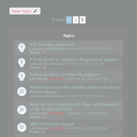
New Topic
1
2
Next
90 topics
Topics
V15.51 setup might fails
Last post by
WilliamInce
«
Wed Dec 03, 2025 1:36 pm
Replies:
1
A brief guide to configure Maya format support
Last post by
rockjonn
«
Fri Aug 04, 2023 2:24 pm
Replies:
12
A brief guide to 3ds Max file support
Last post by
mootools
«
Mon Apr 01, 2019 10:07 am
Rendering issue with metallic textures (Luxury /
Watchmaking)
Last post by
MarvynS
«
Thu Apr 09, 2026 8:57 am
How can you organize and clean up thousands
of 3D images quickly?
Last post by
mootools
«
Wed Apr 01, 2026 4:04 pm
Replies:
1
3DM file format support
Last post by
mootools
«
Mon Nov 24, 2025 6:53 pm
Replies:
6