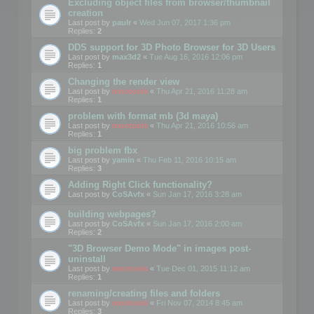
Excluding object files from browser/thumbnail
creation
Last post by
paulr
«
Wed Jun 07, 2017 1:36 pm
Replies:
2
DDS support for 3D Photo Browser for 3D Users
Last post by
max3d2
«
Tue Aug 16, 2016 12:06 pm
Replies:
1
Changing the render view
Last post by
mootools
«
Thu Apr 21, 2016 11:28 am
Replies:
1
problem with format mb (3d maya)
Last post by
mootools
«
Thu Apr 21, 2016 10:56 am
Replies:
1
big problem fbx
Last post by
yamin
«
Thu Feb 11, 2016 10:15 am
Replies:
3
Adding Right Click functionality?
Last post by
CoSAvfx
«
Sun Jan 17, 2016 3:28 am
building webpages?
Last post by
CoSAvfx
«
Sun Jan 17, 2016 2:00 am
Replies:
2
"3D Browser Demo Mode" in images post-
uninstall
Last post by
mootools
«
Tue Dec 01, 2015 11:12 am
Replies:
1
renaming/creating files and folders
Last post by
mootools
«
Fri Nov 07, 2014 8:45 am
Replies:
3