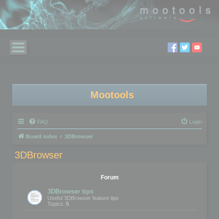
Mootools
FAQ
Login
Board index
3DBrowser
3DBrowser
Forum
3DBrowser tips
Useful 3DBrowser feature tips
Topics:
5