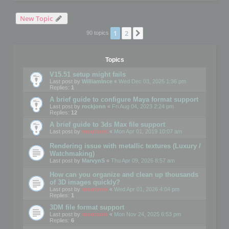
New Topic
1
2
Next
90 topics
Topics
V15.51 setup might fails
Last post by
WilliamInce
«
Wed Dec 03, 2025 1:36 pm
Replies:
1
A brief guide to configure Maya format support
Last post by
rockjonn
«
Fri Aug 04, 2023 2:24 pm
Replies:
12
A brief guide to 3ds Max file support
Last post by
mootools
«
Mon Apr 01, 2019 10:07 am
Rendering issue with metallic textures (Luxury /
Watchmaking)
Last post by
MarvynS
«
Thu Apr 09, 2026 8:57 am
How can you organize and clean up thousands
of 3D images quickly?
Last post by
mootools
«
Wed Apr 01, 2026 4:04 pm
Replies:
1
3DM file format support
Last post by
mootools
«
Mon Nov 24, 2025 6:53 pm
Replies:
6