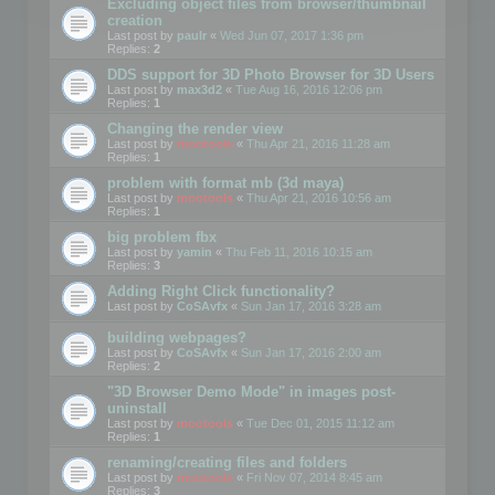
Excluding object files from browser/thumbnail
creation
Last post by
paulr
«
Wed Jun 07, 2017 1:36 pm
Replies:
2
DDS support for 3D Photo Browser for 3D Users
Last post by
max3d2
«
Tue Aug 16, 2016 12:06 pm
Replies:
1
Changing the render view
Last post by
mootools
«
Thu Apr 21, 2016 11:28 am
Replies:
1
problem with format mb (3d maya)
Last post by
mootools
«
Thu Apr 21, 2016 10:56 am
Replies:
1
big problem fbx
Last post by
yamin
«
Thu Feb 11, 2016 10:15 am
Replies:
3
Adding Right Click functionality?
Last post by
CoSAvfx
«
Sun Jan 17, 2016 3:28 am
building webpages?
Last post by
CoSAvfx
«
Sun Jan 17, 2016 2:00 am
Replies:
2
"3D Browser Demo Mode" in images post-
uninstall
Last post by
mootools
«
Tue Dec 01, 2015 11:12 am
Replies:
1
renaming/creating files and folders
Last post by
mootools
«
Fri Nov 07, 2014 8:45 am
Replies:
3