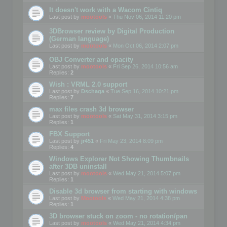
It doesn't work with a Wacom Cintiq
Last post by
mootools
«
Thu Nov 06, 2014 11:20 pm
3DBrowser review by Digital Production
(German language)
Last post by
mootools
«
Mon Oct 06, 2014 2:07 pm
OBJ Converter and opacity
Last post by
mootools
«
Fri Sep 26, 2014 10:56 am
Replies:
2
Wish : VRML 2.0 support
Last post by
Dschaga
«
Tue Sep 16, 2014 10:21 pm
Replies:
7
max files crash 3d browser
Last post by
mootools
«
Sat May 31, 2014 3:15 pm
Replies:
1
FBX Support
Last post by
jr451
«
Fri May 23, 2014 8:09 pm
Replies:
4
Windows Explorer Not Showing Thumbnails
after 3DB uninstall
Last post by
mootools
«
Wed May 21, 2014 5:07 pm
Replies:
1
Disable 3d browser from starting with windows
Last post by
Mootools
«
Wed May 21, 2014 4:38 pm
Replies:
1
3D browser stuck on zoom - no rotation/pan
Last post by
mootools
«
Wed May 21, 2014 4:34 pm