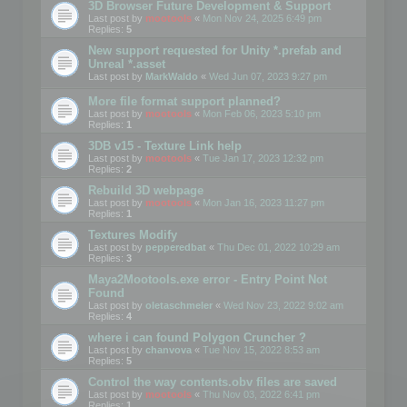
3D Browser Future Development & Support
Last post by
mootools
«
Mon Nov 24, 2025 6:49 pm
Replies:
5
New support requested for Unity *.prefab and
Unreal *.asset
Last post by
MarkWaldo
«
Wed Jun 07, 2023 9:27 pm
More file format support planned?
Last post by
mootools
«
Mon Feb 06, 2023 5:10 pm
Replies:
1
3DB v15 - Texture Link help
Last post by
mootools
«
Tue Jan 17, 2023 12:32 pm
Replies:
2
Rebuild 3D webpage
Last post by
mootools
«
Mon Jan 16, 2023 11:27 pm
Replies:
1
Textures Modify
Last post by
pepperedbat
«
Thu Dec 01, 2022 10:29 am
Replies:
3
Maya2Mootools.exe error - Entry Point Not
Found
Last post by
oletaschmeler
«
Wed Nov 23, 2022 9:02 am
Replies:
4
where i can found Polygon Cruncher ?
Last post by
chanvova
«
Tue Nov 15, 2022 8:53 am
Replies:
5
Control the way contents.obv files are saved
Last post by
mootools
«
Thu Nov 03, 2022 6:41 pm
Replies:
1