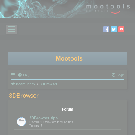
Mootools
FAQ
Login
Board index
3DBrowser
3DBrowser
Forum
3DBrowser tips
Useful 3DBrowser feature tips
Topics:
5