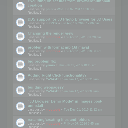
Excluding object files from browser/thumbnail
creation
Last post by
paulr
«
Wed Jun 07, 2017 1:36 pm
Replies:
2
DDS support for 3D Photo Browser for 3D Users
Last post by
max3d2
«
Tue Aug 16, 2016 12:06 pm
Replies:
1
Changing the render view
Last post by
mootools
«
Thu Apr 21, 2016 11:28 am
Replies:
1
problem with format mb (3d maya)
Last post by
mootools
«
Thu Apr 21, 2016 10:56 am
Replies:
1
big problem fbx
Last post by
yamin
«
Thu Feb 11, 2016 10:15 am
Replies:
3
Adding Right Click functionality?
Last post by
CoSAvfx
«
Sun Jan 17, 2016 3:28 am
building webpages?
Last post by
CoSAvfx
«
Sun Jan 17, 2016 2:00 am
Replies:
2
"3D Browser Demo Mode" in images post-
uninstall
Last post by
mootools
«
Tue Dec 01, 2015 11:12 am
Replies:
1
renaming/creating files and folders
Last post by
mootools
«
Fri Nov 07, 2014 8:45 am
Replies:
3