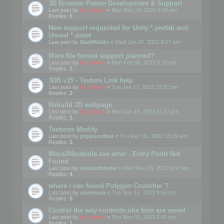
3D Browser Future Development & Support
Last post by
mootools
«
Mon Nov 24, 2025 6:49 pm
Replies:
5
New support requested for Unity *.prefab and
Unreal *.asset
Last post by
MarkWaldo
«
Wed Jun 07, 2023 9:27 pm
More file format support planned?
Last post by
mootools
«
Mon Feb 06, 2023 5:10 pm
Replies:
1
3DB v15 - Texture Link help
Last post by
mootools
«
Tue Jan 17, 2023 12:32 pm
Replies:
2
Rebuild 3D webpage
Last post by
mootools
«
Mon Jan 16, 2023 11:27 pm
Replies:
1
Textures Modify
Last post by
pepperedbat
«
Thu Dec 01, 2022 10:29 am
Replies:
3
Maya2Mootools.exe error - Entry Point Not
Found
Last post by
oletaschmeler
«
Wed Nov 23, 2022 9:02 am
Replies:
4
where i can found Polygon Cruncher ?
Last post by
chanvova
«
Tue Nov 15, 2022 8:53 am
Replies:
5
Control the way contents.obv files are saved
Last post by
mootools
«
Thu Nov 03, 2022 6:41 pm
Replies:
1