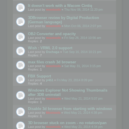
It doesn't work with a Wacom Cintiq
Last post by
mootools
«
Thu Nov 06, 2014 11:20 pm
3DBrowser review by Digital Production
(German language)
Last post by
mootools
«
Mon Oct 06, 2014 2:07 pm
OBJ Converter and opacity
Last post by
mootools
«
Fri Sep 26, 2014 10:56 am
Replies:
2
Wish : VRML 2.0 support
Last post by
Dschaga
«
Tue Sep 16, 2014 10:21 pm
Replies:
7
max files crash 3d browser
Last post by
mootools
«
Sat May 31, 2014 3:15 pm
Replies:
1
FBX Support
Last post by
jr451
«
Fri May 23, 2014 8:09 pm
Replies:
4
Windows Explorer Not Showing Thumbnails
after 3DB uninstall
Last post by
mootools
«
Wed May 21, 2014 5:07 pm
Replies:
1
Disable 3d browser from starting with windows
Last post by
Mootools
«
Wed May 21, 2014 4:38 pm
Replies:
1
3D browser stuck on zoom - no rotation/pan
Last post by
mootools
«
Wed May 21, 2014 4:34 pm