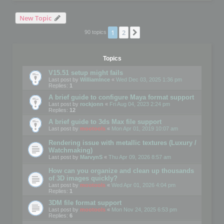
New Topic
1
2
Next
90 topics
Topics
V15.51 setup might fails
Last post by
WilliamInce
«
Wed Dec 03, 2025 1:36 pm
Replies:
1
A brief guide to configure Maya format support
Last post by
rockjonn
«
Fri Aug 04, 2023 2:24 pm
Replies:
12
A brief guide to 3ds Max file support
Last post by
mootools
«
Mon Apr 01, 2019 10:07 am
Rendering issue with metallic textures (Luxury /
Watchmaking)
Last post by
MarvynS
«
Thu Apr 09, 2026 8:57 am
How can you organize and clean up thousands
of 3D images quickly?
Last post by
mootools
«
Wed Apr 01, 2026 4:04 pm
Replies:
1
3DM file format support
Last post by
mootools
«
Mon Nov 24, 2025 6:53 pm
Replies:
6