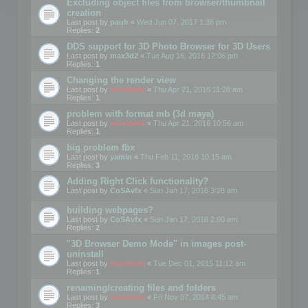
Excluding object files from browser/thumbnail
creation
Last post by
paulr
«
Wed Jun 07, 2017 1:36 pm
Replies:
2
DDS support for 3D Photo Browser for 3D Users
Last post by
max3d2
«
Tue Aug 16, 2016 12:06 pm
Replies:
1
Changing the render view
Last post by
mootools
«
Thu Apr 21, 2016 11:28 am
Replies:
1
problem with format mb (3d maya)
Last post by
mootools
«
Thu Apr 21, 2016 10:56 am
Replies:
1
big problem fbx
Last post by
yamin
«
Thu Feb 11, 2016 10:15 am
Replies:
3
Adding Right Click functionality?
Last post by
CoSAvfx
«
Sun Jan 17, 2016 3:28 am
building webpages?
Last post by
CoSAvfx
«
Sun Jan 17, 2016 2:00 am
Replies:
2
"3D Browser Demo Mode" in images post-
uninstall
Last post by
mootools
«
Tue Dec 01, 2015 11:12 am
Replies:
1
renaming/creating files and folders
Last post by
mootools
«
Fri Nov 07, 2014 8:45 am
Replies:
3