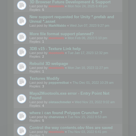
3D Browser Future Development & Support
Last post by
mootools
«
Mon Nov 24, 2025 6:49 pm
Replies:
5
New support requested for Unity *.prefab and
Unreal *.asset
Last post by
MarkWaldo
«
Wed Jun 07, 2023 9:27 pm
More file format support planned?
Last post by
mootools
«
Mon Feb 06, 2023 5:10 pm
Replies:
1
3DB v15 - Texture Link help
Last post by
mootools
«
Tue Jan 17, 2023 12:32 pm
Replies:
2
Rebuild 3D webpage
Last post by
mootools
«
Mon Jan 16, 2023 11:27 pm
Replies:
1
Textures Modify
Last post by
pepperedbat
«
Thu Dec 01, 2022 10:29 am
Replies:
3
Maya2Mootools.exe error - Entry Point Not
Found
Last post by
oletaschmeler
«
Wed Nov 23, 2022 9:02 am
Replies:
4
where i can found Polygon Cruncher ?
Last post by
chanvova
«
Tue Nov 15, 2022 8:53 am
Replies:
5
Control the way contents.obv files are saved
Last post by
mootools
«
Thu Nov 03, 2022 6:41 pm
Replies:
1