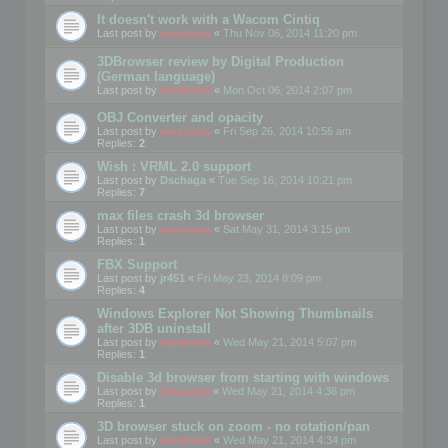
It doesn't work with a Wacom Cintiq
Last post by
mootools
«
Thu Nov 06, 2014 11:20 pm
3DBrowser review by Digital Production
(German language)
Last post by
mootools
«
Mon Oct 06, 2014 2:07 pm
OBJ Converter and opacity
Last post by
mootools
«
Fri Sep 26, 2014 10:56 am
Replies:
2
Wish : VRML 2.0 support
Last post by
Dschaga
«
Tue Sep 16, 2014 10:21 pm
Replies:
7
max files crash 3d browser
Last post by
mootools
«
Sat May 31, 2014 3:15 pm
Replies:
1
FBX Support
Last post by
jr451
«
Fri May 23, 2014 8:09 pm
Replies:
4
Windows Explorer Not Showing Thumbnails
after 3DB uninstall
Last post by
mootools
«
Wed May 21, 2014 5:07 pm
Replies:
1
Disable 3d browser from starting with windows
Last post by
Mootools
«
Wed May 21, 2014 4:38 pm
Replies:
1
3D browser stuck on zoom - no rotation/pan
Last post by
mootools
«
Wed May 21, 2014 4:34 pm