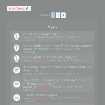
New Topic
1
2
Next
90 topics
Topics
V15.51 setup might fails
Last post by
WilliamInce
«
Wed Dec 03, 2025 1:36 pm
Replies:
1
A brief guide to configure Maya format support
Last post by
rockjonn
«
Fri Aug 04, 2023 2:24 pm
Replies:
12
A brief guide to 3ds Max file support
Last post by
mootools
«
Mon Apr 01, 2019 10:07 am
Rendering issue with metallic textures (Luxury /
Watchmaking)
Last post by
MarvynS
«
Thu Apr 09, 2026 8:57 am
How can you organize and clean up thousands
of 3D images quickly?
Last post by
mootools
«
Wed Apr 01, 2026 4:04 pm
Replies:
1
3DM file format support
Last post by
mootools
«
Mon Nov 24, 2025 6:53 pm
Replies:
6