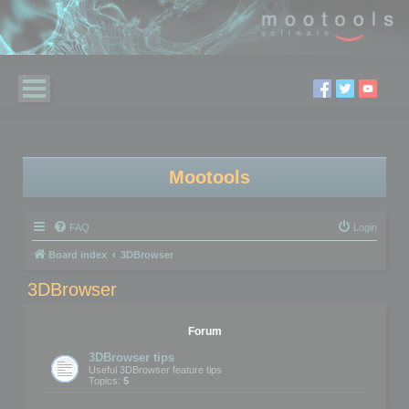
Mootools
FAQ
Login
Board index
3DBrowser
3DBrowser
Forum
3DBrowser tips
Useful 3DBrowser feature tips
Topics:
5