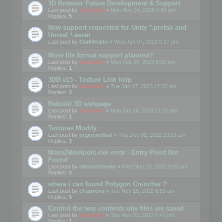
3D Browser Future Development & Support
Last post by
mootools
«
Mon Nov 24, 2025 6:49 pm
Replies:
5
New support requested for Unity *.prefab and
Unreal *.asset
Last post by
MarkWaldo
«
Wed Jun 07, 2023 9:27 pm
More file format support planned?
Last post by
mootools
«
Mon Feb 06, 2023 5:10 pm
Replies:
1
3DB v15 - Texture Link help
Last post by
mootools
«
Tue Jan 17, 2023 12:32 pm
Replies:
2
Rebuild 3D webpage
Last post by
mootools
«
Mon Jan 16, 2023 11:27 pm
Replies:
1
Textures Modify
Last post by
pepperedbat
«
Thu Dec 01, 2022 10:29 am
Replies:
3
Maya2Mootools.exe error - Entry Point Not
Found
Last post by
oletaschmeler
«
Wed Nov 23, 2022 9:02 am
Replies:
4
where i can found Polygon Cruncher ?
Last post by
chanvova
«
Tue Nov 15, 2022 8:53 am
Replies:
5
Control the way contents.obv files are saved
Last post by
mootools
«
Thu Nov 03, 2022 6:41 pm
Replies:
1