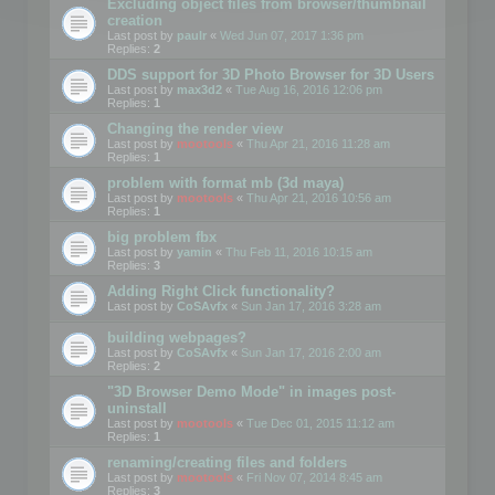
Excluding object files from browser/thumbnail
creation
Last post by
paulr
«
Wed Jun 07, 2017 1:36 pm
Replies:
2
DDS support for 3D Photo Browser for 3D Users
Last post by
max3d2
«
Tue Aug 16, 2016 12:06 pm
Replies:
1
Changing the render view
Last post by
mootools
«
Thu Apr 21, 2016 11:28 am
Replies:
1
problem with format mb (3d maya)
Last post by
mootools
«
Thu Apr 21, 2016 10:56 am
Replies:
1
big problem fbx
Last post by
yamin
«
Thu Feb 11, 2016 10:15 am
Replies:
3
Adding Right Click functionality?
Last post by
CoSAvfx
«
Sun Jan 17, 2016 3:28 am
building webpages?
Last post by
CoSAvfx
«
Sun Jan 17, 2016 2:00 am
Replies:
2
"3D Browser Demo Mode" in images post-
uninstall
Last post by
mootools
«
Tue Dec 01, 2015 11:12 am
Replies:
1
renaming/creating files and folders
Last post by
mootools
«
Fri Nov 07, 2014 8:45 am
Replies:
3