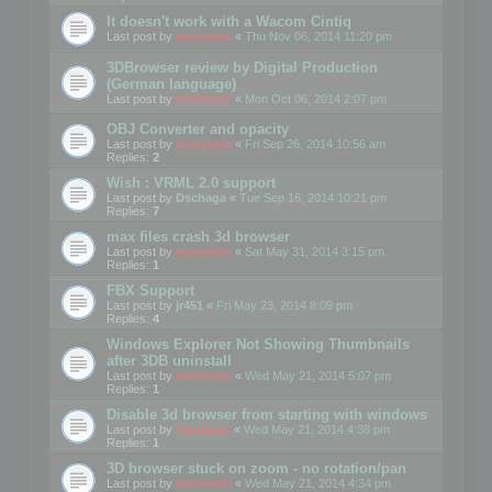
It doesn't work with a Wacom Cintiq
Last post by
mootools
«
Thu Nov 06, 2014 11:20 pm
3DBrowser review by Digital Production
(German language)
Last post by
mootools
«
Mon Oct 06, 2014 2:07 pm
OBJ Converter and opacity
Last post by
mootools
«
Fri Sep 26, 2014 10:56 am
Replies:
2
Wish : VRML 2.0 support
Last post by
Dschaga
«
Tue Sep 16, 2014 10:21 pm
Replies:
7
max files crash 3d browser
Last post by
mootools
«
Sat May 31, 2014 3:15 pm
Replies:
1
FBX Support
Last post by
jr451
«
Fri May 23, 2014 8:09 pm
Replies:
4
Windows Explorer Not Showing Thumbnails
after 3DB uninstall
Last post by
mootools
«
Wed May 21, 2014 5:07 pm
Replies:
1
Disable 3d browser from starting with windows
Last post by
Mootools
«
Wed May 21, 2014 4:38 pm
Replies:
1
3D browser stuck on zoom - no rotation/pan
Last post by
mootools
«
Wed May 21, 2014 4:34 pm