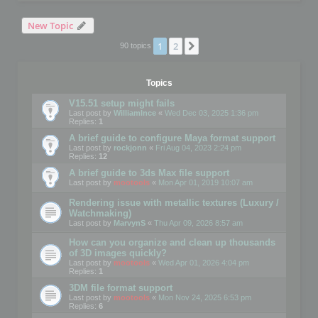
New Topic
1
2
Next
90 topics
Topics
V15.51 setup might fails
Last post by
WilliamInce
«
Wed Dec 03, 2025 1:36 pm
Replies:
1
A brief guide to configure Maya format support
Last post by
rockjonn
«
Fri Aug 04, 2023 2:24 pm
Replies:
12
A brief guide to 3ds Max file support
Last post by
mootools
«
Mon Apr 01, 2019 10:07 am
Rendering issue with metallic textures (Luxury /
Watchmaking)
Last post by
MarvynS
«
Thu Apr 09, 2026 8:57 am
How can you organize and clean up thousands
of 3D images quickly?
Last post by
mootools
«
Wed Apr 01, 2026 4:04 pm
Replies:
1
3DM file format support
Last post by
mootools
«
Mon Nov 24, 2025 6:53 pm
Replies:
6