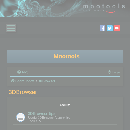
Mootools
FAQ
Login
Board index
3DBrowser
3DBrowser
Forum
3DBrowser tips
Useful 3DBrowser feature tips
Topics:
5