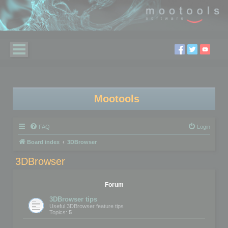
Mootools
FAQ
Login
Board index
3DBrowser
3DBrowser
Forum
3DBrowser tips
Useful 3DBrowser feature tips
Topics:
5