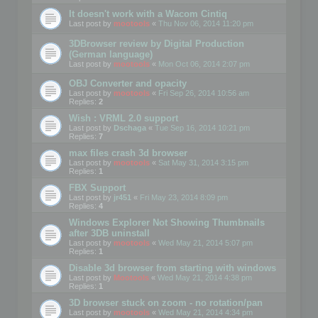
It doesn't work with a Wacom Cintiq
Last post by
mootools
«
Thu Nov 06, 2014 11:20 pm
3DBrowser review by Digital Production
(German language)
Last post by
mootools
«
Mon Oct 06, 2014 2:07 pm
OBJ Converter and opacity
Last post by
mootools
«
Fri Sep 26, 2014 10:56 am
Replies:
2
Wish : VRML 2.0 support
Last post by
Dschaga
«
Tue Sep 16, 2014 10:21 pm
Replies:
7
max files crash 3d browser
Last post by
mootools
«
Sat May 31, 2014 3:15 pm
Replies:
1
FBX Support
Last post by
jr451
«
Fri May 23, 2014 8:09 pm
Replies:
4
Windows Explorer Not Showing Thumbnails
after 3DB uninstall
Last post by
mootools
«
Wed May 21, 2014 5:07 pm
Replies:
1
Disable 3d browser from starting with windows
Last post by
Mootools
«
Wed May 21, 2014 4:38 pm
Replies:
1
3D browser stuck on zoom - no rotation/pan
Last post by
mootools
«
Wed May 21, 2014 4:34 pm