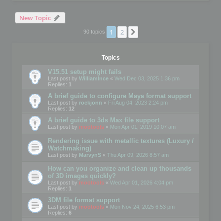
New Topic
1
2
Next
90 topics
Topics
V15.51 setup might fails
Last post by
WilliamInce
«
Wed Dec 03, 2025 1:36 pm
Replies:
1
A brief guide to configure Maya format support
Last post by
rockjonn
«
Fri Aug 04, 2023 2:24 pm
Replies:
12
A brief guide to 3ds Max file support
Last post by
mootools
«
Mon Apr 01, 2019 10:07 am
Rendering issue with metallic textures (Luxury /
Watchmaking)
Last post by
MarvynS
«
Thu Apr 09, 2026 8:57 am
How can you organize and clean up thousands
of 3D images quickly?
Last post by
mootools
«
Wed Apr 01, 2026 4:04 pm
Replies:
1
3DM file format support
Last post by
mootools
«
Mon Nov 24, 2025 6:53 pm
Replies:
6