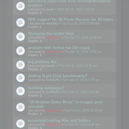
Excluding object files from browser/thumbnail
creation
Last post by
paulr
«
Wed Jun 07, 2017 1:36 pm
Replies:
2
DDS support for 3D Photo Browser for 3D Users
Last post by
max3d2
«
Tue Aug 16, 2016 12:06 pm
Replies:
1
Changing the render view
Last post by
mootools
«
Thu Apr 21, 2016 11:28 am
Replies:
1
problem with format mb (3d maya)
Last post by
mootools
«
Thu Apr 21, 2016 10:56 am
Replies:
1
big problem fbx
Last post by
yamin
«
Thu Feb 11, 2016 10:15 am
Replies:
3
Adding Right Click functionality?
Last post by
CoSAvfx
«
Sun Jan 17, 2016 3:28 am
building webpages?
Last post by
CoSAvfx
«
Sun Jan 17, 2016 2:00 am
Replies:
2
"3D Browser Demo Mode" in images post-
uninstall
Last post by
mootools
«
Tue Dec 01, 2015 11:12 am
Replies:
1
renaming/creating files and folders
Last post by
mootools
«
Fri Nov 07, 2014 8:45 am
Replies:
3