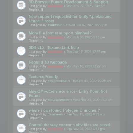
3D Browser Future Development & Support
Last post by
mootools
«
Mon Nov 24, 2025 6:49 pm
Replies:
5
New support requested for Unity *.prefab and
Unreal *.asset
Last post by
MarkWaldo
«
Wed Jun 07, 2023 9:27 pm
More file format support planned?
Last post by
mootools
«
Mon Feb 06, 2023 5:10 pm
Replies:
1
3DB v15 - Texture Link help
Last post by
mootools
«
Tue Jan 17, 2023 12:32 pm
Replies:
2
Rebuild 3D webpage
Last post by
mootools
«
Mon Jan 16, 2023 11:27 pm
Replies:
1
Textures Modify
Last post by
pepperedbat
«
Thu Dec 01, 2022 10:29 am
Replies:
3
Maya2Mootools.exe error - Entry Point Not
Found
Last post by
oletaschmeler
«
Wed Nov 23, 2022 9:02 am
Replies:
4
where i can found Polygon Cruncher ?
Last post by
chanvova
«
Tue Nov 15, 2022 8:53 am
Replies:
5
Control the way contents.obv files are saved
Last post by
mootools
«
Thu Nov 03, 2022 6:41 pm
Replies:
1