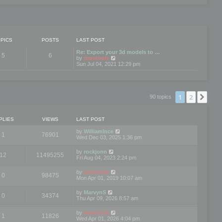
PICS
POSTS
LAST POST
Re: Export your 3d models to …
5
6
V
by
mootools
i
Sun Jul 04, 2021 12:29 pm
e
w
t
h
e
1
2
Nex
90 topics
l
a
t
e
PLIES
VIEWS
LAST POST
s
t
by
WilliamInce
1
76901
p
Wed Dec 03, 2025 1:36 pm
o
s
by
rockjonn
t
12
11495255
Fri Aug 04, 2023 2:24 pm
by
mootools
0
98475
Mon Apr 01, 2019 10:07 am
by
MarvynS
0
34374
Thu Apr 09, 2026 8:57 am
by
mootools
1
11826
Wed Apr 01, 2026 4:04 pm