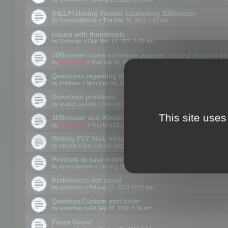
[HELP] Having Trouble Launching 3DBrowser
by
EmeraldBlock
» Tue Mar 29, 2022 1:07 pm
Issues with thumbnails
by
Snosrap
» Sun Nov 14, 2021 1:09 am
3DBrowser icons sometime appears instead application 
by
mootools
» Tue Jun 26, 2018 1:22 pm
Questions regarding thumbnails, keywords & licenses
by
FHilmer
» Mon Nov 08, 2021 3:11 pm
Download problems
by
martin.severn
» Mon Oct 05, 2020 6:21 pm
This site uses
3DBrowser and Windows Explorer hangs on Win10 200
by
mootools
» Thu Oct 01, 2020 8:44 am
Writing PLY files, vertex color
by
chrisd
» Sun Jun 23, 2013 10:58 pm
Problem to save model to 3ds format with 14.02
by
motuslechat
» Sat Aug 18, 2018 12:34 pm
Preferences not saved
by
omardex
» Fri Aug 31, 2018 12:13 am
Question:Custom sort order
by
omardex
» Fri Sep 07, 2018 4:39 am
Faces Count