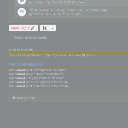
by
mitviz
» Thu Dec 19, 2013 10:17 am
3D browser stuck on zoom - no rotation/pan
by
kellb
» Thu Feb 20, 2014 2:17 pm
New Topic
Return to Board Index
WHO IS ONLINE
Users browsing this forum: No registered users and 14 guests
FORUM PERMISSIONS
You
cannot
post new topics in this forum
You
cannot
reply to topics in this forum
You
cannot
edit your posts in this forum
You
cannot
delete your posts in this forum
You
cannot
post attachments in this forum
Board index