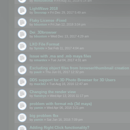
by
motuslechat
» Fri Aug 31, 2018 6:14 am
LightWave 2018
by
Snosrap
» Fri Dec 29, 2017 5:49 am
Flaky License -Fixed
by
bbuxton
» Fri Jan 12, 2018 3:04 pm
Dei_3Dbrowser
by
bbuxton
» Wed Dec 13, 2017 4:29 am
LXO File Format
by
Synide
» Sat Feb 11, 2017 4:04 am
Issue with .ma and .mb maya files
by
omardex
» Tue Jul 04, 2017 4:31 am
Excluding object files from browser/thumbnail creation
by
paulr
» Thu Jun 01, 2017 12:32 pm
DDS support for 3D Photo Browser for 3D Users
by
max3d2
» Tue Aug 16, 2016 12:47 am
Changing the render view
by
flandryx
» Wed Apr 13, 2016 11:17 pm
problem with format mb (3d maya)
by
yamin
» Wed Apr 06, 2016 3:21 pm
big problem fbx
by
yamin
» Sat Jan 16, 2016 7:09 pm
Adding Right Click functionality?