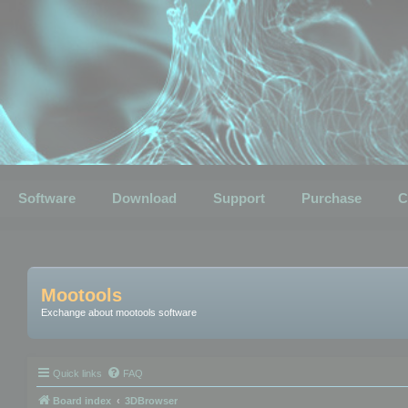
Software
Download
Support
Purchase
C
Mootools
Exchange about mootools software
Quick links
FAQ
Board index
3DBrowser