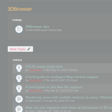
3DBrowser
FORUM
3DBrowser tips
Useful 3DBrowser feature tips
New Topic
TOPICS
V15.51 setup might fails
by
mootools
» Wed Sep 01, 2021 4:34 pm
A brief guide to configure Maya format support
by
mootools
» Thu Jul 05, 2007 12:14 pm
A brief guide to 3ds Max file support
by
mootools
» Mon Apr 01, 2019 10:07 am
Rendering issue with metallic textures (Luxury / Watch
by
MarvynS
» Thu Apr 09, 2026 8:57 am
How can you organize and clean up thousands of 3D i
by
Karl
» Wed Apr 01, 2026 12:42 pm