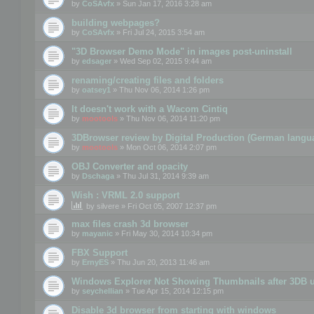
by
CoSAvfx
» Sun Jan 17, 2016 3:28 am
building webpages?
by
CoSAvfx
» Fri Jul 24, 2015 3:54 am
"3D Browser Demo Mode" in images post-uninstall
by
edsager
» Wed Sep 02, 2015 9:44 am
renaming/creating files and folders
by
oatsey1
» Thu Nov 06, 2014 1:26 pm
It doesn't work with a Wacom Cintiq
by
mootools
» Thu Nov 06, 2014 11:20 pm
3DBrowser review by Digital Production (German langu
by
mootools
» Mon Oct 06, 2014 2:07 pm
OBJ Converter and opacity
by
Dschaga
» Thu Jul 31, 2014 9:39 am
Wish : VRML 2.0 support
by
silvere
» Fri Oct 05, 2007 12:37 pm
max files crash 3d browser
by
mayanic
» Fri May 30, 2014 10:34 pm
FBX Support
by
ErnyES
» Thu Jun 20, 2013 11:46 am
Windows Explorer Not Showing Thumbnails after 3DB u
by
seychellian
» Tue Apr 15, 2014 12:15 pm
Disable 3d browser from starting with windows