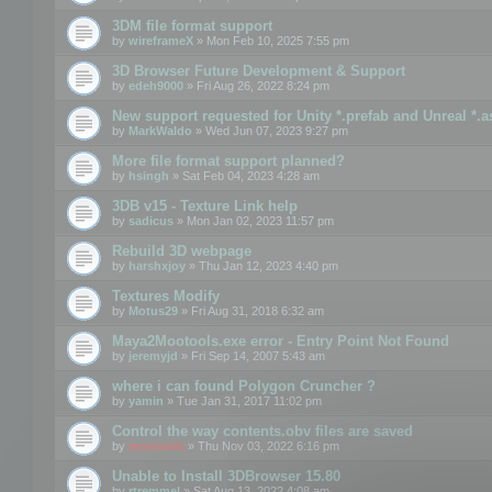
3DM file format support
by
wireframeX
» Mon Feb 10, 2025 7:55 pm
3D Browser Future Development & Support
by
edeh9000
» Fri Aug 26, 2022 8:24 pm
New support requested for Unity *.prefab and Unreal *.a
by
MarkWaldo
» Wed Jun 07, 2023 9:27 pm
More file format support planned?
by
hsingh
» Sat Feb 04, 2023 4:28 am
3DB v15 - Texture Link help
by
sadicus
» Mon Jan 02, 2023 11:57 pm
Rebuild 3D webpage
by
harshxjoy
» Thu Jan 12, 2023 4:40 pm
Textures Modify
by
Motus29
» Fri Aug 31, 2018 6:32 am
Maya2Mootools.exe error - Entry Point Not Found
by
jeremyjd
» Fri Sep 14, 2007 5:43 am
where i can found Polygon Cruncher ?
by
yamin
» Tue Jan 31, 2017 11:02 pm
Control the way contents.obv files are saved
by
mootools
» Thu Nov 03, 2022 6:16 pm
Unable to Install 3DBrowser 15.80
by
rtremmel
» Sat Aug 13, 2022 4:08 am