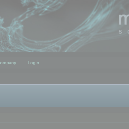
ompany
Login