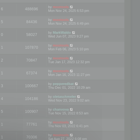
by
mootools
6
488696
Mon Nov 24, 2025 6:53 pm
by
mootools
5
84436
Mon Nov 24, 2025 6:49 pm
by
MarkWaldo
0
58027
Wed Jun 07, 2023 9:27 pm
by
mootools
1
107870
Mon Feb 06, 2023 5:10 pm
by
mootools
2
70847
Tue Jan 17, 2023 12:32 pm
by
mootools
1
67374
Mon Jan 16, 2023 11:27 pm
by
pepperedbat
3
100667
Thu Dec 01, 2022 10:29 am
by
oletaschmeler
4
104186
Wed Nov 23, 2022 9:02 am
by
chanvova
5
100907
Tue Nov 15, 2022 8:53 am
by
mootools
1
77761
Thu Nov 03, 2022 6:41 pm
by
mootools
1
70306
Sat Aug 27, 2022 6:08 pm