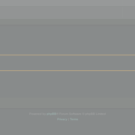
Powered by
phpBB
® Forum Software © phpBB Limited
Privacy
|
Terms