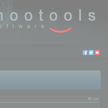
Login