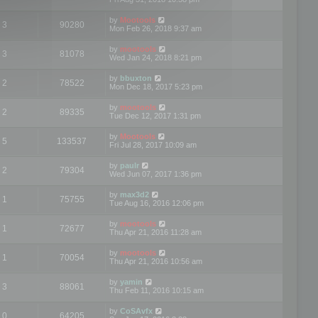
by
Mootools
3
90280
Mon Feb 26, 2018 9:37 am
by
mootools
3
81078
Wed Jan 24, 2018 8:21 pm
by
bbuxton
2
78522
Mon Dec 18, 2017 5:23 pm
by
mootools
2
89335
Tue Dec 12, 2017 1:31 pm
by
Mootools
5
133537
Fri Jul 28, 2017 10:09 am
by
paulr
2
79304
Wed Jun 07, 2017 1:36 pm
by
max3d2
1
75755
Tue Aug 16, 2016 12:06 pm
by
mootools
1
72677
Thu Apr 21, 2016 11:28 am
by
mootools
1
70054
Thu Apr 21, 2016 10:56 am
by
yamin
3
88061
Thu Feb 11, 2016 10:15 am
by
CoSAvfx
0
64205