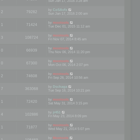
Sun Jan 17, 2016 3:28 am
by
CoSAvfx
2
79282
Sun Jan 17, 2016 2:00 am
by
mootools
1
71424
Tue Dec 01, 2015 11:12 am
by
mootools
3
108724
Fri Nov 07, 2014 8:45 am
by
mootools
0
66939
Thu Nov 06, 2014 11:20 pm
by
mootools
0
67300
Mon Oct 06, 2014 2:07 pm
by
mootools
2
74608
Fri Sep 26, 2014 10:56 am
by
Dschaga
7
363068
Tue Sep 16, 2014 10:21 pm
by
mootools
1
72420
Sat May 31, 2014 3:15 pm
by
jr451
4
102886
Fri May 23, 2014 8:09 pm
by
mootools
1
71877
Wed May 21, 2014 5:07 pm
by
Mootools
1
108469