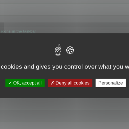
icons in the taskbar
 cookies and gives you control over what you w
4
OK, accept all
Deny all cookies
Personalize