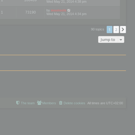
Wed May 21, 2014 4:38 pm
by
mootools
1
73190
Wed May 21, 2014 4:34 pm
1
2
Nex
90 topics
Jump to
The team
Members
Delete cookies
All times are
UTC+02:00