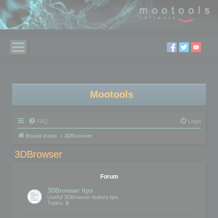
Mootools
FAQ
Login
Board index
3DBrowser
3DBrowser
Forum
3DBrowser tips
Useful 3DBrowser feature tips
Topics:
5