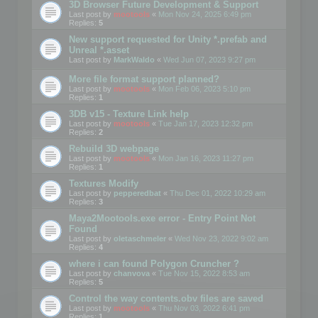
3D Browser Future Development & Support
Last post by
mootools
«
Mon Nov 24, 2025 6:49 pm
Replies:
5
New support requested for Unity *.prefab and
Unreal *.asset
Last post by
MarkWaldo
«
Wed Jun 07, 2023 9:27 pm
More file format support planned?
Last post by
mootools
«
Mon Feb 06, 2023 5:10 pm
Replies:
1
3DB v15 - Texture Link help
Last post by
mootools
«
Tue Jan 17, 2023 12:32 pm
Replies:
2
Rebuild 3D webpage
Last post by
mootools
«
Mon Jan 16, 2023 11:27 pm
Replies:
1
Textures Modify
Last post by
pepperedbat
«
Thu Dec 01, 2022 10:29 am
Replies:
3
Maya2Mootools.exe error - Entry Point Not
Found
Last post by
oletaschmeler
«
Wed Nov 23, 2022 9:02 am
Replies:
4
where i can found Polygon Cruncher ?
Last post by
chanvova
«
Tue Nov 15, 2022 8:53 am
Replies:
5
Control the way contents.obv files are saved
Last post by
mootools
«
Thu Nov 03, 2022 6:41 pm
Replies:
1