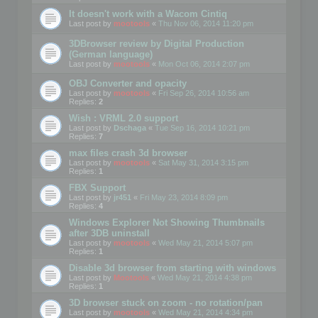
It doesn't work with a Wacom Cintiq
Last post by
mootools
«
Thu Nov 06, 2014 11:20 pm
3DBrowser review by Digital Production
(German language)
Last post by
mootools
«
Mon Oct 06, 2014 2:07 pm
OBJ Converter and opacity
Last post by
mootools
«
Fri Sep 26, 2014 10:56 am
Replies:
2
Wish : VRML 2.0 support
Last post by
Dschaga
«
Tue Sep 16, 2014 10:21 pm
Replies:
7
max files crash 3d browser
Last post by
mootools
«
Sat May 31, 2014 3:15 pm
Replies:
1
FBX Support
Last post by
jr451
«
Fri May 23, 2014 8:09 pm
Replies:
4
Windows Explorer Not Showing Thumbnails
after 3DB uninstall
Last post by
mootools
«
Wed May 21, 2014 5:07 pm
Replies:
1
Disable 3d browser from starting with windows
Last post by
Mootools
«
Wed May 21, 2014 4:38 pm
Replies:
1
3D browser stuck on zoom - no rotation/pan
Last post by
mootools
«
Wed May 21, 2014 4:34 pm