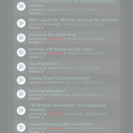
Excluding object files from browser/thumbnail
creation
Last post by
paulr
«
Wed Jun 07, 2017 1:36 pm
Replies:
2
DDS support for 3D Photo Browser for 3D Users
Last post by
max3d2
«
Tue Aug 16, 2016 12:06 pm
Replies:
1
Changing the render view
Last post by
mootools
«
Thu Apr 21, 2016 11:28 am
Replies:
1
problem with format mb (3d maya)
Last post by
mootools
«
Thu Apr 21, 2016 10:56 am
Replies:
1
big problem fbx
Last post by
yamin
«
Thu Feb 11, 2016 10:15 am
Replies:
3
Adding Right Click functionality?
Last post by
CoSAvfx
«
Sun Jan 17, 2016 3:28 am
building webpages?
Last post by
CoSAvfx
«
Sun Jan 17, 2016 2:00 am
Replies:
2
"3D Browser Demo Mode" in images post-
uninstall
Last post by
mootools
«
Tue Dec 01, 2015 11:12 am
Replies:
1
renaming/creating files and folders
Last post by
mootools
«
Fri Nov 07, 2014 8:45 am
Replies:
3