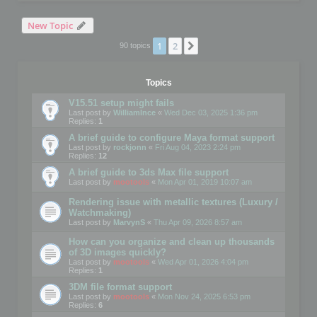
New Topic
1
2
Next
90 topics
Topics
V15.51 setup might fails
Last post by
WilliamInce
«
Wed Dec 03, 2025 1:36 pm
Replies:
1
A brief guide to configure Maya format support
Last post by
rockjonn
«
Fri Aug 04, 2023 2:24 pm
Replies:
12
A brief guide to 3ds Max file support
Last post by
mootools
«
Mon Apr 01, 2019 10:07 am
Rendering issue with metallic textures (Luxury /
Watchmaking)
Last post by
MarvynS
«
Thu Apr 09, 2026 8:57 am
How can you organize and clean up thousands
of 3D images quickly?
Last post by
mootools
«
Wed Apr 01, 2026 4:04 pm
Replies:
1
3DM file format support
Last post by
mootools
«
Mon Nov 24, 2025 6:53 pm
Replies:
6