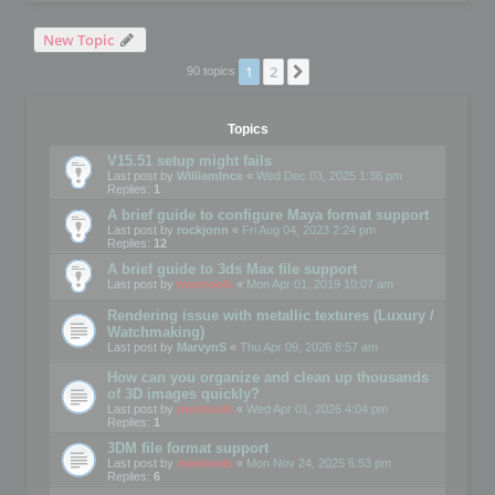
New Topic
1
2
Next
90 topics
Topics
V15.51 setup might fails
Last post by
WilliamInce
«
Wed Dec 03, 2025 1:36 pm
Replies:
1
A brief guide to configure Maya format support
Last post by
rockjonn
«
Fri Aug 04, 2023 2:24 pm
Replies:
12
A brief guide to 3ds Max file support
Last post by
mootools
«
Mon Apr 01, 2019 10:07 am
Rendering issue with metallic textures (Luxury /
Watchmaking)
Last post by
MarvynS
«
Thu Apr 09, 2026 8:57 am
How can you organize and clean up thousands
of 3D images quickly?
Last post by
mootools
«
Wed Apr 01, 2026 4:04 pm
Replies:
1
3DM file format support
Last post by
mootools
«
Mon Nov 24, 2025 6:53 pm
Replies:
6