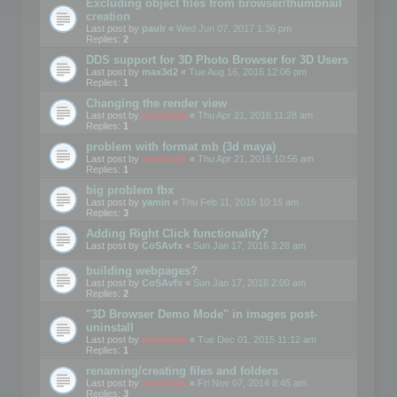
Excluding object files from browser/thumbnail
creation
Last post by
paulr
«
Wed Jun 07, 2017 1:36 pm
Replies:
2
DDS support for 3D Photo Browser for 3D Users
Last post by
max3d2
«
Tue Aug 16, 2016 12:06 pm
Replies:
1
Changing the render view
Last post by
mootools
«
Thu Apr 21, 2016 11:28 am
Replies:
1
problem with format mb (3d maya)
Last post by
mootools
«
Thu Apr 21, 2016 10:56 am
Replies:
1
big problem fbx
Last post by
yamin
«
Thu Feb 11, 2016 10:15 am
Replies:
3
Adding Right Click functionality?
Last post by
CoSAvfx
«
Sun Jan 17, 2016 3:28 am
building webpages?
Last post by
CoSAvfx
«
Sun Jan 17, 2016 2:00 am
Replies:
2
"3D Browser Demo Mode" in images post-
uninstall
Last post by
mootools
«
Tue Dec 01, 2015 11:12 am
Replies:
1
renaming/creating files and folders
Last post by
mootools
«
Fri Nov 07, 2014 8:45 am
Replies:
3