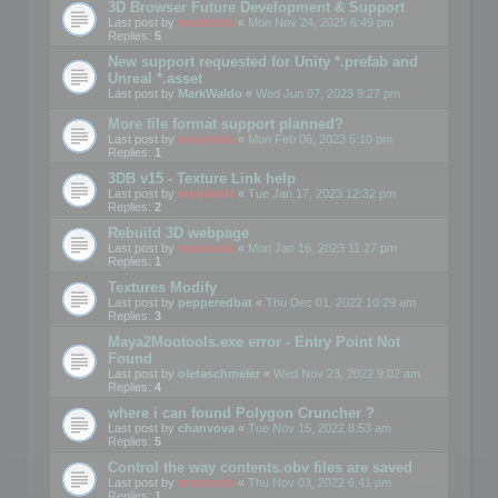
3D Browser Future Development & Support
Last post by
mootools
«
Mon Nov 24, 2025 6:49 pm
Replies:
5
New support requested for Unity *.prefab and
Unreal *.asset
Last post by
MarkWaldo
«
Wed Jun 07, 2023 9:27 pm
More file format support planned?
Last post by
mootools
«
Mon Feb 06, 2023 5:10 pm
Replies:
1
3DB v15 - Texture Link help
Last post by
mootools
«
Tue Jan 17, 2023 12:32 pm
Replies:
2
Rebuild 3D webpage
Last post by
mootools
«
Mon Jan 16, 2023 11:27 pm
Replies:
1
Textures Modify
Last post by
pepperedbat
«
Thu Dec 01, 2022 10:29 am
Replies:
3
Maya2Mootools.exe error - Entry Point Not
Found
Last post by
oletaschmeler
«
Wed Nov 23, 2022 9:02 am
Replies:
4
where i can found Polygon Cruncher ?
Last post by
chanvova
«
Tue Nov 15, 2022 8:53 am
Replies:
5
Control the way contents.obv files are saved
Last post by
mootools
«
Thu Nov 03, 2022 6:41 pm
Replies:
1