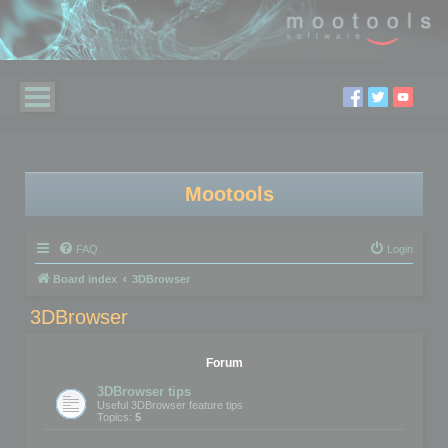
Mootools
FAQ
Login
Board index
3DBrowser
3DBrowser
Forum
3DBrowser tips
Useful 3DBrowser feature tips
Topics:
5