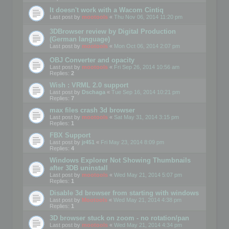
It doesn't work with a Wacom Cintiq
Last post by
mootools
«
Thu Nov 06, 2014 11:20 pm
3DBrowser review by Digital Production
(German language)
Last post by
mootools
«
Mon Oct 06, 2014 2:07 pm
OBJ Converter and opacity
Last post by
mootools
«
Fri Sep 26, 2014 10:56 am
Replies:
2
Wish : VRML 2.0 support
Last post by
Dschaga
«
Tue Sep 16, 2014 10:21 pm
Replies:
7
max files crash 3d browser
Last post by
mootools
«
Sat May 31, 2014 3:15 pm
Replies:
1
FBX Support
Last post by
jr451
«
Fri May 23, 2014 8:09 pm
Replies:
4
Windows Explorer Not Showing Thumbnails
after 3DB uninstall
Last post by
mootools
«
Wed May 21, 2014 5:07 pm
Replies:
1
Disable 3d browser from starting with windows
Last post by
Mootools
«
Wed May 21, 2014 4:38 pm
Replies:
1
3D browser stuck on zoom - no rotation/pan
Last post by
mootools
«
Wed May 21, 2014 4:34 pm