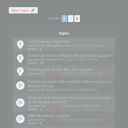
New Topic
1
2
Next
90 topics
Topics
V15.51 setup might fails
Last post by
WilliamInce
«
Wed Dec 03, 2025 1:36 pm
Replies:
1
A brief guide to configure Maya format support
Last post by
rockjonn
«
Fri Aug 04, 2023 2:24 pm
Replies:
12
A brief guide to 3ds Max file support
Last post by
mootools
«
Mon Apr 01, 2019 10:07 am
Rendering issue with metallic textures (Luxury /
Watchmaking)
Last post by
MarvynS
«
Thu Apr 09, 2026 8:57 am
How can you organize and clean up thousands
of 3D images quickly?
Last post by
mootools
«
Wed Apr 01, 2026 4:04 pm
Replies:
1
3DM file format support
Last post by
mootools
«
Mon Nov 24, 2025 6:53 pm
Replies:
6