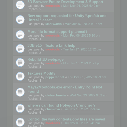
3D Browser Future Development & Support
Last post by
mootools
«
Mon Nov 24, 2025 6:49 pm
Replies:
5
New support requested for Unity *.prefab and
Unreal *.asset
Last post by
MarkWaldo
«
Wed Jun 07, 2023 9:27 pm
More file format support planned?
Last post by
mootools
«
Mon Feb 06, 2023 5:10 pm
Replies:
1
3DB v15 - Texture Link help
Last post by
mootools
«
Tue Jan 17, 2023 12:32 pm
Replies:
2
Rebuild 3D webpage
Last post by
mootools
«
Mon Jan 16, 2023 11:27 pm
Replies:
1
Textures Modify
Last post by
pepperedbat
«
Thu Dec 01, 2022 10:29 am
Replies:
3
Maya2Mootools.exe error - Entry Point Not
Found
Last post by
oletaschmeler
«
Wed Nov 23, 2022 9:02 am
Replies:
4
where i can found Polygon Cruncher ?
Last post by
chanvova
«
Tue Nov 15, 2022 8:53 am
Replies:
5
Control the way contents.obv files are saved
Last post by
mootools
«
Thu Nov 03, 2022 6:41 pm
Replies:
1