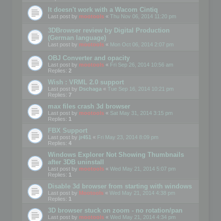
It doesn't work with a Wacom Cintiq
Last post by
mootools
«
Thu Nov 06, 2014 11:20 pm
3DBrowser review by Digital Production
(German language)
Last post by
mootools
«
Mon Oct 06, 2014 2:07 pm
OBJ Converter and opacity
Last post by
mootools
«
Fri Sep 26, 2014 10:56 am
Replies:
2
Wish : VRML 2.0 support
Last post by
Dschaga
«
Tue Sep 16, 2014 10:21 pm
Replies:
7
max files crash 3d browser
Last post by
mootools
«
Sat May 31, 2014 3:15 pm
Replies:
1
FBX Support
Last post by
jr451
«
Fri May 23, 2014 8:09 pm
Replies:
4
Windows Explorer Not Showing Thumbnails
after 3DB uninstall
Last post by
mootools
«
Wed May 21, 2014 5:07 pm
Replies:
1
Disable 3d browser from starting with windows
Last post by
Mootools
«
Wed May 21, 2014 4:38 pm
Replies:
1
3D browser stuck on zoom - no rotation/pan
Last post by
mootools
«
Wed May 21, 2014 4:34 pm