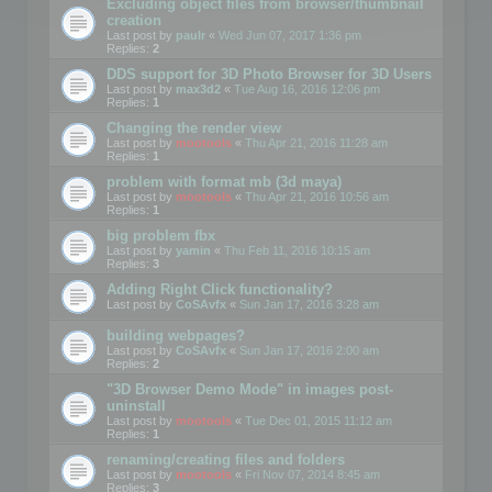
Excluding object files from browser/thumbnail
creation
Last post by
paulr
«
Wed Jun 07, 2017 1:36 pm
Replies:
2
DDS support for 3D Photo Browser for 3D Users
Last post by
max3d2
«
Tue Aug 16, 2016 12:06 pm
Replies:
1
Changing the render view
Last post by
mootools
«
Thu Apr 21, 2016 11:28 am
Replies:
1
problem with format mb (3d maya)
Last post by
mootools
«
Thu Apr 21, 2016 10:56 am
Replies:
1
big problem fbx
Last post by
yamin
«
Thu Feb 11, 2016 10:15 am
Replies:
3
Adding Right Click functionality?
Last post by
CoSAvfx
«
Sun Jan 17, 2016 3:28 am
building webpages?
Last post by
CoSAvfx
«
Sun Jan 17, 2016 2:00 am
Replies:
2
"3D Browser Demo Mode" in images post-
uninstall
Last post by
mootools
«
Tue Dec 01, 2015 11:12 am
Replies:
1
renaming/creating files and folders
Last post by
mootools
«
Fri Nov 07, 2014 8:45 am
Replies:
3