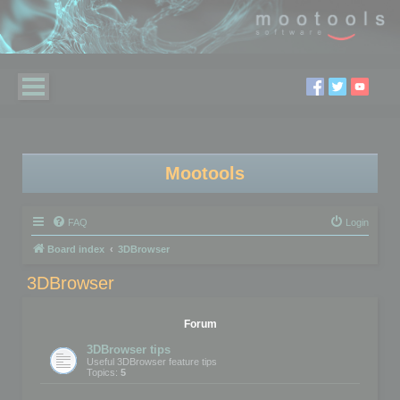
Mootools
FAQ
Login
Board index
3DBrowser
3DBrowser
Forum
3DBrowser tips
Useful 3DBrowser feature tips
Topics:
5