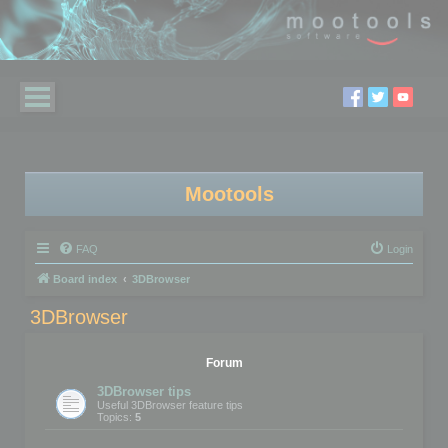
Mootools
FAQ
Login
Board index
3DBrowser
3DBrowser
Forum
3DBrowser tips
Useful 3DBrowser feature tips
Topics:
5