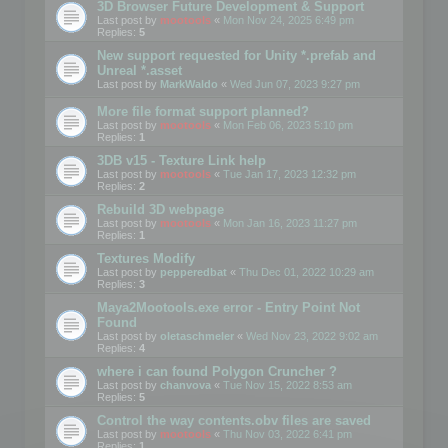
3D Browser Future Development & Support
Last post by
mootools
«
Mon Nov 24, 2025 6:49 pm
Replies:
5
New support requested for Unity *.prefab and
Unreal *.asset
Last post by
MarkWaldo
«
Wed Jun 07, 2023 9:27 pm
More file format support planned?
Last post by
mootools
«
Mon Feb 06, 2023 5:10 pm
Replies:
1
3DB v15 - Texture Link help
Last post by
mootools
«
Tue Jan 17, 2023 12:32 pm
Replies:
2
Rebuild 3D webpage
Last post by
mootools
«
Mon Jan 16, 2023 11:27 pm
Replies:
1
Textures Modify
Last post by
pepperedbat
«
Thu Dec 01, 2022 10:29 am
Replies:
3
Maya2Mootools.exe error - Entry Point Not
Found
Last post by
oletaschmeler
«
Wed Nov 23, 2022 9:02 am
Replies:
4
where i can found Polygon Cruncher ?
Last post by
chanvova
«
Tue Nov 15, 2022 8:53 am
Replies:
5
Control the way contents.obv files are saved
Last post by
mootools
«
Thu Nov 03, 2022 6:41 pm
Replies:
1