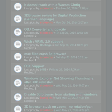
It doesn't work with a Wacom Cintiq
Last post by
mootools
«
Thu Nov 06, 2014 11:20 pm
3DBrowser review by Digital Production
(German language)
Last post by
mootools
«
Mon Oct 06, 2014 2:07 pm
OBJ Converter and opacity
Last post by
mootools
«
Fri Sep 26, 2014 10:56 am
Replies:
2
Wish : VRML 2.0 support
Last post by
Dschaga
«
Tue Sep 16, 2014 10:21 pm
Replies:
7
max files crash 3d browser
Last post by
mootools
«
Sat May 31, 2014 3:15 pm
Replies:
1
FBX Support
Last post by
jr451
«
Fri May 23, 2014 8:09 pm
Replies:
4
Windows Explorer Not Showing Thumbnails
after 3DB uninstall
Last post by
mootools
«
Wed May 21, 2014 5:07 pm
Replies:
1
Disable 3d browser from starting with windows
Last post by
Mootools
«
Wed May 21, 2014 4:38 pm
Replies:
1
3D browser stuck on zoom - no rotation/pan
Last post by
mootools
«
Wed May 21, 2014 4:34 pm