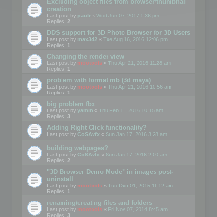
Excluding object files from browser/thumbnail
creation
Last post by
paulr
«
Wed Jun 07, 2017 1:36 pm
Replies:
2
DDS support for 3D Photo Browser for 3D Users
Last post by
max3d2
«
Tue Aug 16, 2016 12:06 pm
Replies:
1
Changing the render view
Last post by
mootools
«
Thu Apr 21, 2016 11:28 am
Replies:
1
problem with format mb (3d maya)
Last post by
mootools
«
Thu Apr 21, 2016 10:56 am
Replies:
1
big problem fbx
Last post by
yamin
«
Thu Feb 11, 2016 10:15 am
Replies:
3
Adding Right Click functionality?
Last post by
CoSAvfx
«
Sun Jan 17, 2016 3:28 am
building webpages?
Last post by
CoSAvfx
«
Sun Jan 17, 2016 2:00 am
Replies:
2
"3D Browser Demo Mode" in images post-
uninstall
Last post by
mootools
«
Tue Dec 01, 2015 11:12 am
Replies:
1
renaming/creating files and folders
Last post by
mootools
«
Fri Nov 07, 2014 8:45 am
Replies:
3