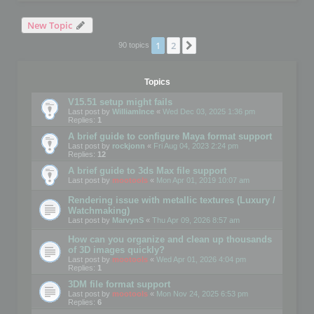
New Topic
1
2
Next
90 topics
Topics
V15.51 setup might fails
Last post by
WilliamInce
«
Wed Dec 03, 2025 1:36 pm
Replies:
1
A brief guide to configure Maya format support
Last post by
rockjonn
«
Fri Aug 04, 2023 2:24 pm
Replies:
12
A brief guide to 3ds Max file support
Last post by
mootools
«
Mon Apr 01, 2019 10:07 am
Rendering issue with metallic textures (Luxury /
Watchmaking)
Last post by
MarvynS
«
Thu Apr 09, 2026 8:57 am
How can you organize and clean up thousands
of 3D images quickly?
Last post by
mootools
«
Wed Apr 01, 2026 4:04 pm
Replies:
1
3DM file format support
Last post by
mootools
«
Mon Nov 24, 2025 6:53 pm
Replies:
6