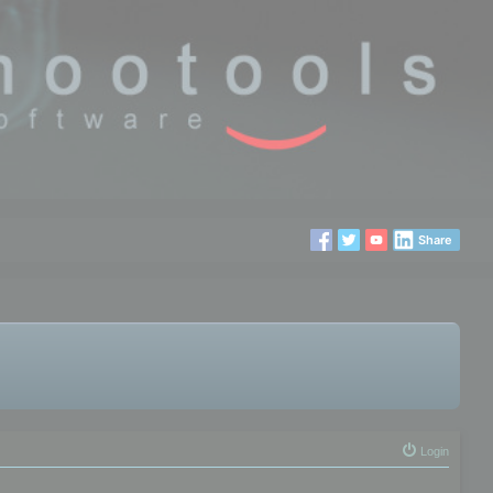
Share
Login