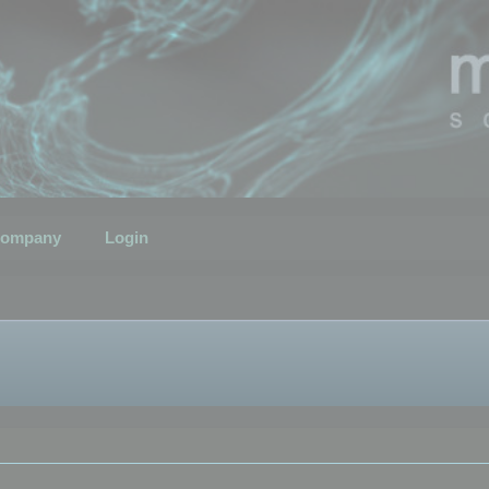
ompany
Login