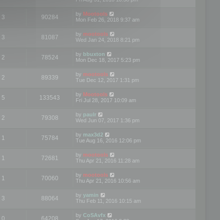
by
Mootools
3
90284
Mon Feb 26, 2018 9:37 am
by
mootools
3
81087
Wed Jan 24, 2018 8:21 pm
by
bbuxton
2
78524
Mon Dec 18, 2017 5:23 pm
by
mootools
2
89339
Tue Dec 12, 2017 1:31 pm
by
Mootools
5
133543
Fri Jul 28, 2017 10:09 am
by
paulr
2
79308
Wed Jun 07, 2017 1:36 pm
by
max3d2
1
75784
Tue Aug 16, 2016 12:06 pm
by
mootools
1
72681
Thu Apr 21, 2016 11:28 am
by
mootools
1
70060
Thu Apr 21, 2016 10:56 am
by
yamin
3
88064
Thu Feb 11, 2016 10:15 am
by
CoSAvfx
0
64208