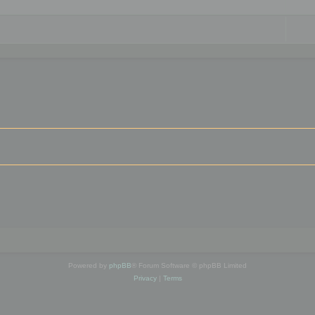
Powered by
phpBB
® Forum Software © phpBB Limited
Privacy
|
Terms