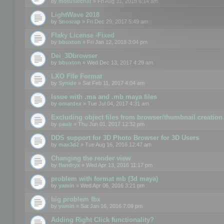
by
motuslechat
» Fri Aug 31, 2018 6:14 am
LightWave 2018
by
Snosrap
» Fri Dec 29, 2017 5:49 am
Flaky License -Fixed
by
bbuxton
» Fri Jan 12, 2018 3:04 pm
Dei_3Dbrowser
by
bbuxton
» Wed Dec 13, 2017 4:29 am
LXO File Format
by
Synide
» Sat Feb 11, 2017 4:04 am
Issue with .ma and .mb maya files
by
omardex
» Tue Jul 04, 2017 4:31 am
Excluding object files from browser/thumbnail creation
by
paulr
» Thu Jun 01, 2017 12:32 pm
DDS support for 3D Photo Browser for 3D Users
by
max3d2
» Tue Aug 16, 2016 12:47 am
Changing the render view
by
flandryx
» Wed Apr 13, 2016 11:17 pm
problem with format mb (3d maya)
by
yamin
» Wed Apr 06, 2016 3:21 pm
big problem fbx
by
yamin
» Sat Jan 16, 2016 7:09 pm
Adding Right Click functionality?