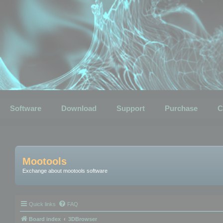
Software
Download
Support
Purchase
C
Mootools
Exchange about mootools software
Quick links
FAQ
Board index
3DBrowser