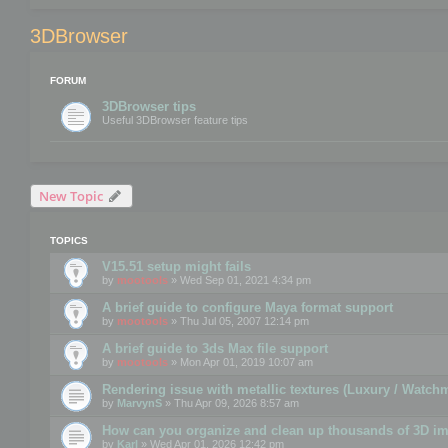
3DBrowser
FORUM
3DBrowser tips
Useful 3DBrowser feature tips
New Topic
TOPICS
V15.51 setup might fails
by
mootools
» Wed Sep 01, 2021 4:34 pm
A brief guide to configure Maya format support
by
mootools
» Thu Jul 05, 2007 12:14 pm
A brief guide to 3ds Max file support
by
mootools
» Mon Apr 01, 2019 10:07 am
Rendering issue with metallic textures (Luxury / Watch
by
MarvynS
» Thu Apr 09, 2026 8:57 am
How can you organize and clean up thousands of 3D i
by
Karl
» Wed Apr 01, 2026 12:42 pm