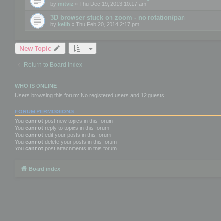
by
mitviz
» Thu Dec 19, 2013 10:17 am
3D browser stuck on zoom - no rotation/pan
by
kellb
» Thu Feb 20, 2014 2:17 pm
New Topic
Return to Board Index
WHO IS ONLINE
Users browsing this forum: No registered users and 12 guests
FORUM PERMISSIONS
You
cannot
post new topics in this forum
You
cannot
reply to topics in this forum
You
cannot
edit your posts in this forum
You
cannot
delete your posts in this forum
You
cannot
post attachments in this forum
Board index