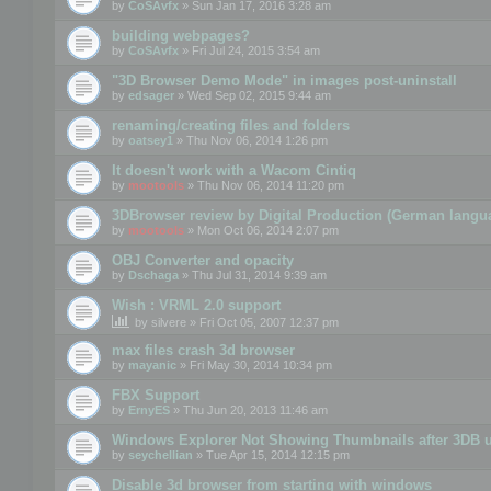
by
CoSAvfx
» Sun Jan 17, 2016 3:28 am
building webpages?
by
CoSAvfx
» Fri Jul 24, 2015 3:54 am
"3D Browser Demo Mode" in images post-uninstall
by
edsager
» Wed Sep 02, 2015 9:44 am
renaming/creating files and folders
by
oatsey1
» Thu Nov 06, 2014 1:26 pm
It doesn't work with a Wacom Cintiq
by
mootools
» Thu Nov 06, 2014 11:20 pm
3DBrowser review by Digital Production (German langu
by
mootools
» Mon Oct 06, 2014 2:07 pm
OBJ Converter and opacity
by
Dschaga
» Thu Jul 31, 2014 9:39 am
Wish : VRML 2.0 support
by
silvere
» Fri Oct 05, 2007 12:37 pm
max files crash 3d browser
by
mayanic
» Fri May 30, 2014 10:34 pm
FBX Support
by
ErnyES
» Thu Jun 20, 2013 11:46 am
Windows Explorer Not Showing Thumbnails after 3DB u
by
seychellian
» Tue Apr 15, 2014 12:15 pm
Disable 3d browser from starting with windows