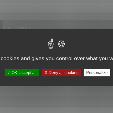
icons in the taskbar
 cookies and gives you control over what you w
4
OK, accept all
Deny all cookies
Personalize