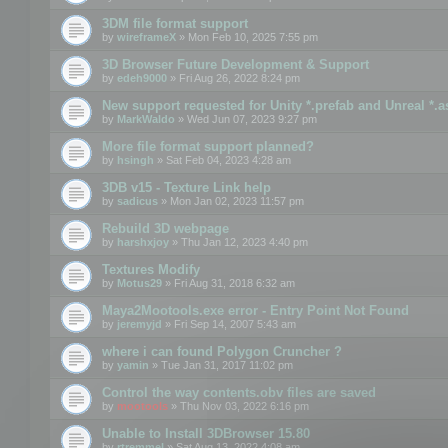
3DM file format support
by
wireframeX
» Mon Feb 10, 2025 7:55 pm
3D Browser Future Development & Support
by
edeh9000
» Fri Aug 26, 2022 8:24 pm
New support requested for Unity *.prefab and Unreal *.a
by
MarkWaldo
» Wed Jun 07, 2023 9:27 pm
More file format support planned?
by
hsingh
» Sat Feb 04, 2023 4:28 am
3DB v15 - Texture Link help
by
sadicus
» Mon Jan 02, 2023 11:57 pm
Rebuild 3D webpage
by
harshxjoy
» Thu Jan 12, 2023 4:40 pm
Textures Modify
by
Motus29
» Fri Aug 31, 2018 6:32 am
Maya2Mootools.exe error - Entry Point Not Found
by
jeremyjd
» Fri Sep 14, 2007 5:43 am
where i can found Polygon Cruncher ?
by
yamin
» Tue Jan 31, 2017 11:02 pm
Control the way contents.obv files are saved
by
mootools
» Thu Nov 03, 2022 6:16 pm
Unable to Install 3DBrowser 15.80
by
rtremmel
» Sat Aug 13, 2022 4:08 am