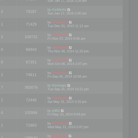
Sun Jan 17, 2016 3:28 am
by
CoSAvfx
2
79287
Sun Jan 17, 2016 2:00 am
by
mootools
1
71429
Tue Dec 01, 2015 11:12 am
by
mootools
3
108732
Fri Nov 07, 2014 8:45 am
by
mootools
0
66943
Thu Nov 06, 2014 11:20 pm
by
mootools
0
67351
Mon Oct 06, 2014 2:07 pm
by
mootools
2
74611
Fri Sep 26, 2014 10:56 am
by
Dschaga
7
363079
Tue Sep 16, 2014 10:21 pm
by
mootools
1
72440
Sat May 31, 2014 3:15 pm
by
jr451
4
102894
Fri May 23, 2014 8:09 pm
by
mootools
1
71883
Wed May 21, 2014 5:07 pm
by
Mootools
1
108540