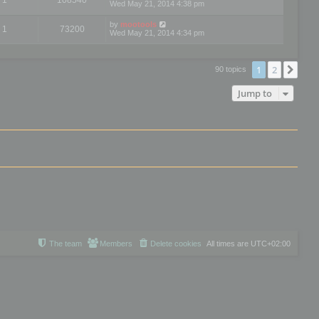
Wed May 21, 2014 4:38 pm
by
mootools
1
73200
Wed May 21, 2014 4:34 pm
1
2
Nex
90 topics
Jump to
The team
Members
Delete cookies
All times are
UTC+02:00