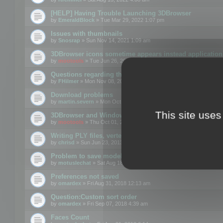
[HELP] Having Trouble Launching 3DBrowser
by
EmeraldBlock
» Tue Mar 29, 2022 1:07 pm
Issues with thumbnails
by
Snosrap
» Sun Nov 14, 2021 1:09 am
3DBrowser icons sometime appears instead application 
by
mootools
» Tue Jun 26, 2018 1:22 pm
Questions regarding thumbnails, keywords & licenses
by
FHilmer
» Mon Nov 08, 2021 3:11 pm
Download problems
by
martin.severn
» Mon Oct 05, 2020 6:21 pm
This site uses
3DBrowser and Windows Explorer hangs on Win10 200
by
mootools
» Thu Oct 01, 2020 8:44 am
Writing PLY files, vertex color
by
chrisd
» Sun Jun 23, 2013 10:58 pm
Problem to save model to 3ds format with 14.02
by
motuslechat
» Sat Aug 18, 2018 12:34 pm
Preferences not saved
by
omardex
» Fri Aug 31, 2018 12:13 am
Question:Custom sort order
by
omardex
» Fri Sep 07, 2018 4:39 am
Faces Count