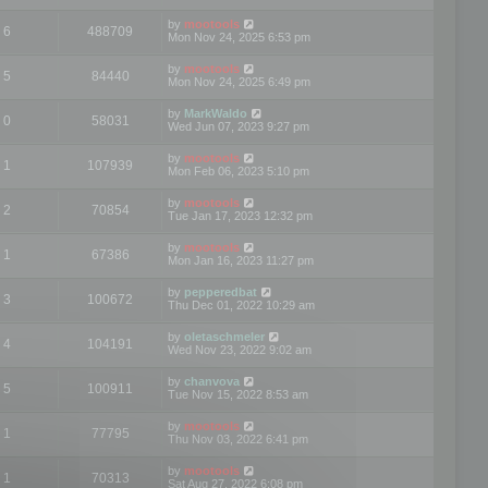
by
mootools
6
488709
Mon Nov 24, 2025 6:53 pm
by
mootools
5
84440
Mon Nov 24, 2025 6:49 pm
by
MarkWaldo
0
58031
Wed Jun 07, 2023 9:27 pm
by
mootools
1
107939
Mon Feb 06, 2023 5:10 pm
by
mootools
2
70854
Tue Jan 17, 2023 12:32 pm
by
mootools
1
67386
Mon Jan 16, 2023 11:27 pm
by
pepperedbat
3
100672
Thu Dec 01, 2022 10:29 am
by
oletaschmeler
4
104191
Wed Nov 23, 2022 9:02 am
by
chanvova
5
100911
Tue Nov 15, 2022 8:53 am
by
mootools
1
77795
Thu Nov 03, 2022 6:41 pm
by
mootools
1
70313
Sat Aug 27, 2022 6:08 pm