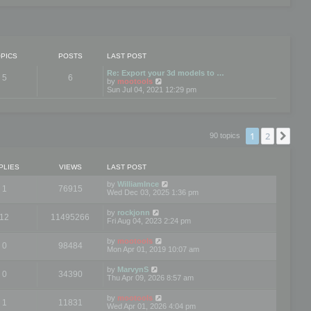
PICS
POSTS
LAST POST
Re: Export your 3d models to …
5
6
V
by
mootools
i
Sun Jul 04, 2021 12:29 pm
e
w
t
h
e
1
2
Nex
90 topics
l
a
t
e
PLIES
VIEWS
LAST POST
s
t
by
WilliamInce
1
76915
p
Wed Dec 03, 2025 1:36 pm
o
s
by
rockjonn
t
12
11495266
Fri Aug 04, 2023 2:24 pm
by
mootools
0
98484
Mon Apr 01, 2019 10:07 am
by
MarvynS
0
34390
Thu Apr 09, 2026 8:57 am
by
mootools
1
11831
Wed Apr 01, 2026 4:04 pm