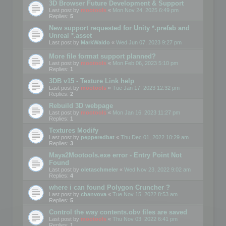
3D Browser Future Development & Support
Last post by
mootools
«
Mon Nov 24, 2025 6:49 pm
Replies:
5
New support requested for Unity *.prefab and
Unreal *.asset
Last post by
MarkWaldo
«
Wed Jun 07, 2023 9:27 pm
More file format support planned?
Last post by
mootools
«
Mon Feb 06, 2023 5:10 pm
Replies:
1
3DB v15 - Texture Link help
Last post by
mootools
«
Tue Jan 17, 2023 12:32 pm
Replies:
2
Rebuild 3D webpage
Last post by
mootools
«
Mon Jan 16, 2023 11:27 pm
Replies:
1
Textures Modify
Last post by
pepperedbat
«
Thu Dec 01, 2022 10:29 am
Replies:
3
Maya2Mootools.exe error - Entry Point Not
Found
Last post by
oletaschmeler
«
Wed Nov 23, 2022 9:02 am
Replies:
4
where i can found Polygon Cruncher ?
Last post by
chanvova
«
Tue Nov 15, 2022 8:53 am
Replies:
5
Control the way contents.obv files are saved
Last post by
mootools
«
Thu Nov 03, 2022 6:41 pm
Replies:
1