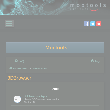
Mootools
FAQ
Login
Board index
3DBrowser
3DBrowser
Forum
3DBrowser tips
Useful 3DBrowser feature tips
Topics:
5