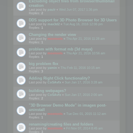
Excluding object files from browser/thumbnail
creation
Last post by
paulr
«
Wed Jun 07, 2017 1:36 pm
Replies:
2
DDS support for 3D Photo Browser for 3D Users
Last post by
max3d2
«
Tue Aug 16, 2016 12:06 pm
Replies:
1
Changing the render view
Last post by
mootools
«
Thu Apr 21, 2016 11:28 am
Replies:
1
problem with format mb (3d maya)
Last post by
mootools
«
Thu Apr 21, 2016 10:56 am
Replies:
1
big problem fbx
Last post by
yamin
«
Thu Feb 11, 2016 10:15 am
Replies:
3
Adding Right Click functionality?
Last post by
CoSAvfx
«
Sun Jan 17, 2016 3:28 am
building webpages?
Last post by
CoSAvfx
«
Sun Jan 17, 2016 2:00 am
Replies:
2
"3D Browser Demo Mode" in images post-
uninstall
Last post by
mootools
«
Tue Dec 01, 2015 11:12 am
Replies:
1
renaming/creating files and folders
Last post by
mootools
«
Fri Nov 07, 2014 8:45 am
Replies:
3