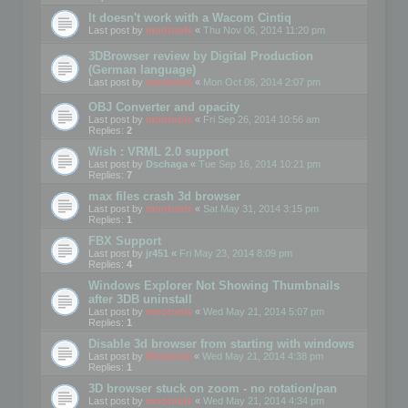
It doesn't work with a Wacom Cintiq
Last post by
mootools
«
Thu Nov 06, 2014 11:20 pm
3DBrowser review by Digital Production
(German language)
Last post by
mootools
«
Mon Oct 06, 2014 2:07 pm
OBJ Converter and opacity
Last post by
mootools
«
Fri Sep 26, 2014 10:56 am
Replies:
2
Wish : VRML 2.0 support
Last post by
Dschaga
«
Tue Sep 16, 2014 10:21 pm
Replies:
7
max files crash 3d browser
Last post by
mootools
«
Sat May 31, 2014 3:15 pm
Replies:
1
FBX Support
Last post by
jr451
«
Fri May 23, 2014 8:09 pm
Replies:
4
Windows Explorer Not Showing Thumbnails
after 3DB uninstall
Last post by
mootools
«
Wed May 21, 2014 5:07 pm
Replies:
1
Disable 3d browser from starting with windows
Last post by
Mootools
«
Wed May 21, 2014 4:38 pm
Replies:
1
3D browser stuck on zoom - no rotation/pan
Last post by
mootools
«
Wed May 21, 2014 4:34 pm