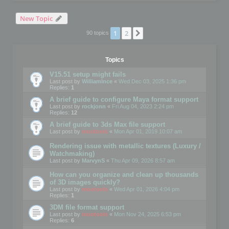
New Topic
1
2
Next
90 topics
Topics
V15.51 setup might fails
Last post by
WilliamInce
«
Wed Dec 03, 2025 1:36 pm
Replies:
1
A brief guide to configure Maya format support
Last post by
rockjonn
«
Fri Aug 04, 2023 2:24 pm
Replies:
12
A brief guide to 3ds Max file support
Last post by
mootools
«
Mon Apr 01, 2019 10:07 am
Rendering issue with metallic textures (Luxury /
Watchmaking)
Last post by
MarvynS
«
Thu Apr 09, 2026 8:57 am
How can you organize and clean up thousands
of 3D images quickly?
Last post by
mootools
«
Wed Apr 01, 2026 4:04 pm
Replies:
1
3DM file format support
Last post by
mootools
«
Mon Nov 24, 2025 6:53 pm
Replies:
6