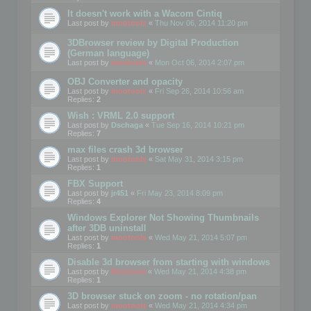
It doesn't work with a Wacom Cintiq
Last post by
mootools
«
Thu Nov 06, 2014 11:20 pm
3DBrowser review by Digital Production
(German language)
Last post by
mootools
«
Mon Oct 06, 2014 2:07 pm
OBJ Converter and opacity
Last post by
mootools
«
Fri Sep 26, 2014 10:56 am
Replies:
2
Wish : VRML 2.0 support
Last post by
Dschaga
«
Tue Sep 16, 2014 10:21 pm
Replies:
7
max files crash 3d browser
Last post by
mootools
«
Sat May 31, 2014 3:15 pm
Replies:
1
FBX Support
Last post by
jr451
«
Fri May 23, 2014 8:09 pm
Replies:
4
Windows Explorer Not Showing Thumbnails
after 3DB uninstall
Last post by
mootools
«
Wed May 21, 2014 5:07 pm
Replies:
1
Disable 3d browser from starting with windows
Last post by
Mootools
«
Wed May 21, 2014 4:38 pm
Replies:
1
3D browser stuck on zoom - no rotation/pan
Last post by
mootools
«
Wed May 21, 2014 4:34 pm