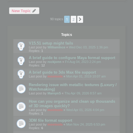
New Topic
1
2
Next
90 topics
Topics
V15.51 setup might fails
Last post by
WilliamInce
«
Wed Dec 03, 2025 1:36 pm
Replies:
1
A brief guide to configure Maya format support
Last post by
rockjonn
«
Fri Aug 04, 2023 2:24 pm
Replies:
12
A brief guide to 3ds Max file support
Last post by
mootools
«
Mon Apr 01, 2019 10:07 am
Rendering issue with metallic textures (Luxury /
Watchmaking)
Last post by
MarvynS
«
Thu Apr 09, 2026 8:57 am
How can you organize and clean up thousands
of 3D images quickly?
Last post by
mootools
«
Wed Apr 01, 2026 4:04 pm
Replies:
1
3DM file format support
Last post by
mootools
«
Mon Nov 24, 2025 6:53 pm
Replies:
6