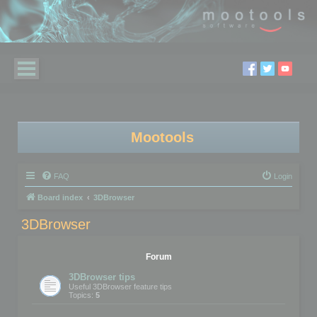
Mootools
FAQ
Login
Board index
3DBrowser
3DBrowser
Forum
3DBrowser tips
Useful 3DBrowser feature tips
Topics:
5