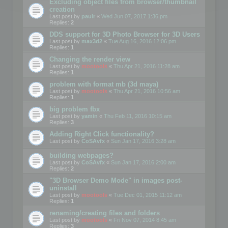
Excluding object files from browser/thumbnail
creation
Last post by
paulr
«
Wed Jun 07, 2017 1:36 pm
Replies:
2
DDS support for 3D Photo Browser for 3D Users
Last post by
max3d2
«
Tue Aug 16, 2016 12:06 pm
Replies:
1
Changing the render view
Last post by
mootools
«
Thu Apr 21, 2016 11:28 am
Replies:
1
problem with format mb (3d maya)
Last post by
mootools
«
Thu Apr 21, 2016 10:56 am
Replies:
1
big problem fbx
Last post by
yamin
«
Thu Feb 11, 2016 10:15 am
Replies:
3
Adding Right Click functionality?
Last post by
CoSAvfx
«
Sun Jan 17, 2016 3:28 am
building webpages?
Last post by
CoSAvfx
«
Sun Jan 17, 2016 2:00 am
Replies:
2
"3D Browser Demo Mode" in images post-
uninstall
Last post by
mootools
«
Tue Dec 01, 2015 11:12 am
Replies:
1
renaming/creating files and folders
Last post by
mootools
«
Fri Nov 07, 2014 8:45 am
Replies:
3