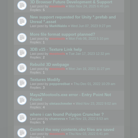
3D Browser Future Development & Support
Last post by
mootools
«
Mon Nov 24, 2025 6:49 pm
Replies:
5
New support requested for Unity *.prefab and
Unreal *.asset
Last post by
MarkWaldo
«
Wed Jun 07, 2023 9:27 pm
More file format support planned?
Last post by
mootools
«
Mon Feb 06, 2023 5:10 pm
Replies:
1
3DB v15 - Texture Link help
Last post by
mootools
«
Tue Jan 17, 2023 12:32 pm
Replies:
2
Rebuild 3D webpage
Last post by
mootools
«
Mon Jan 16, 2023 11:27 pm
Replies:
1
Textures Modify
Last post by
pepperedbat
«
Thu Dec 01, 2022 10:29 am
Replies:
3
Maya2Mootools.exe error - Entry Point Not
Found
Last post by
oletaschmeler
«
Wed Nov 23, 2022 9:02 am
Replies:
4
where i can found Polygon Cruncher ?
Last post by
chanvova
«
Tue Nov 15, 2022 8:53 am
Replies:
5
Control the way contents.obv files are saved
Last post by
mootools
«
Thu Nov 03, 2022 6:41 pm
Replies:
1