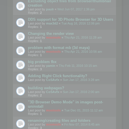
Excluding object files from browser/thumbnail
creation
Last post by
paulr
«
Wed Jun 07, 2017 1:36 pm
Replies:
2
DDS support for 3D Photo Browser for 3D Users
Last post by
max3d2
«
Tue Aug 16, 2016 12:06 pm
Replies:
1
Changing the render view
Last post by
mootools
«
Thu Apr 21, 2016 11:28 am
Replies:
1
problem with format mb (3d maya)
Last post by
mootools
«
Thu Apr 21, 2016 10:56 am
Replies:
1
big problem fbx
Last post by
yamin
«
Thu Feb 11, 2016 10:15 am
Replies:
3
Adding Right Click functionality?
Last post by
CoSAvfx
«
Sun Jan 17, 2016 3:28 am
building webpages?
Last post by
CoSAvfx
«
Sun Jan 17, 2016 2:00 am
Replies:
2
"3D Browser Demo Mode" in images post-
uninstall
Last post by
mootools
«
Tue Dec 01, 2015 11:12 am
Replies:
1
renaming/creating files and folders
Last post by
mootools
«
Fri Nov 07, 2014 8:45 am
Replies:
3