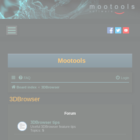
Mootools
FAQ
Login
Board index
3DBrowser
3DBrowser
Forum
3DBrowser tips
Useful 3DBrowser feature tips
Topics:
5