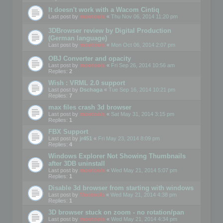
It doesn't work with a Wacom Cintiq
Last post by
mootools
«
Thu Nov 06, 2014 11:20 pm
3DBrowser review by Digital Production
(German language)
Last post by
mootools
«
Mon Oct 06, 2014 2:07 pm
OBJ Converter and opacity
Last post by
mootools
«
Fri Sep 26, 2014 10:56 am
Replies:
2
Wish : VRML 2.0 support
Last post by
Dschaga
«
Tue Sep 16, 2014 10:21 pm
Replies:
7
max files crash 3d browser
Last post by
mootools
«
Sat May 31, 2014 3:15 pm
Replies:
1
FBX Support
Last post by
jr451
«
Fri May 23, 2014 8:09 pm
Replies:
4
Windows Explorer Not Showing Thumbnails
after 3DB uninstall
Last post by
mootools
«
Wed May 21, 2014 5:07 pm
Replies:
1
Disable 3d browser from starting with windows
Last post by
Mootools
«
Wed May 21, 2014 4:38 pm
Replies:
1
3D browser stuck on zoom - no rotation/pan
Last post by
mootools
«
Wed May 21, 2014 4:34 pm