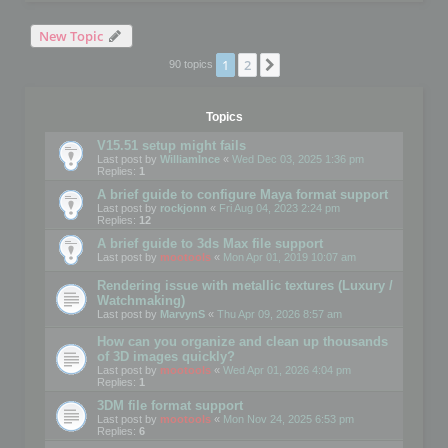
New Topic
1
2
Next
90 topics
Topics
V15.51 setup might fails
Last post by
WilliamInce
«
Wed Dec 03, 2025 1:36 pm
Replies:
1
A brief guide to configure Maya format support
Last post by
rockjonn
«
Fri Aug 04, 2023 2:24 pm
Replies:
12
A brief guide to 3ds Max file support
Last post by
mootools
«
Mon Apr 01, 2019 10:07 am
Rendering issue with metallic textures (Luxury /
Watchmaking)
Last post by
MarvynS
«
Thu Apr 09, 2026 8:57 am
How can you organize and clean up thousands
of 3D images quickly?
Last post by
mootools
«
Wed Apr 01, 2026 4:04 pm
Replies:
1
3DM file format support
Last post by
mootools
«
Mon Nov 24, 2025 6:53 pm
Replies:
6