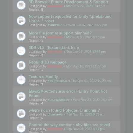
3D Browser Future Development & Support
Last post by
mootools
«
Mon Nov 24, 2025 6:49 pm
Replies:
5
New support requested for Unity *.prefab and
Unreal *.asset
Last post by
MarkWaldo
«
Wed Jun 07, 2023 9:27 pm
More file format support planned?
Last post by
mootools
«
Mon Feb 06, 2023 5:10 pm
Replies:
1
3DB v15 - Texture Link help
Last post by
mootools
«
Tue Jan 17, 2023 12:32 pm
Replies:
2
Rebuild 3D webpage
Last post by
mootools
«
Mon Jan 16, 2023 11:27 pm
Replies:
1
Textures Modify
Last post by
pepperedbat
«
Thu Dec 01, 2022 10:29 am
Replies:
3
Maya2Mootools.exe error - Entry Point Not
Found
Last post by
oletaschmeler
«
Wed Nov 23, 2022 9:02 am
Replies:
4
where i can found Polygon Cruncher ?
Last post by
chanvova
«
Tue Nov 15, 2022 8:53 am
Replies:
5
Control the way contents.obv files are saved
Last post by
mootools
«
Thu Nov 03, 2022 6:41 pm
Replies:
1