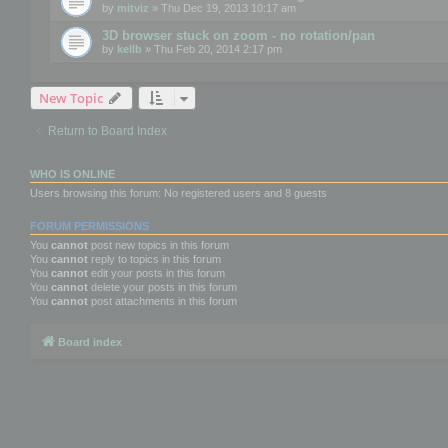
by
mitviz
» Thu Dec 19, 2013 10:17 am
3D browser stuck on zoom - no rotation/pan
by
kellb
» Thu Feb 20, 2014 2:17 pm
New Topic
Return to Board Index
WHO IS ONLINE
Users browsing this forum: No registered users and 8 guests
FORUM PERMISSIONS
You
cannot
post new topics in this forum
You
cannot
reply to topics in this forum
You
cannot
edit your posts in this forum
You
cannot
delete your posts in this forum
You
cannot
post attachments in this forum
Board index