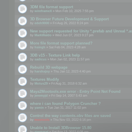
3DM file format support
by
wireframeX
» Mon Feb 10, 2025 7:55 pm
3D Browser Future Development & Support
by
edeh9000
» Fri Aug 26, 2022 8:24 pm
New support requested for Unity *.prefab and Unreal *.a
by
MarkWaldo
» Wed Jun 07, 2023 9:27 pm
More file format support planned?
by
hsingh
» Sat Feb 04, 2023 4:28 am
3DB v15 - Texture Link help
by
sadicus
» Mon Jan 02, 2023 11:57 pm
Rebuild 3D webpage
by
harshxjoy
» Thu Jan 12, 2023 4:40 pm
Textures Modify
by
Motus29
» Fri Aug 31, 2018 6:32 am
Maya2Mootools.exe error - Entry Point Not Found
by
jeremyjd
» Fri Sep 14, 2007 5:43 am
where i can found Polygon Cruncher ?
by
yamin
» Tue Jan 31, 2017 11:02 pm
Control the way contents.obv files are saved
by
mootools
» Thu Nov 03, 2022 6:16 pm
Unable to Install 3DBrowser 15.80
by
rtremmel
» Sat Aug 13, 2022 4:08 am