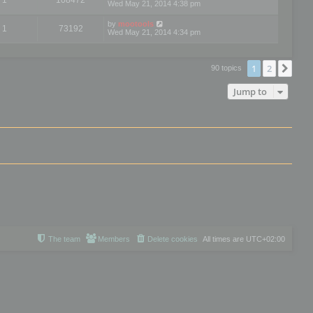
Wed May 21, 2014 4:38 pm
by
mootools
1
73192
Wed May 21, 2014 4:34 pm
1
2
Nex
90 topics
Jump to
The team
Members
Delete cookies
All times are
UTC+02:00