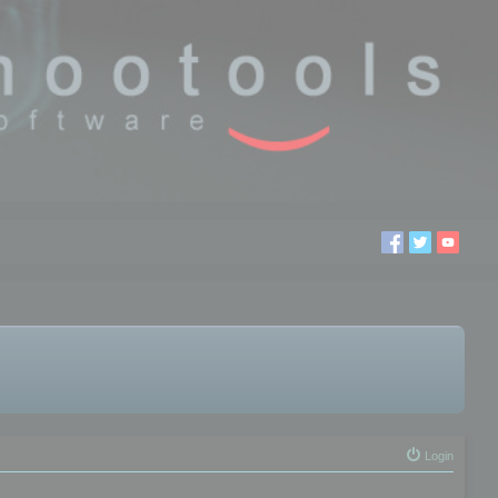
Login