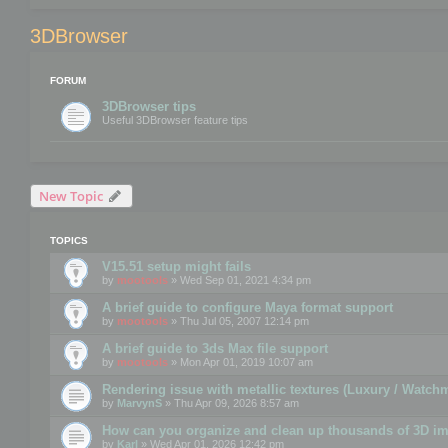
3DBrowser
FORUM
3DBrowser tips
Useful 3DBrowser feature tips
New Topic
TOPICS
V15.51 setup might fails
by
mootools
» Wed Sep 01, 2021 4:34 pm
A brief guide to configure Maya format support
by
mootools
» Thu Jul 05, 2007 12:14 pm
A brief guide to 3ds Max file support
by
mootools
» Mon Apr 01, 2019 10:07 am
Rendering issue with metallic textures (Luxury / Watch
by
MarvynS
» Thu Apr 09, 2026 8:57 am
How can you organize and clean up thousands of 3D i
by
Karl
» Wed Apr 01, 2026 12:42 pm