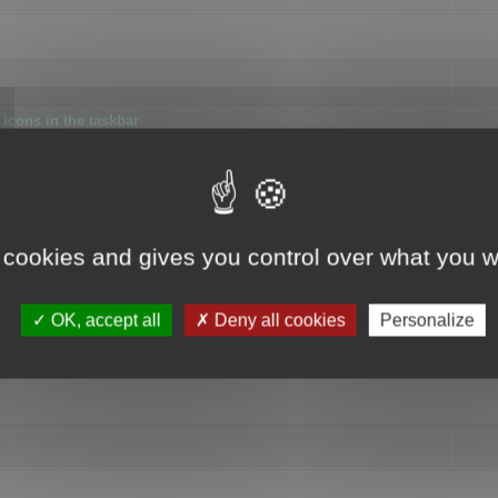
icons in the taskbar
 cookies and gives you control over what you w
4
OK, accept all
Deny all cookies
Personalize