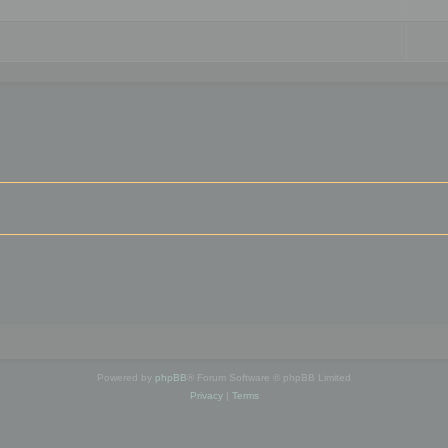
Powered by
phpBB
® Forum Software © phpBB Limited
Privacy
|
Terms