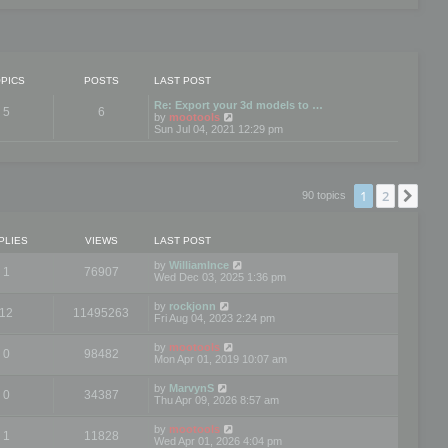
PICS
POSTS
LAST POST
Re: Export your 3d models to …
5
6
V
by
mootools
i
Sun Jul 04, 2021 12:29 pm
e
w
t
h
e
1
2
Nex
90 topics
l
a
t
e
PLIES
VIEWS
LAST POST
s
t
by
WilliamInce
1
76907
p
Wed Dec 03, 2025 1:36 pm
o
s
by
rockjonn
t
12
11495263
Fri Aug 04, 2023 2:24 pm
by
mootools
0
98482
Mon Apr 01, 2019 10:07 am
by
MarvynS
0
34387
Thu Apr 09, 2026 8:57 am
by
mootools
1
11828
Wed Apr 01, 2026 4:04 pm