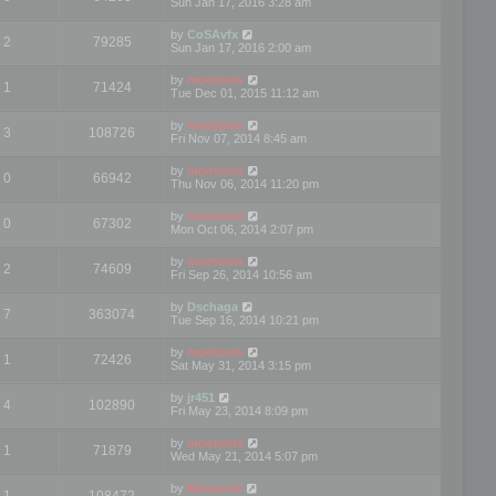
Sun Jan 17, 2016 3:28 am
by
CoSAvfx
2
79285
Sun Jan 17, 2016 2:00 am
by
mootools
1
71424
Tue Dec 01, 2015 11:12 am
by
mootools
3
108726
Fri Nov 07, 2014 8:45 am
by
mootools
0
66942
Thu Nov 06, 2014 11:20 pm
by
mootools
0
67302
Mon Oct 06, 2014 2:07 pm
by
mootools
2
74609
Fri Sep 26, 2014 10:56 am
by
Dschaga
7
363074
Tue Sep 16, 2014 10:21 pm
by
mootools
1
72426
Sat May 31, 2014 3:15 pm
by
jr451
4
102890
Fri May 23, 2014 8:09 pm
by
mootools
1
71879
Wed May 21, 2014 5:07 pm
by
Mootools
1
108472