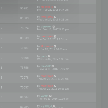
by
Mootools
3
90281
Mon Feb 26, 2018 9:37 am
by
mootools
3
81083
Wed Jan 24, 2018 8:21 pm
by
bbuxton
2
78524
Mon Dec 18, 2017 5:23 pm
by
mootools
2
89339
Tue Dec 12, 2017 1:31 pm
by
Mootools
5
133543
Fri Jul 28, 2017 10:09 am
by
paulr
2
79308
Wed Jun 07, 2017 1:36 pm
by
max3d2
1
75756
Tue Aug 16, 2016 12:06 pm
by
mootools
1
72678
Thu Apr 21, 2016 11:28 am
by
mootools
1
70057
Thu Apr 21, 2016 10:56 am
by
yamin
3
88064
Thu Feb 11, 2016 10:15 am
by
CoSAvfx
0
64205