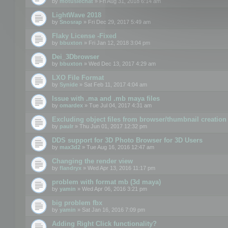
by
motuslechat
» Fri Aug 31, 2018 6:14 am
LightWave 2018
by
Snosrap
» Fri Dec 29, 2017 5:49 am
Flaky License -Fixed
by
bbuxton
» Fri Jan 12, 2018 3:04 pm
Dei_3Dbrowser
by
bbuxton
» Wed Dec 13, 2017 4:29 am
LXO File Format
by
Synide
» Sat Feb 11, 2017 4:04 am
Issue with .ma and .mb maya files
by
omardex
» Tue Jul 04, 2017 4:31 am
Excluding object files from browser/thumbnail creation
by
paulr
» Thu Jun 01, 2017 12:32 pm
DDS support for 3D Photo Browser for 3D Users
by
max3d2
» Tue Aug 16, 2016 12:47 am
Changing the render view
by
flandryx
» Wed Apr 13, 2016 11:17 pm
problem with format mb (3d maya)
by
yamin
» Wed Apr 06, 2016 3:21 pm
big problem fbx
by
yamin
» Sat Jan 16, 2016 7:09 pm
Adding Right Click functionality?