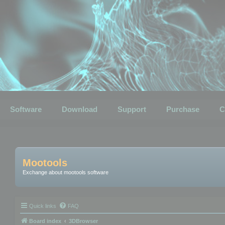
Software
Download
Support
Purchase
C
Mootools
Exchange about mootools software
Quick links
FAQ
Board index
3DBrowser