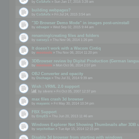
by
CoSAvfx
» Sun Jan 17, 2016 3:28 am
building webpages?
by
CoSAvfx
» Fri Jul 24, 2015 3:54 am
"3D Browser Demo Mode" in images post-uninstall
by
edsager
» Wed Sep 02, 2015 9:44 am
renaming/creating files and folders
by
oatsey1
» Thu Nov 06, 2014 1:26 pm
It doesn't work with a Wacom Cintiq
by
mootools
» Thu Nov 06, 2014 11:20 pm
3DBrowser review by Digital Production (German langu
by
mootools
» Mon Oct 06, 2014 2:07 pm
OBJ Converter and opacity
by
Dschaga
» Thu Jul 31, 2014 9:39 am
Wish : VRML 2.0 support
by
silvere
» Fri Oct 05, 2007 12:37 pm
max files crash 3d browser
by
mayanic
» Fri May 30, 2014 10:34 pm
FBX Support
by
ErnyES
» Thu Jun 20, 2013 11:46 am
Windows Explorer Not Showing Thumbnails after 3DB u
by
seychellian
» Tue Apr 15, 2014 12:15 pm
Disable 3d browser from starting with windows