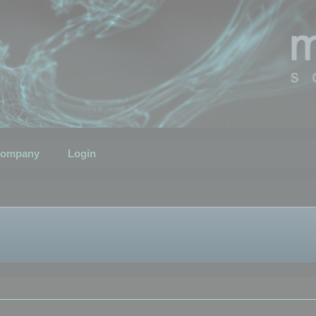
ompany
Login