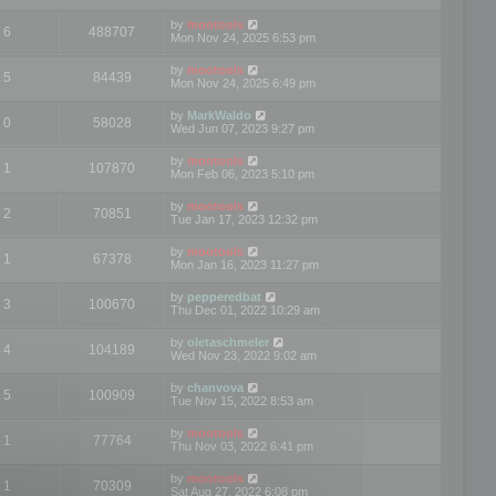
by
mootools
6
488707
Mon Nov 24, 2025 6:53 pm
by
mootools
5
84439
Mon Nov 24, 2025 6:49 pm
by
MarkWaldo
0
58028
Wed Jun 07, 2023 9:27 pm
by
mootools
1
107870
Mon Feb 06, 2023 5:10 pm
by
mootools
2
70851
Tue Jan 17, 2023 12:32 pm
by
mootools
1
67378
Mon Jan 16, 2023 11:27 pm
by
pepperedbat
3
100670
Thu Dec 01, 2022 10:29 am
by
oletaschmeler
4
104189
Wed Nov 23, 2022 9:02 am
by
chanvova
5
100909
Tue Nov 15, 2022 8:53 am
by
mootools
1
77764
Thu Nov 03, 2022 6:41 pm
by
mootools
1
70309
Sat Aug 27, 2022 6:08 pm