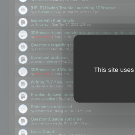
[HELP] Having Trouble Launching 3DBrowser
by
EmeraldBlock
» Tue Mar 29, 2022 1:07 pm
Issues with thumbnails
by
Snosrap
» Sun Nov 14, 2021 1:09 am
3DBrowser icons sometime appears instead application 
by
mootools
» Tue Jun 26, 2018 1:22 pm
Questions regarding thumbnails, keywords & licenses
by
FHilmer
» Mon Nov 08, 2021 3:11 pm
Download problems
by
martin.severn
» Mon Oct 05, 2020 6:21 pm
This site uses
3DBrowser and Windows Explorer hangs on Win10 200
by
mootools
» Thu Oct 01, 2020 8:44 am
Writing PLY files, vertex color
by
chrisd
» Sun Jun 23, 2013 10:58 pm
Problem to save model to 3ds format with 14.02
by
motuslechat
» Sat Aug 18, 2018 12:34 pm
Preferences not saved
by
omardex
» Fri Aug 31, 2018 12:13 am
Question:Custom sort order
by
omardex
» Fri Sep 07, 2018 4:39 am
Faces Count