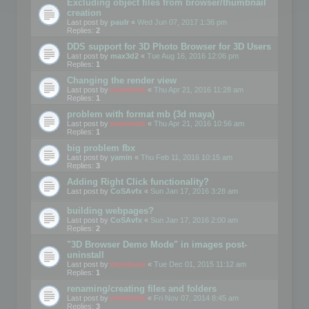
Excluding object files from browser/thumbnail
creation
Last post by
paulr
«
Wed Jun 07, 2017 1:36 pm
Replies:
2
DDS support for 3D Photo Browser for 3D Users
Last post by
max3d2
«
Tue Aug 16, 2016 12:06 pm
Replies:
1
Changing the render view
Last post by
mootools
«
Thu Apr 21, 2016 11:28 am
Replies:
1
problem with format mb (3d maya)
Last post by
mootools
«
Thu Apr 21, 2016 10:56 am
Replies:
1
big problem fbx
Last post by
yamin
«
Thu Feb 11, 2016 10:15 am
Replies:
3
Adding Right Click functionality?
Last post by
CoSAvfx
«
Sun Jan 17, 2016 3:28 am
building webpages?
Last post by
CoSAvfx
«
Sun Jan 17, 2016 2:00 am
Replies:
2
"3D Browser Demo Mode" in images post-
uninstall
Last post by
mootools
«
Tue Dec 01, 2015 11:12 am
Replies:
1
renaming/creating files and folders
Last post by
mootools
«
Fri Nov 07, 2014 8:45 am
Replies:
3