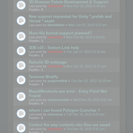
3D Browser Future Development & Support
Last post by
mootools
«
Mon Nov 24, 2025 6:49 pm
Replies:
5
New support requested for Unity *.prefab and
Unreal *.asset
Last post by
MarkWaldo
«
Wed Jun 07, 2023 9:27 pm
More file format support planned?
Last post by
mootools
«
Mon Feb 06, 2023 5:10 pm
Replies:
1
3DB v15 - Texture Link help
Last post by
mootools
«
Tue Jan 17, 2023 12:32 pm
Replies:
2
Rebuild 3D webpage
Last post by
mootools
«
Mon Jan 16, 2023 11:27 pm
Replies:
1
Textures Modify
Last post by
pepperedbat
«
Thu Dec 01, 2022 10:29 am
Replies:
3
Maya2Mootools.exe error - Entry Point Not
Found
Last post by
oletaschmeler
«
Wed Nov 23, 2022 9:02 am
Replies:
4
where i can found Polygon Cruncher ?
Last post by
chanvova
«
Tue Nov 15, 2022 8:53 am
Replies:
5
Control the way contents.obv files are saved
Last post by
mootools
«
Thu Nov 03, 2022 6:41 pm
Replies:
1