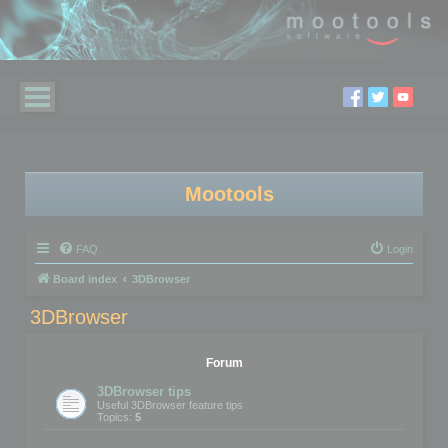
Mootools
FAQ
Login
Board index
3DBrowser
3DBrowser
Forum
3DBrowser tips
Useful 3DBrowser feature tips
Topics:
5