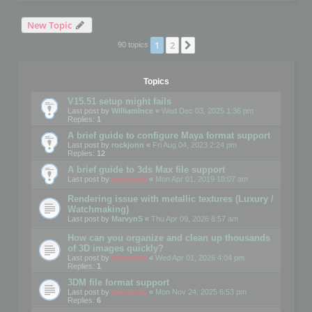
New Topic
1
2
Next
90 topics
Topics
V15.51 setup might fails
Last post by
WilliamInce
«
Wed Dec 03, 2025 1:36 pm
Replies:
1
A brief guide to configure Maya format support
Last post by
rockjonn
«
Fri Aug 04, 2023 2:24 pm
Replies:
12
A brief guide to 3ds Max file support
Last post by
mootools
«
Mon Apr 01, 2019 10:07 am
Rendering issue with metallic textures (Luxury /
Watchmaking)
Last post by
MarvynS
«
Thu Apr 09, 2026 8:57 am
How can you organize and clean up thousands
of 3D images quickly?
Last post by
mootools
«
Wed Apr 01, 2026 4:04 pm
Replies:
1
3DM file format support
Last post by
mootools
«
Mon Nov 24, 2025 6:53 pm
Replies:
6