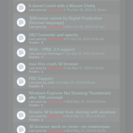
It doesn't work with a Wacom Cintiq
Last post by
mootools
«
Thu Nov 06, 2014 11:20 pm
3DBrowser review by Digital Production
(German language)
Last post by
mootools
«
Mon Oct 06, 2014 2:07 pm
OBJ Converter and opacity
Last post by
mootools
«
Fri Sep 26, 2014 10:56 am
Replies:
2
Wish : VRML 2.0 support
Last post by
Dschaga
«
Tue Sep 16, 2014 10:21 pm
Replies:
7
max files crash 3d browser
Last post by
mootools
«
Sat May 31, 2014 3:15 pm
Replies:
1
FBX Support
Last post by
jr451
«
Fri May 23, 2014 8:09 pm
Replies:
4
Windows Explorer Not Showing Thumbnails
after 3DB uninstall
Last post by
mootools
«
Wed May 21, 2014 5:07 pm
Replies:
1
Disable 3d browser from starting with windows
Last post by
Mootools
«
Wed May 21, 2014 4:38 pm
Replies:
1
3D browser stuck on zoom - no rotation/pan
Last post by
mootools
«
Wed May 21, 2014 4:34 pm