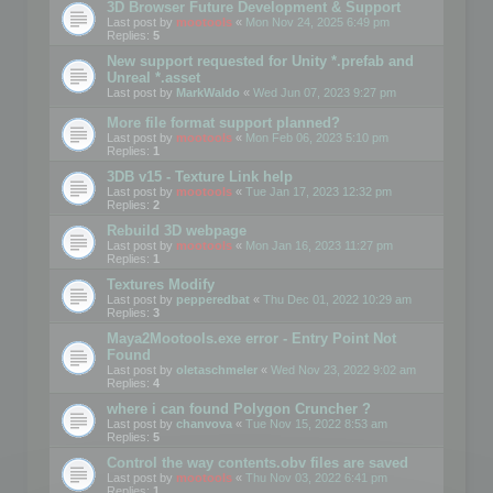
3D Browser Future Development & Support
Last post by
mootools
«
Mon Nov 24, 2025 6:49 pm
Replies:
5
New support requested for Unity *.prefab and
Unreal *.asset
Last post by
MarkWaldo
«
Wed Jun 07, 2023 9:27 pm
More file format support planned?
Last post by
mootools
«
Mon Feb 06, 2023 5:10 pm
Replies:
1
3DB v15 - Texture Link help
Last post by
mootools
«
Tue Jan 17, 2023 12:32 pm
Replies:
2
Rebuild 3D webpage
Last post by
mootools
«
Mon Jan 16, 2023 11:27 pm
Replies:
1
Textures Modify
Last post by
pepperedbat
«
Thu Dec 01, 2022 10:29 am
Replies:
3
Maya2Mootools.exe error - Entry Point Not
Found
Last post by
oletaschmeler
«
Wed Nov 23, 2022 9:02 am
Replies:
4
where i can found Polygon Cruncher ?
Last post by
chanvova
«
Tue Nov 15, 2022 8:53 am
Replies:
5
Control the way contents.obv files are saved
Last post by
mootools
«
Thu Nov 03, 2022 6:41 pm
Replies:
1