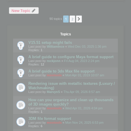
New Topic
1
2
Next
90 topics
Topics
V15.51 setup might fails
Last post by
WilliamInce
«
Wed Dec 03, 2025 1:36 pm
Replies:
1
A brief guide to configure Maya format support
Last post by
rockjonn
«
Fri Aug 04, 2023 2:24 pm
Replies:
12
A brief guide to 3ds Max file support
Last post by
mootools
«
Mon Apr 01, 2019 10:07 am
Rendering issue with metallic textures (Luxury /
Watchmaking)
Last post by
MarvynS
«
Thu Apr 09, 2026 8:57 am
How can you organize and clean up thousands
of 3D images quickly?
Last post by
mootools
«
Wed Apr 01, 2026 4:04 pm
Replies:
1
3DM file format support
Last post by
mootools
«
Mon Nov 24, 2025 6:53 pm
Replies:
6