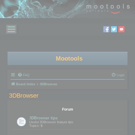
Mootools
FAQ
Login
Board index
3DBrowser
3DBrowser
Forum
3DBrowser tips
Useful 3DBrowser feature tips
Topics:
5