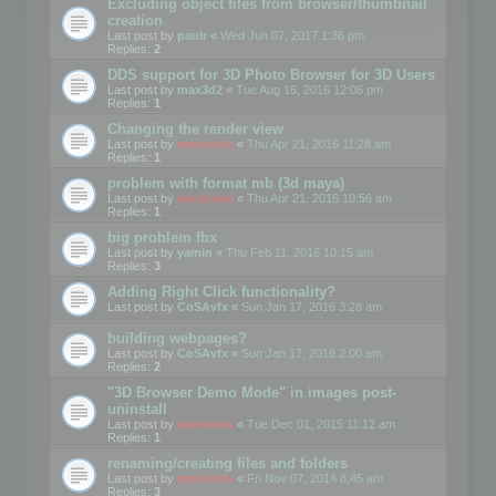
Excluding object files from browser/thumbnail
creation
Last post by
paulr
«
Wed Jun 07, 2017 1:36 pm
Replies:
2
DDS support for 3D Photo Browser for 3D Users
Last post by
max3d2
«
Tue Aug 16, 2016 12:06 pm
Replies:
1
Changing the render view
Last post by
mootools
«
Thu Apr 21, 2016 11:28 am
Replies:
1
problem with format mb (3d maya)
Last post by
mootools
«
Thu Apr 21, 2016 10:56 am
Replies:
1
big problem fbx
Last post by
yamin
«
Thu Feb 11, 2016 10:15 am
Replies:
3
Adding Right Click functionality?
Last post by
CoSAvfx
«
Sun Jan 17, 2016 3:28 am
building webpages?
Last post by
CoSAvfx
«
Sun Jan 17, 2016 2:00 am
Replies:
2
"3D Browser Demo Mode" in images post-
uninstall
Last post by
mootools
«
Tue Dec 01, 2015 11:12 am
Replies:
1
renaming/creating files and folders
Last post by
mootools
«
Fri Nov 07, 2014 8:45 am
Replies:
3