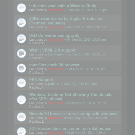
It doesn't work with a Wacom Cintiq
Last post by
mootools
«
Thu Nov 06, 2014 11:20 pm
3DBrowser review by Digital Production
(German language)
Last post by
mootools
«
Mon Oct 06, 2014 2:07 pm
OBJ Converter and opacity
Last post by
mootools
«
Fri Sep 26, 2014 10:56 am
Replies:
2
Wish : VRML 2.0 support
Last post by
Dschaga
«
Tue Sep 16, 2014 10:21 pm
Replies:
7
max files crash 3d browser
Last post by
mootools
«
Sat May 31, 2014 3:15 pm
Replies:
1
FBX Support
Last post by
jr451
«
Fri May 23, 2014 8:09 pm
Replies:
4
Windows Explorer Not Showing Thumbnails
after 3DB uninstall
Last post by
mootools
«
Wed May 21, 2014 5:07 pm
Replies:
1
Disable 3d browser from starting with windows
Last post by
Mootools
«
Wed May 21, 2014 4:38 pm
Replies:
1
3D browser stuck on zoom - no rotation/pan
Last post by
mootools
«
Wed May 21, 2014 4:34 pm