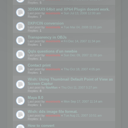
Replies:
5
3DSMAX9 64bit and XP64 Plugin doesnt work.
Last post by
mootools
«
Sun Jul 13, 2008 12:00 am
Replies:
7
DXP/CIN conversion
Last post by
mootools
«
Tue Mar 04, 2008 11:01 pm
Replies:
1
Transparency in OBJs
Last post by
mootools
«
Fri Dec 14, 2007 11:34 pm
Replies:
1
Qqls questions d'un newbie
Last post by
mootools
«
Sun Dec 09, 2007 11:00 pm
Replies:
1
Contact print
Last post by
mootools
«
Thu Oct 18, 2007 4:05 pm
Replies:
1
Wish: Using Thumbnail Default Point of View as
Screen Captur
Last post by
NavMan
«
Thu Oct 11, 2007 5:27 pm
Replies:
8
Maya 8.0
Last post by
mootools
«
Mon Sep 17, 2007 11:14 am
Replies:
1
Wish: dds image file format.
Last post by
mootools
«
Tue Aug 21, 2007 10:51 am
Replies:
1
How to convert