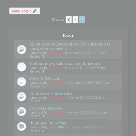
New Topic
1
2
Previous
90 topics
Topics
3D objects of Evermotion OBJ collection is
shown from downsi
Last post by
mootools
«
Sun Jul 28, 2013 11:21 am
Replies:
3
Temporarily disable catalog function?
Last post by
mootools
«
Mon Jul 01, 2013 5:35 pm
Replies:
3
100% CPU used
Last post by
mootools
«
Wed Jun 19, 2013 12:32 pm
Replies:
1
3D Browser has issues
Last post by
mootools
«
Tue Apr 23, 2013 11:41 am
Replies:
1
Can't see textures
Last post by
mootools
«
Fri May 11, 2012 12:26 pm
Replies:
3
rhino and 3dm files
Last post by
da6d2003
«
Fri Sep 16, 2011 6:25 pm
Replies:
2