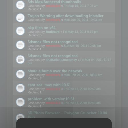
3ds Max/Autoccad thumbnails
Last post by
mootools
«
Fri Sep 16, 2011 7:25 am
Replies:
1
Trojan Warning after downloading installer
Last post by
mootools
«
Mon Jun 20, 2011 10:03 am
skp files on x64
Last post by
Burkhard
«
Fri May 13, 2011 9:14 pm
Replies:
5
3dsmax files not recognized
Last post by
mootools
«
Sun Apr 10, 2011 10:08 pm
Replies:
1
3dsmax files not recognized
Last post by
shahadc.teamcarney
«
Fri Mar 04, 2011 11:12
pm
share albums over the network
Last post by
mootools
«
Mon Feb 07, 2011 10:36 am
Replies:
3
cant see .max with 10.61
Last post by
mootools
«
Fri Dec 17, 2010 10:50 am
Replies:
1
problem with version10.61
Last post by
mootools
«
Fri Dec 17, 2010 10:48 am
Replies:
1
3D Photo Browser + Polygon Cruncher 10.04
Bug
Last post by
Avotas
«
Wed May 19, 2010 8:41 pm
Replies:
4