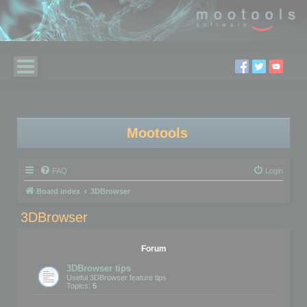
Mootools
FAQ
Login
Board index
3DBrowser
3DBrowser
Forum
3DBrowser tips
Useful 3DBrowser feature tips
Topics:
5