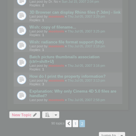
Last post by
Dr. No
«
Sun Jul 15, 2007 2:04 pm
Replies:
2
3D Browser can display Rhino files (*.3dm) - link
Last post by
mootools
«
Thu Jul 05, 2007 3:29 pm
Replies:
1
Wish: copy of filename...
Last post by
mootools
«
Thu Jul 05, 2007 3:25 pm
Replies:
1
Wish: radiance file format support (hdr)
Last post by
mootools
«
Thu Jul 05, 2007 3:18 pm
Replies:
1
Batch picture thumbnails association
(ctrl+shift+U)
Last post by
mootools
«
Thu Jul 05, 2007 3:16 pm
Replies:
1
How do I print the property information?
Last post by
mootools
«
Thu Jul 05, 2007 3:13 pm
Replies:
3
Explanation: Why only Cinema 4D 5.0 files are
handled?
Last post by
mootools
«
Thu Jul 05, 2007 2:58 pm
New Topic
1
2
Previous
90 topics
Jump to