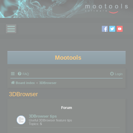
Mootools
FAQ
Login
Board index
3DBrowser
3DBrowser
Forum
3DBrowser tips
Useful 3DBrowser feature tips
Topics:
5