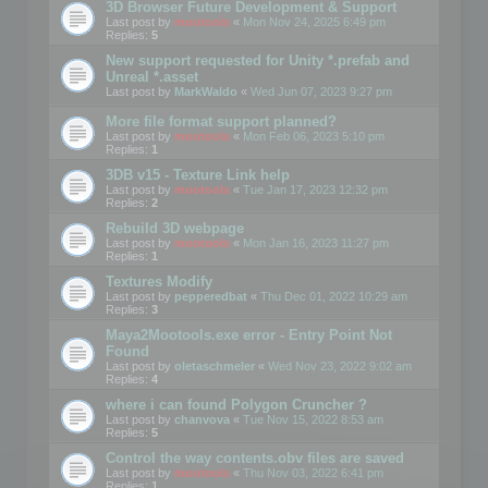
3D Browser Future Development & Support
Last post by
mootools
«
Mon Nov 24, 2025 6:49 pm
Replies:
5
New support requested for Unity *.prefab and
Unreal *.asset
Last post by
MarkWaldo
«
Wed Jun 07, 2023 9:27 pm
More file format support planned?
Last post by
mootools
«
Mon Feb 06, 2023 5:10 pm
Replies:
1
3DB v15 - Texture Link help
Last post by
mootools
«
Tue Jan 17, 2023 12:32 pm
Replies:
2
Rebuild 3D webpage
Last post by
mootools
«
Mon Jan 16, 2023 11:27 pm
Replies:
1
Textures Modify
Last post by
pepperedbat
«
Thu Dec 01, 2022 10:29 am
Replies:
3
Maya2Mootools.exe error - Entry Point Not
Found
Last post by
oletaschmeler
«
Wed Nov 23, 2022 9:02 am
Replies:
4
where i can found Polygon Cruncher ?
Last post by
chanvova
«
Tue Nov 15, 2022 8:53 am
Replies:
5
Control the way contents.obv files are saved
Last post by
mootools
«
Thu Nov 03, 2022 6:41 pm
Replies:
1