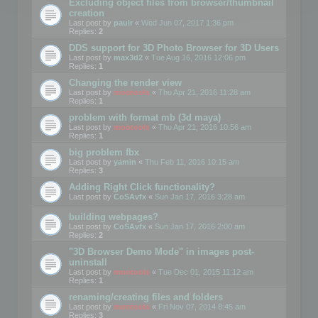
Excluding object files from browser/thumbnail
creation
Last post by
paulr
«
Wed Jun 07, 2017 1:36 pm
Replies:
2
DDS support for 3D Photo Browser for 3D Users
Last post by
max3d2
«
Tue Aug 16, 2016 12:06 pm
Replies:
1
Changing the render view
Last post by
mootools
«
Thu Apr 21, 2016 11:28 am
Replies:
1
problem with format mb (3d maya)
Last post by
mootools
«
Thu Apr 21, 2016 10:56 am
Replies:
1
big problem fbx
Last post by
yamin
«
Thu Feb 11, 2016 10:15 am
Replies:
3
Adding Right Click functionality?
Last post by
CoSAvfx
«
Sun Jan 17, 2016 3:28 am
building webpages?
Last post by
CoSAvfx
«
Sun Jan 17, 2016 2:00 am
Replies:
2
"3D Browser Demo Mode" in images post-
uninstall
Last post by
mootools
«
Tue Dec 01, 2015 11:12 am
Replies:
1
renaming/creating files and folders
Last post by
mootools
«
Fri Nov 07, 2014 8:45 am
Replies:
3