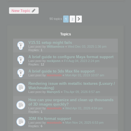
New Topic
1
2
Next
90 topics
Topics
V15.51 setup might fails
Last post by
WilliamInce
«
Wed Dec 03, 2025 1:36 pm
Replies:
1
A brief guide to configure Maya format support
Last post by
rockjonn
«
Fri Aug 04, 2023 2:24 pm
Replies:
12
A brief guide to 3ds Max file support
Last post by
mootools
«
Mon Apr 01, 2019 10:07 am
Rendering issue with metallic textures (Luxury /
Watchmaking)
Last post by
MarvynS
«
Thu Apr 09, 2026 8:57 am
How can you organize and clean up thousands
of 3D images quickly?
Last post by
mootools
«
Wed Apr 01, 2026 4:04 pm
Replies:
1
3DM file format support
Last post by
mootools
«
Mon Nov 24, 2025 6:53 pm
Replies:
6