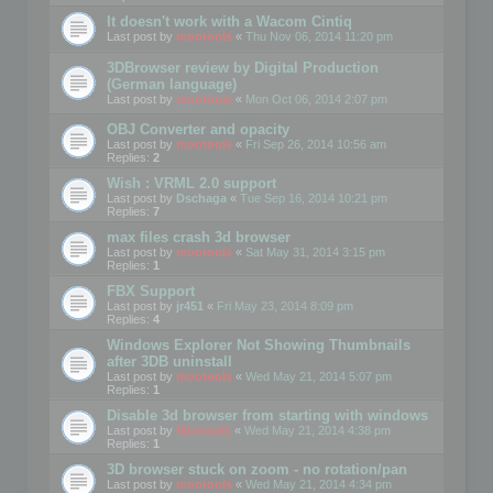
It doesn't work with a Wacom Cintiq
Last post by
mootools
«
Thu Nov 06, 2014 11:20 pm
3DBrowser review by Digital Production
(German language)
Last post by
mootools
«
Mon Oct 06, 2014 2:07 pm
OBJ Converter and opacity
Last post by
mootools
«
Fri Sep 26, 2014 10:56 am
Replies:
2
Wish : VRML 2.0 support
Last post by
Dschaga
«
Tue Sep 16, 2014 10:21 pm
Replies:
7
max files crash 3d browser
Last post by
mootools
«
Sat May 31, 2014 3:15 pm
Replies:
1
FBX Support
Last post by
jr451
«
Fri May 23, 2014 8:09 pm
Replies:
4
Windows Explorer Not Showing Thumbnails
after 3DB uninstall
Last post by
mootools
«
Wed May 21, 2014 5:07 pm
Replies:
1
Disable 3d browser from starting with windows
Last post by
Mootools
«
Wed May 21, 2014 4:38 pm
Replies:
1
3D browser stuck on zoom - no rotation/pan
Last post by
mootools
«
Wed May 21, 2014 4:34 pm