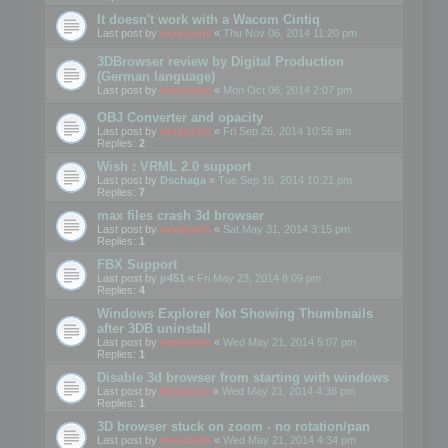
It doesn't work with a Wacom Cintiq
Last post by
mootools
«
Thu Nov 06, 2014 11:20 pm
3DBrowser review by Digital Production
(German language)
Last post by
mootools
«
Mon Oct 06, 2014 2:07 pm
OBJ Converter and opacity
Last post by
mootools
«
Fri Sep 26, 2014 10:56 am
Replies:
2
Wish : VRML 2.0 support
Last post by
Dschaga
«
Tue Sep 16, 2014 10:21 pm
Replies:
7
max files crash 3d browser
Last post by
mootools
«
Sat May 31, 2014 3:15 pm
Replies:
1
FBX Support
Last post by
jr451
«
Fri May 23, 2014 8:09 pm
Replies:
4
Windows Explorer Not Showing Thumbnails
after 3DB uninstall
Last post by
mootools
«
Wed May 21, 2014 5:07 pm
Replies:
1
Disable 3d browser from starting with windows
Last post by
Mootools
«
Wed May 21, 2014 4:38 pm
Replies:
1
3D browser stuck on zoom - no rotation/pan
Last post by
mootools
«
Wed May 21, 2014 4:34 pm