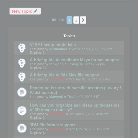
New Topic
1
2
Next
90 topics
Topics
V15.51 setup might fails
Last post by
WilliamInce
«
Wed Dec 03, 2025 1:36 pm
Replies:
1
A brief guide to configure Maya format support
Last post by
rockjonn
«
Fri Aug 04, 2023 2:24 pm
Replies:
12
A brief guide to 3ds Max file support
Last post by
mootools
«
Mon Apr 01, 2019 10:07 am
Rendering issue with metallic textures (Luxury /
Watchmaking)
Last post by
MarvynS
«
Thu Apr 09, 2026 8:57 am
How can you organize and clean up thousands
of 3D images quickly?
Last post by
mootools
«
Wed Apr 01, 2026 4:04 pm
Replies:
1
3DM file format support
Last post by
mootools
«
Mon Nov 24, 2025 6:53 pm
Replies:
6