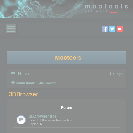
Mootools
FAQ
Login
Board index
3DBrowser
3DBrowser
Forum
3DBrowser tips
Useful 3DBrowser feature tips
Topics:
5