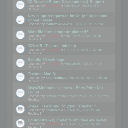
3D Browser Future Development & Support
Last post by
mootools
«
Mon Nov 24, 2025 6:49 pm
Replies:
5
New support requested for Unity *.prefab and
Unreal *.asset
Last post by
MarkWaldo
«
Wed Jun 07, 2023 9:27 pm
More file format support planned?
Last post by
mootools
«
Mon Feb 06, 2023 5:10 pm
Replies:
1
3DB v15 - Texture Link help
Last post by
mootools
«
Tue Jan 17, 2023 12:32 pm
Replies:
2
Rebuild 3D webpage
Last post by
mootools
«
Mon Jan 16, 2023 11:27 pm
Replies:
1
Textures Modify
Last post by
pepperedbat
«
Thu Dec 01, 2022 10:29 am
Replies:
3
Maya2Mootools.exe error - Entry Point Not
Found
Last post by
oletaschmeler
«
Wed Nov 23, 2022 9:02 am
Replies:
4
where i can found Polygon Cruncher ?
Last post by
chanvova
«
Tue Nov 15, 2022 8:53 am
Replies:
5
Control the way contents.obv files are saved
Last post by
mootools
«
Thu Nov 03, 2022 6:41 pm
Replies:
1