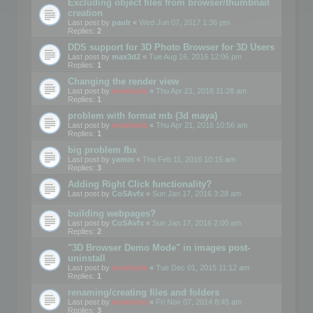
Excluding object files from browser/thumbnail
creation
Last post by
paulr
«
Wed Jun 07, 2017 1:36 pm
Replies:
2
DDS support for 3D Photo Browser for 3D Users
Last post by
max3d2
«
Tue Aug 16, 2016 12:06 pm
Replies:
1
Changing the render view
Last post by
mootools
«
Thu Apr 21, 2016 11:28 am
Replies:
1
problem with format mb (3d maya)
Last post by
mootools
«
Thu Apr 21, 2016 10:56 am
Replies:
1
big problem fbx
Last post by
yamin
«
Thu Feb 11, 2016 10:15 am
Replies:
3
Adding Right Click functionality?
Last post by
CoSAvfx
«
Sun Jan 17, 2016 3:28 am
building webpages?
Last post by
CoSAvfx
«
Sun Jan 17, 2016 2:00 am
Replies:
2
"3D Browser Demo Mode" in images post-
uninstall
Last post by
mootools
«
Tue Dec 01, 2015 11:12 am
Replies:
1
renaming/creating files and folders
Last post by
mootools
«
Fri Nov 07, 2014 8:45 am
Replies:
3