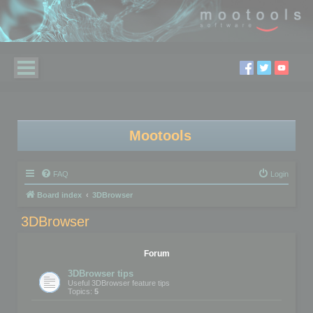
Mootools
FAQ
Login
Board index
3DBrowser
3DBrowser
Forum
3DBrowser tips
Useful 3DBrowser feature tips
Topics:
5