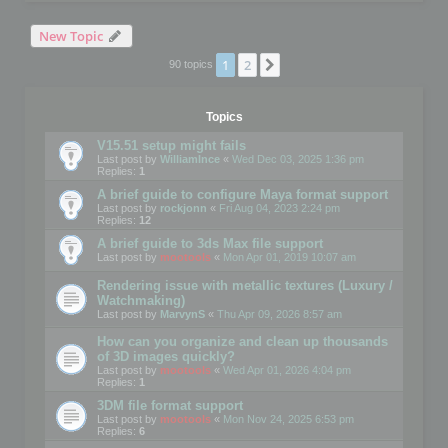
New Topic
1
2
Next
90 topics
Topics
V15.51 setup might fails
Last post by
WilliamInce
«
Wed Dec 03, 2025 1:36 pm
Replies:
1
A brief guide to configure Maya format support
Last post by
rockjonn
«
Fri Aug 04, 2023 2:24 pm
Replies:
12
A brief guide to 3ds Max file support
Last post by
mootools
«
Mon Apr 01, 2019 10:07 am
Rendering issue with metallic textures (Luxury /
Watchmaking)
Last post by
MarvynS
«
Thu Apr 09, 2026 8:57 am
How can you organize and clean up thousands
of 3D images quickly?
Last post by
mootools
«
Wed Apr 01, 2026 4:04 pm
Replies:
1
3DM file format support
Last post by
mootools
«
Mon Nov 24, 2025 6:53 pm
Replies:
6