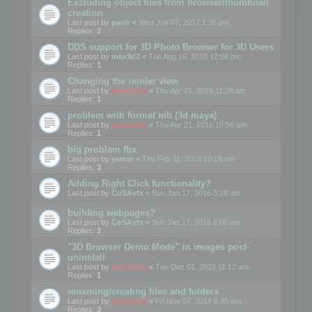
Excluding object files from browser/thumbnail
creation
Last post by
paulr
«
Wed Jun 07, 2017 1:36 pm
Replies:
2
DDS support for 3D Photo Browser for 3D Users
Last post by
max3d2
«
Tue Aug 16, 2016 12:06 pm
Replies:
1
Changing the render view
Last post by
mootools
«
Thu Apr 21, 2016 11:28 am
Replies:
1
problem with format mb (3d maya)
Last post by
mootools
«
Thu Apr 21, 2016 10:56 am
Replies:
1
big problem fbx
Last post by
yamin
«
Thu Feb 11, 2016 10:15 am
Replies:
3
Adding Right Click functionality?
Last post by
CoSAvfx
«
Sun Jan 17, 2016 3:28 am
building webpages?
Last post by
CoSAvfx
«
Sun Jan 17, 2016 2:00 am
Replies:
2
"3D Browser Demo Mode" in images post-
uninstall
Last post by
mootools
«
Tue Dec 01, 2015 11:12 am
Replies:
1
renaming/creating files and folders
Last post by
mootools
«
Fri Nov 07, 2014 8:45 am
Replies:
3