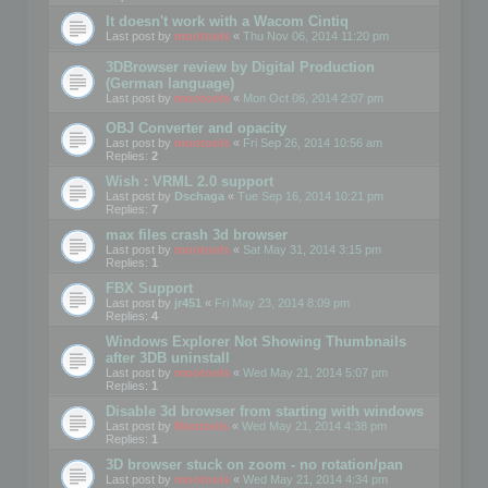
It doesn't work with a Wacom Cintiq
Last post by
mootools
«
Thu Nov 06, 2014 11:20 pm
3DBrowser review by Digital Production
(German language)
Last post by
mootools
«
Mon Oct 06, 2014 2:07 pm
OBJ Converter and opacity
Last post by
mootools
«
Fri Sep 26, 2014 10:56 am
Replies:
2
Wish : VRML 2.0 support
Last post by
Dschaga
«
Tue Sep 16, 2014 10:21 pm
Replies:
7
max files crash 3d browser
Last post by
mootools
«
Sat May 31, 2014 3:15 pm
Replies:
1
FBX Support
Last post by
jr451
«
Fri May 23, 2014 8:09 pm
Replies:
4
Windows Explorer Not Showing Thumbnails
after 3DB uninstall
Last post by
mootools
«
Wed May 21, 2014 5:07 pm
Replies:
1
Disable 3d browser from starting with windows
Last post by
Mootools
«
Wed May 21, 2014 4:38 pm
Replies:
1
3D browser stuck on zoom - no rotation/pan
Last post by
mootools
«
Wed May 21, 2014 4:34 pm