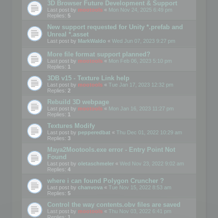
3D Browser Future Development & Support
Last post by
mootools
«
Mon Nov 24, 2025 6:49 pm
Replies:
5
New support requested for Unity *.prefab and
Unreal *.asset
Last post by
MarkWaldo
«
Wed Jun 07, 2023 9:27 pm
More file format support planned?
Last post by
mootools
«
Mon Feb 06, 2023 5:10 pm
Replies:
1
3DB v15 - Texture Link help
Last post by
mootools
«
Tue Jan 17, 2023 12:32 pm
Replies:
2
Rebuild 3D webpage
Last post by
mootools
«
Mon Jan 16, 2023 11:27 pm
Replies:
1
Textures Modify
Last post by
pepperedbat
«
Thu Dec 01, 2022 10:29 am
Replies:
3
Maya2Mootools.exe error - Entry Point Not
Found
Last post by
oletaschmeler
«
Wed Nov 23, 2022 9:02 am
Replies:
4
where i can found Polygon Cruncher ?
Last post by
chanvova
«
Tue Nov 15, 2022 8:53 am
Replies:
5
Control the way contents.obv files are saved
Last post by
mootools
«
Thu Nov 03, 2022 6:41 pm
Replies:
1