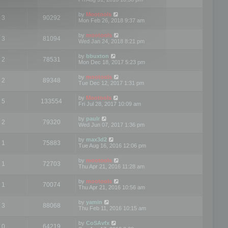
by
Mootools
3
90292
Mon Feb 26, 2018 9:37 am
by
mootools
3
81094
Wed Jan 24, 2018 8:21 pm
by
bbuxton
2
78531
Mon Dec 18, 2017 5:23 pm
by
mootools
2
89348
Tue Dec 12, 2017 1:31 pm
by
Mootools
5
133554
Fri Jul 28, 2017 10:09 am
by
paulr
2
79320
Wed Jun 07, 2017 1:36 pm
by
max3d2
1
75883
Tue Aug 16, 2016 12:06 pm
by
mootools
1
72703
Thu Apr 21, 2016 11:28 am
by
mootools
1
70074
Thu Apr 21, 2016 10:56 am
by
yamin
3
88068
Thu Feb 11, 2016 10:15 am
by
CoSAvfx
0
64219