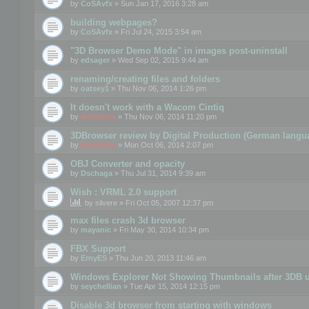
by
CoSAvfx
» Sun Jan 17, 2016 3:28 am
building webpages?
by
CoSAvfx
» Fri Jul 24, 2015 3:54 am
"3D Browser Demo Mode" in images post-uninstall
by
edsager
» Wed Sep 02, 2015 9:44 am
renaming/creating files and folders
by
oatsey1
» Thu Nov 06, 2014 1:26 pm
It doesn't work with a Wacom Cintiq
by
mootools
» Thu Nov 06, 2014 11:20 pm
3DBrowser review by Digital Production (German langu
by
mootools
» Mon Oct 06, 2014 2:07 pm
OBJ Converter and opacity
by
Dschaga
» Thu Jul 31, 2014 9:39 am
Wish : VRML 2.0 support
by
silvere
» Fri Oct 05, 2007 12:37 pm
max files crash 3d browser
by
mayanic
» Fri May 30, 2014 10:34 pm
FBX Support
by
ErnyES
» Thu Jun 20, 2013 11:46 am
Windows Explorer Not Showing Thumbnails after 3DB u
by
seychellian
» Tue Apr 15, 2014 12:15 pm
Disable 3d browser from starting with windows