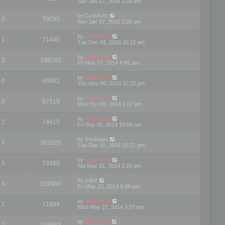
Sun Jan 17, 2016 3:28 am
by
CoSAvfx
2
79295
Sun Jan 17, 2016 2:00 am
by
mootools
1
71445
Tue Dec 01, 2015 11:12 am
by
mootools
3
108742
Fri Nov 07, 2014 8:45 am
by
mootools
0
66952
Thu Nov 06, 2014 11:20 pm
by
mootools
0
67519
Mon Oct 06, 2014 2:07 pm
by
mootools
2
74615
Fri Sep 26, 2014 10:56 am
by
Dschaga
7
363105
Tue Sep 16, 2014 10:21 pm
by
mootools
1
72480
Sat May 31, 2014 3:15 pm
by
jr451
4
102900
Fri May 23, 2014 8:09 pm
by
mootools
1
71894
Wed May 21, 2014 5:07 pm
by
Mootools
1
108863