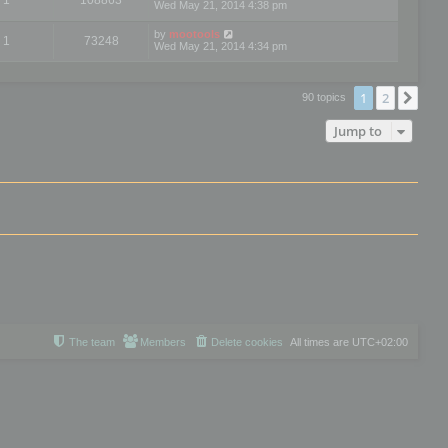
Wed May 21, 2014 4:38 pm
by
mootools
1
73248
Wed May 21, 2014 4:34 pm
1
2
Nex
90 topics
Jump to
The team
Members
Delete cookies
All times are
UTC+02:00