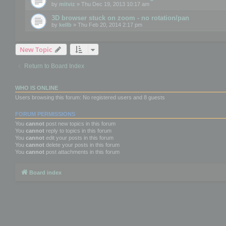
by
mitviz
» Thu Dec 19, 2013 10:17 am
3D browser stuck on zoom - no rotation/pan
by
kellb
» Thu Feb 20, 2014 2:17 pm
New Topic
Return to Board Index
WHO IS ONLINE
Users browsing this forum: No registered users and 8 guests
FORUM PERMISSIONS
You
cannot
post new topics in this forum
You
cannot
reply to topics in this forum
You
cannot
edit your posts in this forum
You
cannot
delete your posts in this forum
You
cannot
post attachments in this forum
Board index