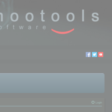
Login