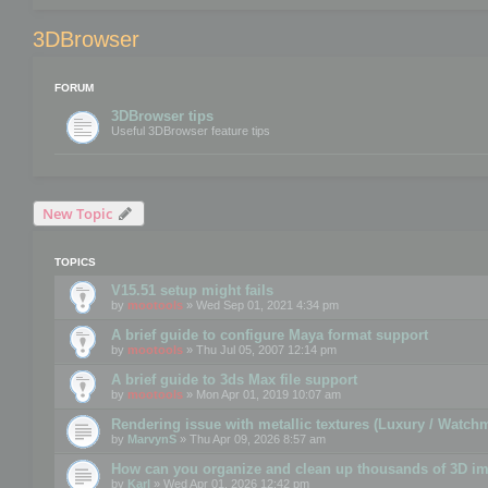
3DBrowser
FORUM
3DBrowser tips
Useful 3DBrowser feature tips
New Topic
TOPICS
V15.51 setup might fails
by
mootools
» Wed Sep 01, 2021 4:34 pm
A brief guide to configure Maya format support
by
mootools
» Thu Jul 05, 2007 12:14 pm
A brief guide to 3ds Max file support
by
mootools
» Mon Apr 01, 2019 10:07 am
Rendering issue with metallic textures (Luxury / Watch
by
MarvynS
» Thu Apr 09, 2026 8:57 am
How can you organize and clean up thousands of 3D i
by
Karl
» Wed Apr 01, 2026 12:42 pm