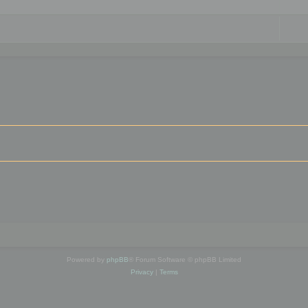
Powered by
phpBB
® Forum Software © phpBB Limited
Privacy
|
Terms