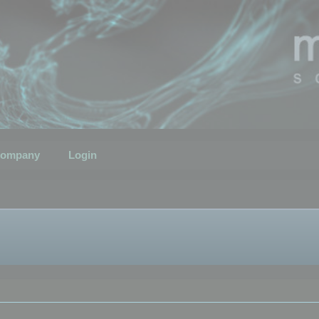
ompany
Login