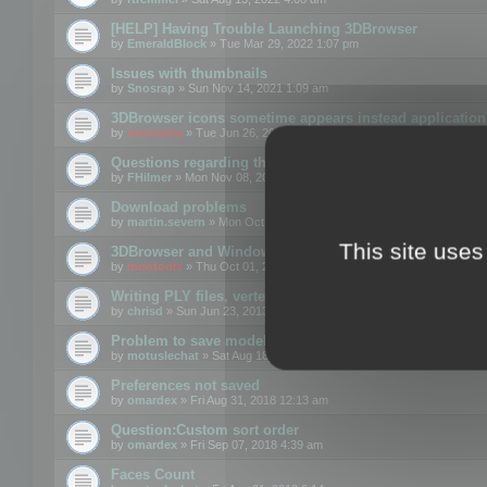
[HELP] Having Trouble Launching 3DBrowser
by
EmeraldBlock
» Tue Mar 29, 2022 1:07 pm
Issues with thumbnails
by
Snosrap
» Sun Nov 14, 2021 1:09 am
3DBrowser icons sometime appears instead application 
by
mootools
» Tue Jun 26, 2018 1:22 pm
Questions regarding thumbnails, keywords & licenses
by
FHilmer
» Mon Nov 08, 2021 3:11 pm
Download problems
by
martin.severn
» Mon Oct 05, 2020 6:21 pm
This site uses
3DBrowser and Windows Explorer hangs on Win10 200
by
mootools
» Thu Oct 01, 2020 8:44 am
Writing PLY files, vertex color
by
chrisd
» Sun Jun 23, 2013 10:58 pm
Problem to save model to 3ds format with 14.02
by
motuslechat
» Sat Aug 18, 2018 12:34 pm
Preferences not saved
by
omardex
» Fri Aug 31, 2018 12:13 am
Question:Custom sort order
by
omardex
» Fri Sep 07, 2018 4:39 am
Faces Count