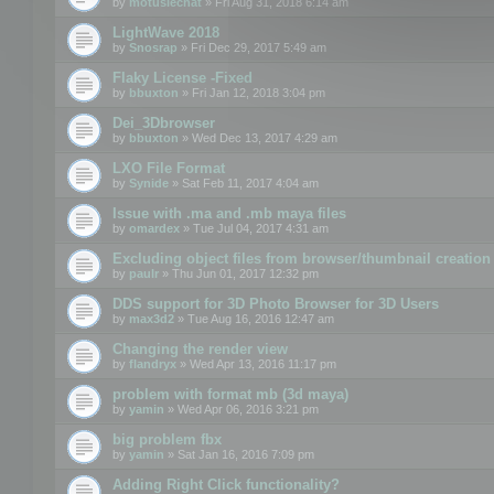
by
motuslechat
» Fri Aug 31, 2018 6:14 am
LightWave 2018
by
Snosrap
» Fri Dec 29, 2017 5:49 am
Flaky License -Fixed
by
bbuxton
» Fri Jan 12, 2018 3:04 pm
Dei_3Dbrowser
by
bbuxton
» Wed Dec 13, 2017 4:29 am
LXO File Format
by
Synide
» Sat Feb 11, 2017 4:04 am
Issue with .ma and .mb maya files
by
omardex
» Tue Jul 04, 2017 4:31 am
Excluding object files from browser/thumbnail creation
by
paulr
» Thu Jun 01, 2017 12:32 pm
DDS support for 3D Photo Browser for 3D Users
by
max3d2
» Tue Aug 16, 2016 12:47 am
Changing the render view
by
flandryx
» Wed Apr 13, 2016 11:17 pm
problem with format mb (3d maya)
by
yamin
» Wed Apr 06, 2016 3:21 pm
big problem fbx
by
yamin
» Sat Jan 16, 2016 7:09 pm
Adding Right Click functionality?