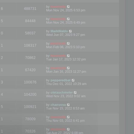
by
mootools
6
488731
Mon Nov 24, 2025 6:53 pm
by
mootools
5
84448
Mon Nov 24, 2025 6:49 pm
by
MarkWaldo
0
58037
Wed Jun 07, 2023 9:27 pm
by
mootools
1
108317
Mon Feb 06, 2023 5:10 pm
by
mootools
2
70862
Tue Jan 17, 2023 12:32 pm
by
mootools
1
67420
Mon Jan 16, 2023 11:27 pm
by
pepperedbat
3
100676
Thu Dec 01, 2022 10:29 am
by
oletaschmeler
4
104200
Wed Nov 23, 2022 9:02 am
by
chanvova
5
100921
Tue Nov 15, 2022 8:53 am
by
mootools
1
78009
Thu Nov 03, 2022 6:41 pm
by
mootools
1
70326
Sat Aug 27, 2022 6:08 pm