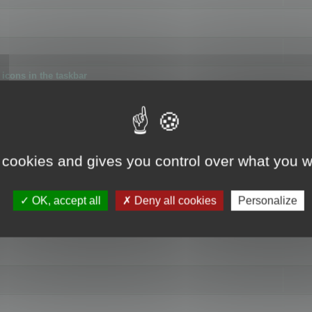
icons in the taskbar
 cookies and gives you control over what you w
4
OK, accept all
Deny all cookies
Personalize