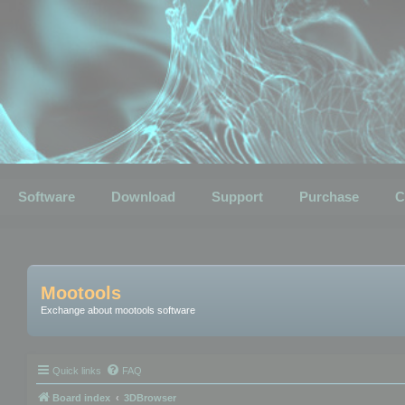
Software
Download
Support
Purchase
C
Mootools
Exchange about mootools software
Quick links
FAQ
Board index
3DBrowser