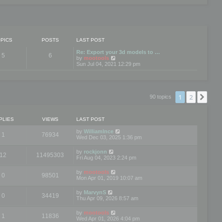
PICS
POSTS
LAST POST
Re: Export your 3d models to …
5
6
V
by
mootools
i
Sun Jul 04, 2021 12:29 pm
e
w
t
h
e
1
2
Nex
90 topics
l
a
t
e
PLIES
VIEWS
LAST POST
s
t
by
WilliamInce
1
76934
p
Wed Dec 03, 2025 1:36 pm
o
s
by
rockjonn
t
12
11495303
Fri Aug 04, 2023 2:24 pm
by
mootools
0
98501
Mon Apr 01, 2019 10:07 am
by
MarvynS
0
34419
Thu Apr 09, 2026 8:57 am
by
mootools
1
11836
Wed Apr 01, 2026 4:04 pm