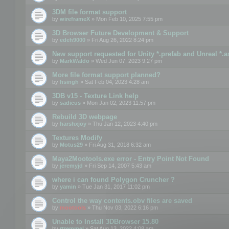
3DM file format support
by
wireframeX
» Mon Feb 10, 2025 7:55 pm
3D Browser Future Development & Support
by
edeh9000
» Fri Aug 26, 2022 8:24 pm
New support requested for Unity *.prefab and Unreal *.a
by
MarkWaldo
» Wed Jun 07, 2023 9:27 pm
More file format support planned?
by
hsingh
» Sat Feb 04, 2023 4:28 am
3DB v15 - Texture Link help
by
sadicus
» Mon Jan 02, 2023 11:57 pm
Rebuild 3D webpage
by
harshxjoy
» Thu Jan 12, 2023 4:40 pm
Textures Modify
by
Motus29
» Fri Aug 31, 2018 6:32 am
Maya2Mootools.exe error - Entry Point Not Found
by
jeremyjd
» Fri Sep 14, 2007 5:43 am
where i can found Polygon Cruncher ?
by
yamin
» Tue Jan 31, 2017 11:02 pm
Control the way contents.obv files are saved
by
mootools
» Thu Nov 03, 2022 6:16 pm
Unable to Install 3DBrowser 15.80
by
rtremmel
» Sat Aug 13, 2022 4:08 am