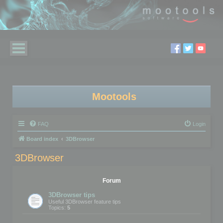
Mootools
FAQ
Login
Board index
3DBrowser
3DBrowser
Forum
3DBrowser tips
Useful 3DBrowser feature tips
Topics:
5