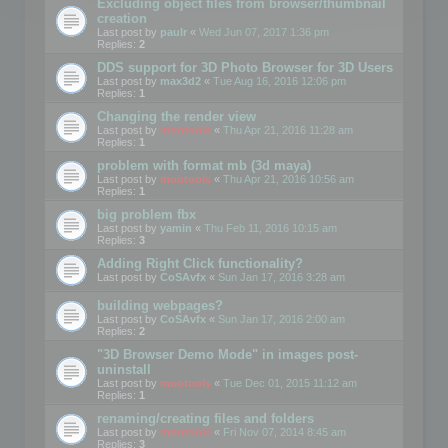
Excluding object files from browser/thumbnail
creation
Last post by
paulr
«
Wed Jun 07, 2017 1:36 pm
Replies:
2
DDS support for 3D Photo Browser for 3D Users
Last post by
max3d2
«
Tue Aug 16, 2016 12:06 pm
Replies:
1
Changing the render view
Last post by
mootools
«
Thu Apr 21, 2016 11:28 am
Replies:
1
problem with format mb (3d maya)
Last post by
mootools
«
Thu Apr 21, 2016 10:56 am
Replies:
1
big problem fbx
Last post by
yamin
«
Thu Feb 11, 2016 10:15 am
Replies:
3
Adding Right Click functionality?
Last post by
CoSAvfx
«
Sun Jan 17, 2016 3:28 am
building webpages?
Last post by
CoSAvfx
«
Sun Jan 17, 2016 2:00 am
Replies:
2
"3D Browser Demo Mode" in images post-
uninstall
Last post by
mootools
«
Tue Dec 01, 2015 11:12 am
Replies:
1
renaming/creating files and folders
Last post by
mootools
«
Fri Nov 07, 2014 8:45 am
Replies:
3