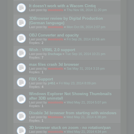
It doesn't work with a Wacom Cintiq
Last post by
mootools
«
Thu Nov 06, 2014 11:20 pm
3DBrowser review by Digital Production
(German language)
Last post by
mootools
«
Mon Oct 06, 2014 2:07 pm
OBJ Converter and opacity
Last post by
mootools
«
Fri Sep 26, 2014 10:56 am
Replies:
2
Wish : VRML 2.0 support
Last post by
Dschaga
«
Tue Sep 16, 2014 10:21 pm
Replies:
7
max files crash 3d browser
Last post by
mootools
«
Sat May 31, 2014 3:15 pm
Replies:
1
FBX Support
Last post by
jr451
«
Fri May 23, 2014 8:09 pm
Replies:
4
Windows Explorer Not Showing Thumbnails
after 3DB uninstall
Last post by
mootools
«
Wed May 21, 2014 5:07 pm
Replies:
1
Disable 3d browser from starting with windows
Last post by
Mootools
«
Wed May 21, 2014 4:38 pm
Replies:
1
3D browser stuck on zoom - no rotation/pan
Last post by
mootools
«
Wed May 21, 2014 4:34 pm