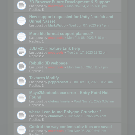
3D Browser Future Development & Support
Last post by
mootools
«
Mon Nov 24, 2025 6:49 pm
Replies:
5
New support requested for Unity *.prefab and
Unreal *.asset
Last post by
MarkWaldo
«
Wed Jun 07, 2023 9:27 pm
More file format support planned?
Last post by
mootools
«
Mon Feb 06, 2023 5:10 pm
Replies:
1
3DB v15 - Texture Link help
Last post by
mootools
«
Tue Jan 17, 2023 12:32 pm
Replies:
2
Rebuild 3D webpage
Last post by
mootools
«
Mon Jan 16, 2023 11:27 pm
Replies:
1
Textures Modify
Last post by
pepperedbat
«
Thu Dec 01, 2022 10:29 am
Replies:
3
Maya2Mootools.exe error - Entry Point Not
Found
Last post by
oletaschmeler
«
Wed Nov 23, 2022 9:02 am
Replies:
4
where i can found Polygon Cruncher ?
Last post by
chanvova
«
Tue Nov 15, 2022 8:53 am
Replies:
5
Control the way contents.obv files are saved
Last post by
mootools
«
Thu Nov 03, 2022 6:41 pm
Replies:
1