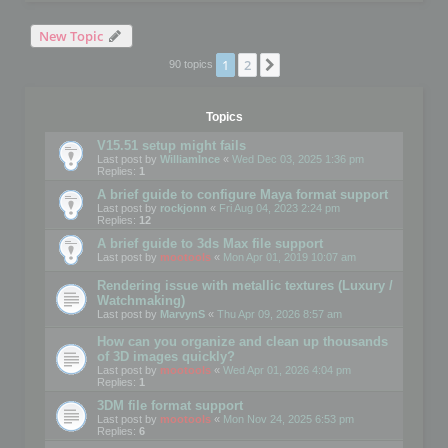
New Topic
1
2
Next
90 topics
Topics
V15.51 setup might fails
Last post by
WilliamInce
«
Wed Dec 03, 2025 1:36 pm
Replies:
1
A brief guide to configure Maya format support
Last post by
rockjonn
«
Fri Aug 04, 2023 2:24 pm
Replies:
12
A brief guide to 3ds Max file support
Last post by
mootools
«
Mon Apr 01, 2019 10:07 am
Rendering issue with metallic textures (Luxury /
Watchmaking)
Last post by
MarvynS
«
Thu Apr 09, 2026 8:57 am
How can you organize and clean up thousands
of 3D images quickly?
Last post by
mootools
«
Wed Apr 01, 2026 4:04 pm
Replies:
1
3DM file format support
Last post by
mootools
«
Mon Nov 24, 2025 6:53 pm
Replies:
6