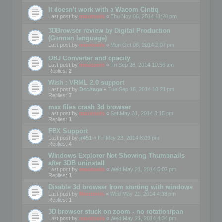
It doesn't work with a Wacom Cintiq
Last post by
mootools
«
Thu Nov 06, 2014 11:20 pm
3DBrowser review by Digital Production
(German language)
Last post by
mootools
«
Mon Oct 06, 2014 2:07 pm
OBJ Converter and opacity
Last post by
mootools
«
Fri Sep 26, 2014 10:56 am
Replies:
2
Wish : VRML 2.0 support
Last post by
Dschaga
«
Tue Sep 16, 2014 10:21 pm
Replies:
7
max files crash 3d browser
Last post by
mootools
«
Sat May 31, 2014 3:15 pm
Replies:
1
FBX Support
Last post by
jr451
«
Fri May 23, 2014 8:09 pm
Replies:
4
Windows Explorer Not Showing Thumbnails
after 3DB uninstall
Last post by
mootools
«
Wed May 21, 2014 5:07 pm
Replies:
1
Disable 3d browser from starting with windows
Last post by
Mootools
«
Wed May 21, 2014 4:38 pm
Replies:
1
3D browser stuck on zoom - no rotation/pan
Last post by
mootools
«
Wed May 21, 2014 4:34 pm