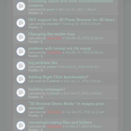
Excluding object files from browser/thumbnail
creation
Last post by
paulr
«
Wed Jun 07, 2017 1:36 pm
Replies:
2
DDS support for 3D Photo Browser for 3D Users
Last post by
max3d2
«
Tue Aug 16, 2016 12:06 pm
Replies:
1
Changing the render view
Last post by
mootools
«
Thu Apr 21, 2016 11:28 am
Replies:
1
problem with format mb (3d maya)
Last post by
mootools
«
Thu Apr 21, 2016 10:56 am
Replies:
1
big problem fbx
Last post by
yamin
«
Thu Feb 11, 2016 10:15 am
Replies:
3
Adding Right Click functionality?
Last post by
CoSAvfx
«
Sun Jan 17, 2016 3:28 am
building webpages?
Last post by
CoSAvfx
«
Sun Jan 17, 2016 2:00 am
Replies:
2
"3D Browser Demo Mode" in images post-
uninstall
Last post by
mootools
«
Tue Dec 01, 2015 11:12 am
Replies:
1
renaming/creating files and folders
Last post by
mootools
«
Fri Nov 07, 2014 8:45 am
Replies:
3