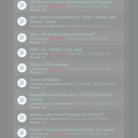
3D Browser Future Development & Support
Last post by
mootools
«
Mon Nov 24, 2025 6:49 pm
Replies:
5
New support requested for Unity *.prefab and
Unreal *.asset
Last post by
MarkWaldo
«
Wed Jun 07, 2023 9:27 pm
More file format support planned?
Last post by
mootools
«
Mon Feb 06, 2023 5:10 pm
Replies:
1
3DB v15 - Texture Link help
Last post by
mootools
«
Tue Jan 17, 2023 12:32 pm
Replies:
2
Rebuild 3D webpage
Last post by
mootools
«
Mon Jan 16, 2023 11:27 pm
Replies:
1
Textures Modify
Last post by
pepperedbat
«
Thu Dec 01, 2022 10:29 am
Replies:
3
Maya2Mootools.exe error - Entry Point Not
Found
Last post by
oletaschmeler
«
Wed Nov 23, 2022 9:02 am
Replies:
4
where i can found Polygon Cruncher ?
Last post by
chanvova
«
Tue Nov 15, 2022 8:53 am
Replies:
5
Control the way contents.obv files are saved
Last post by
mootools
«
Thu Nov 03, 2022 6:41 pm
Replies:
1