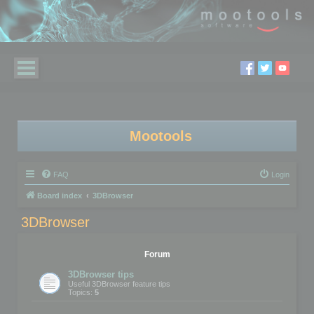
Mootools
FAQ
Login
Board index
3DBrowser
3DBrowser
Forum
3DBrowser tips
Useful 3DBrowser feature tips
Topics:
5