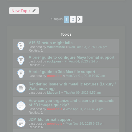
New Topic
1
2
Next
90 topics
Topics
V15.51 setup might fails
Last post by
WilliamInce
«
Wed Dec 03, 2025 1:36 pm
Replies:
1
A brief guide to configure Maya format support
Last post by
rockjonn
«
Fri Aug 04, 2023 2:24 pm
Replies:
12
A brief guide to 3ds Max file support
Last post by
mootools
«
Mon Apr 01, 2019 10:07 am
Rendering issue with metallic textures (Luxury /
Watchmaking)
Last post by
MarvynS
«
Thu Apr 09, 2026 8:57 am
How can you organize and clean up thousands
of 3D images quickly?
Last post by
mootools
«
Wed Apr 01, 2026 4:04 pm
Replies:
1
3DM file format support
Last post by
mootools
«
Mon Nov 24, 2025 6:53 pm
Replies:
6