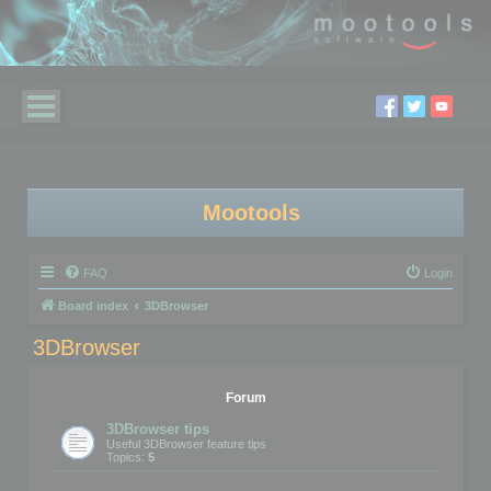
Mootools
FAQ
Login
Board index
3DBrowser
3DBrowser
Forum
3DBrowser tips
Useful 3DBrowser feature tips
Topics:
5