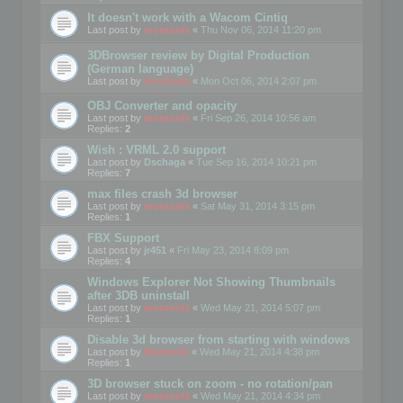
It doesn't work with a Wacom Cintiq
Last post by
mootools
«
Thu Nov 06, 2014 11:20 pm
3DBrowser review by Digital Production
(German language)
Last post by
mootools
«
Mon Oct 06, 2014 2:07 pm
OBJ Converter and opacity
Last post by
mootools
«
Fri Sep 26, 2014 10:56 am
Replies:
2
Wish : VRML 2.0 support
Last post by
Dschaga
«
Tue Sep 16, 2014 10:21 pm
Replies:
7
max files crash 3d browser
Last post by
mootools
«
Sat May 31, 2014 3:15 pm
Replies:
1
FBX Support
Last post by
jr451
«
Fri May 23, 2014 8:09 pm
Replies:
4
Windows Explorer Not Showing Thumbnails
after 3DB uninstall
Last post by
mootools
«
Wed May 21, 2014 5:07 pm
Replies:
1
Disable 3d browser from starting with windows
Last post by
Mootools
«
Wed May 21, 2014 4:38 pm
Replies:
1
3D browser stuck on zoom - no rotation/pan
Last post by
mootools
«
Wed May 21, 2014 4:34 pm