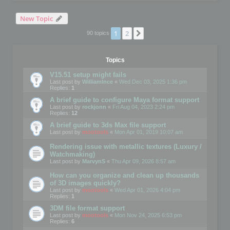
New Topic
1
2
Next
90 topics
Topics
V15.51 setup might fails
Last post by
WilliamInce
«
Wed Dec 03, 2025 1:36 pm
Replies:
1
A brief guide to configure Maya format support
Last post by
rockjonn
«
Fri Aug 04, 2023 2:24 pm
Replies:
12
A brief guide to 3ds Max file support
Last post by
mootools
«
Mon Apr 01, 2019 10:07 am
Rendering issue with metallic textures (Luxury /
Watchmaking)
Last post by
MarvynS
«
Thu Apr 09, 2026 8:57 am
How can you organize and clean up thousands
of 3D images quickly?
Last post by
mootools
«
Wed Apr 01, 2026 4:04 pm
Replies:
1
3DM file format support
Last post by
mootools
«
Mon Nov 24, 2025 6:53 pm
Replies:
6