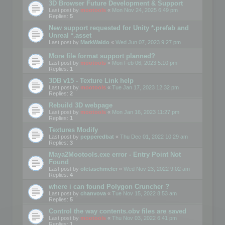
3D Browser Future Development & Support
Last post by
mootools
«
Mon Nov 24, 2025 6:49 pm
Replies:
5
New support requested for Unity *.prefab and
Unreal *.asset
Last post by
MarkWaldo
«
Wed Jun 07, 2023 9:27 pm
More file format support planned?
Last post by
mootools
«
Mon Feb 06, 2023 5:10 pm
Replies:
1
3DB v15 - Texture Link help
Last post by
mootools
«
Tue Jan 17, 2023 12:32 pm
Replies:
2
Rebuild 3D webpage
Last post by
mootools
«
Mon Jan 16, 2023 11:27 pm
Replies:
1
Textures Modify
Last post by
pepperedbat
«
Thu Dec 01, 2022 10:29 am
Replies:
3
Maya2Mootools.exe error - Entry Point Not
Found
Last post by
oletaschmeler
«
Wed Nov 23, 2022 9:02 am
Replies:
4
where i can found Polygon Cruncher ?
Last post by
chanvova
«
Tue Nov 15, 2022 8:53 am
Replies:
5
Control the way contents.obv files are saved
Last post by
mootools
«
Thu Nov 03, 2022 6:41 pm
Replies:
1