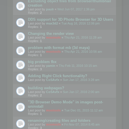
Excluding object files from browser/thumbnail
creation
Last post by
paulr
«
Wed Jun 07, 2017 1:36 pm
Replies:
2
DDS support for 3D Photo Browser for 3D Users
Last post by
max3d2
«
Tue Aug 16, 2016 12:06 pm
Replies:
1
Changing the render view
Last post by
mootools
«
Thu Apr 21, 2016 11:28 am
Replies:
1
problem with format mb (3d maya)
Last post by
mootools
«
Thu Apr 21, 2016 10:56 am
Replies:
1
big problem fbx
Last post by
yamin
«
Thu Feb 11, 2016 10:15 am
Replies:
3
Adding Right Click functionality?
Last post by
CoSAvfx
«
Sun Jan 17, 2016 3:28 am
building webpages?
Last post by
CoSAvfx
«
Sun Jan 17, 2016 2:00 am
Replies:
2
"3D Browser Demo Mode" in images post-
uninstall
Last post by
mootools
«
Tue Dec 01, 2015 11:12 am
Replies:
1
renaming/creating files and folders
Last post by
mootools
«
Fri Nov 07, 2014 8:45 am
Replies:
3