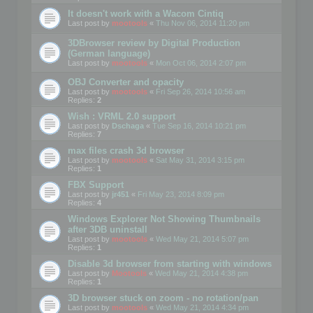
It doesn't work with a Wacom Cintiq
Last post by
mootools
«
Thu Nov 06, 2014 11:20 pm
3DBrowser review by Digital Production
(German language)
Last post by
mootools
«
Mon Oct 06, 2014 2:07 pm
OBJ Converter and opacity
Last post by
mootools
«
Fri Sep 26, 2014 10:56 am
Replies:
2
Wish : VRML 2.0 support
Last post by
Dschaga
«
Tue Sep 16, 2014 10:21 pm
Replies:
7
max files crash 3d browser
Last post by
mootools
«
Sat May 31, 2014 3:15 pm
Replies:
1
FBX Support
Last post by
jr451
«
Fri May 23, 2014 8:09 pm
Replies:
4
Windows Explorer Not Showing Thumbnails
after 3DB uninstall
Last post by
mootools
«
Wed May 21, 2014 5:07 pm
Replies:
1
Disable 3d browser from starting with windows
Last post by
Mootools
«
Wed May 21, 2014 4:38 pm
Replies:
1
3D browser stuck on zoom - no rotation/pan
Last post by
mootools
«
Wed May 21, 2014 4:34 pm