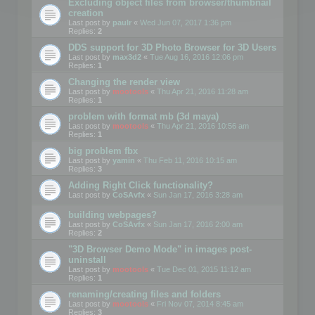
Excluding object files from browser/thumbnail
creation
Last post by
paulr
«
Wed Jun 07, 2017 1:36 pm
Replies:
2
DDS support for 3D Photo Browser for 3D Users
Last post by
max3d2
«
Tue Aug 16, 2016 12:06 pm
Replies:
1
Changing the render view
Last post by
mootools
«
Thu Apr 21, 2016 11:28 am
Replies:
1
problem with format mb (3d maya)
Last post by
mootools
«
Thu Apr 21, 2016 10:56 am
Replies:
1
big problem fbx
Last post by
yamin
«
Thu Feb 11, 2016 10:15 am
Replies:
3
Adding Right Click functionality?
Last post by
CoSAvfx
«
Sun Jan 17, 2016 3:28 am
building webpages?
Last post by
CoSAvfx
«
Sun Jan 17, 2016 2:00 am
Replies:
2
"3D Browser Demo Mode" in images post-
uninstall
Last post by
mootools
«
Tue Dec 01, 2015 11:12 am
Replies:
1
renaming/creating files and folders
Last post by
mootools
«
Fri Nov 07, 2014 8:45 am
Replies:
3