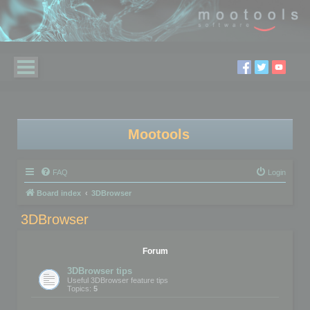
Mootools
FAQ
Login
Board index
3DBrowser
3DBrowser
Forum
3DBrowser tips
Useful 3DBrowser feature tips
Topics:
5