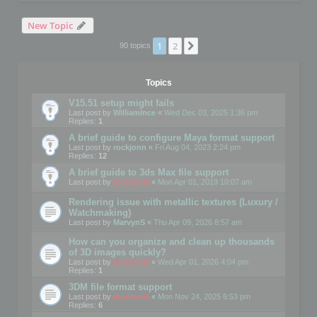
New Topic
1
2
Next
90 topics
Topics
V15.51 setup might fails
Last post by
WilliamInce
«
Wed Dec 03, 2025 1:36 pm
Replies:
1
A brief guide to configure Maya format support
Last post by
rockjonn
«
Fri Aug 04, 2023 2:24 pm
Replies:
12
A brief guide to 3ds Max file support
Last post by
mootools
«
Mon Apr 01, 2019 10:07 am
Rendering issue with metallic textures (Luxury /
Watchmaking)
Last post by
MarvynS
«
Thu Apr 09, 2026 8:57 am
How can you organize and clean up thousands
of 3D images quickly?
Last post by
mootools
«
Wed Apr 01, 2026 4:04 pm
Replies:
1
3DM file format support
Last post by
mootools
«
Mon Nov 24, 2025 6:53 pm
Replies:
6