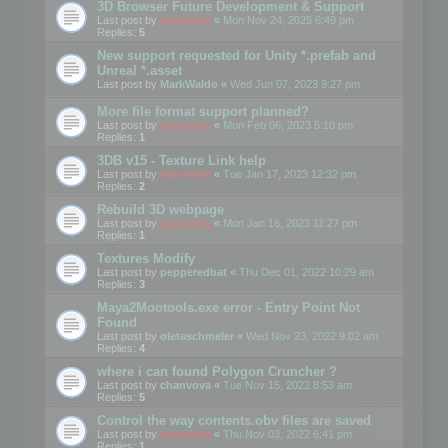
3D Browser Future Development & Support
Last post by
mootools
«
Mon Nov 24, 2025 6:49 pm
Replies:
5
New support requested for Unity *.prefab and
Unreal *.asset
Last post by
MarkWaldo
«
Wed Jun 07, 2023 9:27 pm
More file format support planned?
Last post by
mootools
«
Mon Feb 06, 2023 5:10 pm
Replies:
1
3DB v15 - Texture Link help
Last post by
mootools
«
Tue Jan 17, 2023 12:32 pm
Replies:
2
Rebuild 3D webpage
Last post by
mootools
«
Mon Jan 16, 2023 11:27 pm
Replies:
1
Textures Modify
Last post by
pepperedbat
«
Thu Dec 01, 2022 10:29 am
Replies:
3
Maya2Mootools.exe error - Entry Point Not
Found
Last post by
oletaschmeler
«
Wed Nov 23, 2022 9:02 am
Replies:
4
where i can found Polygon Cruncher ?
Last post by
chanvova
«
Tue Nov 15, 2022 8:53 am
Replies:
5
Control the way contents.obv files are saved
Last post by
mootools
«
Thu Nov 03, 2022 6:41 pm
Replies:
1