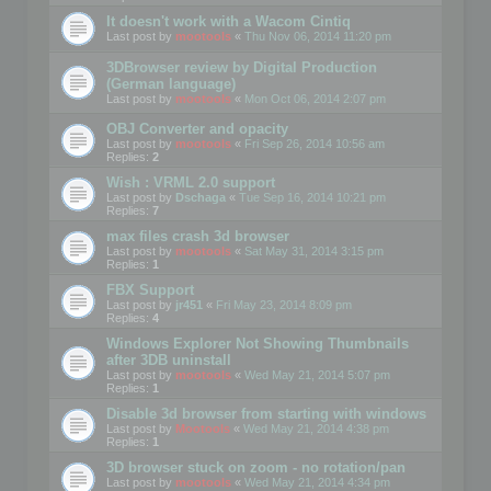
It doesn't work with a Wacom Cintiq
Last post by
mootools
«
Thu Nov 06, 2014 11:20 pm
3DBrowser review by Digital Production
(German language)
Last post by
mootools
«
Mon Oct 06, 2014 2:07 pm
OBJ Converter and opacity
Last post by
mootools
«
Fri Sep 26, 2014 10:56 am
Replies:
2
Wish : VRML 2.0 support
Last post by
Dschaga
«
Tue Sep 16, 2014 10:21 pm
Replies:
7
max files crash 3d browser
Last post by
mootools
«
Sat May 31, 2014 3:15 pm
Replies:
1
FBX Support
Last post by
jr451
«
Fri May 23, 2014 8:09 pm
Replies:
4
Windows Explorer Not Showing Thumbnails
after 3DB uninstall
Last post by
mootools
«
Wed May 21, 2014 5:07 pm
Replies:
1
Disable 3d browser from starting with windows
Last post by
Mootools
«
Wed May 21, 2014 4:38 pm
Replies:
1
3D browser stuck on zoom - no rotation/pan
Last post by
mootools
«
Wed May 21, 2014 4:34 pm