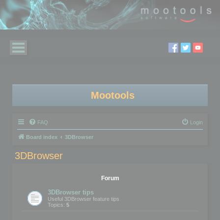
Mootools
FAQ
Login
Board index
3DBrowser
3DBrowser
Forum
3DBrowser tips
Useful 3DBrowser feature tips
Topics:
5