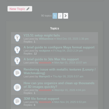
New Topic
1
2
Next
90 topics
Topics
V15.51 setup might fails
Last post by
WilliamInce
«
Wed Dec 03, 2025 1:36 pm
Replies:
1
A brief guide to configure Maya format support
Last post by
rockjonn
«
Fri Aug 04, 2023 2:24 pm
Replies:
12
A brief guide to 3ds Max file support
Last post by
mootools
«
Mon Apr 01, 2019 10:07 am
Rendering issue with metallic textures (Luxury /
Watchmaking)
Last post by
MarvynS
«
Thu Apr 09, 2026 8:57 am
How can you organize and clean up thousands
of 3D images quickly?
Last post by
mootools
«
Wed Apr 01, 2026 4:04 pm
Replies:
1
3DM file format support
Last post by
mootools
«
Mon Nov 24, 2025 6:53 pm
Replies:
6