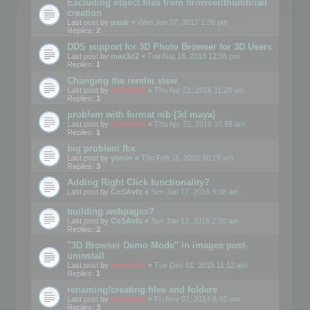
Excluding object files from browser/thumbnail
creation
Last post by
paulr
«
Wed Jun 07, 2017 1:36 pm
Replies:
2
DDS support for 3D Photo Browser for 3D Users
Last post by
max3d2
«
Tue Aug 16, 2016 12:06 pm
Replies:
1
Changing the render view
Last post by
mootools
«
Thu Apr 21, 2016 11:28 am
Replies:
1
problem with format mb (3d maya)
Last post by
mootools
«
Thu Apr 21, 2016 10:56 am
Replies:
1
big problem fbx
Last post by
yamin
«
Thu Feb 11, 2016 10:15 am
Replies:
3
Adding Right Click functionality?
Last post by
CoSAvfx
«
Sun Jan 17, 2016 3:28 am
building webpages?
Last post by
CoSAvfx
«
Sun Jan 17, 2016 2:00 am
Replies:
2
"3D Browser Demo Mode" in images post-
uninstall
Last post by
mootools
«
Tue Dec 01, 2015 11:12 am
Replies:
1
renaming/creating files and folders
Last post by
mootools
«
Fri Nov 07, 2014 8:45 am
Replies:
3