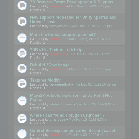
3D Browser Future Development & Support
Last post by
mootools
«
Mon Nov 24, 2025 6:49 pm
Replies:
5
New support requested for Unity *.prefab and
Unreal *.asset
Last post by
MarkWaldo
«
Wed Jun 07, 2023 9:27 pm
More file format support planned?
Last post by
mootools
«
Mon Feb 06, 2023 5:10 pm
Replies:
1
3DB v15 - Texture Link help
Last post by
mootools
«
Tue Jan 17, 2023 12:32 pm
Replies:
2
Rebuild 3D webpage
Last post by
mootools
«
Mon Jan 16, 2023 11:27 pm
Replies:
1
Textures Modify
Last post by
pepperedbat
«
Thu Dec 01, 2022 10:29 am
Replies:
3
Maya2Mootools.exe error - Entry Point Not
Found
Last post by
oletaschmeler
«
Wed Nov 23, 2022 9:02 am
Replies:
4
where i can found Polygon Cruncher ?
Last post by
chanvova
«
Tue Nov 15, 2022 8:53 am
Replies:
5
Control the way contents.obv files are saved
Last post by
mootools
«
Thu Nov 03, 2022 6:41 pm
Replies:
1