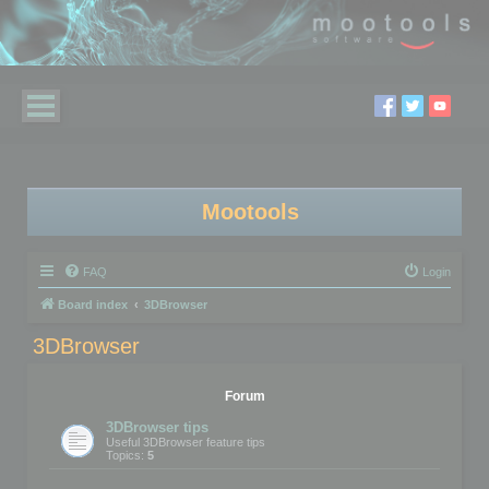
Mootools
FAQ
Login
Board index
3DBrowser
3DBrowser
Forum
3DBrowser tips
Useful 3DBrowser feature tips
Topics:
5