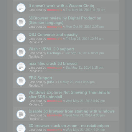
It doesn't work with a Wacom Cintiq
Last post by
mootools
«
Thu Nov 06, 2014 11:20 pm
3DBrowser review by Digital Production
(German language)
Last post by
mootools
«
Mon Oct 06, 2014 2:07 pm
OBJ Converter and opacity
Last post by
mootools
«
Fri Sep 26, 2014 10:56 am
Replies:
2
Wish : VRML 2.0 support
Last post by
Dschaga
«
Tue Sep 16, 2014 10:21 pm
Replies:
7
max files crash 3d browser
Last post by
mootools
«
Sat May 31, 2014 3:15 pm
Replies:
1
FBX Support
Last post by
jr451
«
Fri May 23, 2014 8:09 pm
Replies:
4
Windows Explorer Not Showing Thumbnails
after 3DB uninstall
Last post by
mootools
«
Wed May 21, 2014 5:07 pm
Replies:
1
Disable 3d browser from starting with windows
Last post by
Mootools
«
Wed May 21, 2014 4:38 pm
Replies:
1
3D browser stuck on zoom - no rotation/pan
Last post by
mootools
«
Wed May 21, 2014 4:34 pm