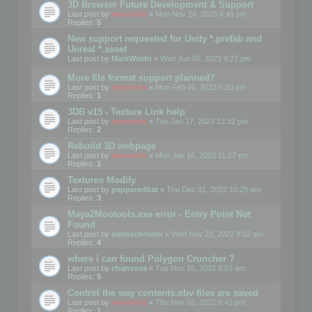
3D Browser Future Development & Support
Last post by
mootools
«
Mon Nov 24, 2025 6:49 pm
Replies:
5
New support requested for Unity *.prefab and
Unreal *.asset
Last post by
MarkWaldo
«
Wed Jun 07, 2023 9:27 pm
More file format support planned?
Last post by
mootools
«
Mon Feb 06, 2023 5:10 pm
Replies:
1
3DB v15 - Texture Link help
Last post by
mootools
«
Tue Jan 17, 2023 12:32 pm
Replies:
2
Rebuild 3D webpage
Last post by
mootools
«
Mon Jan 16, 2023 11:27 pm
Replies:
1
Textures Modify
Last post by
pepperedbat
«
Thu Dec 01, 2022 10:29 am
Replies:
3
Maya2Mootools.exe error - Entry Point Not
Found
Last post by
oletaschmeler
«
Wed Nov 23, 2022 9:02 am
Replies:
4
where i can found Polygon Cruncher ?
Last post by
chanvova
«
Tue Nov 15, 2022 8:53 am
Replies:
5
Control the way contents.obv files are saved
Last post by
mootools
«
Thu Nov 03, 2022 6:41 pm
Replies:
1