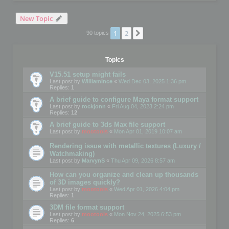
New Topic
1
2
Next
90 topics
Topics
V15.51 setup might fails
Last post by
WilliamInce
«
Wed Dec 03, 2025 1:36 pm
Replies:
1
A brief guide to configure Maya format support
Last post by
rockjonn
«
Fri Aug 04, 2023 2:24 pm
Replies:
12
A brief guide to 3ds Max file support
Last post by
mootools
«
Mon Apr 01, 2019 10:07 am
Rendering issue with metallic textures (Luxury /
Watchmaking)
Last post by
MarvynS
«
Thu Apr 09, 2026 8:57 am
How can you organize and clean up thousands
of 3D images quickly?
Last post by
mootools
«
Wed Apr 01, 2026 4:04 pm
Replies:
1
3DM file format support
Last post by
mootools
«
Mon Nov 24, 2025 6:53 pm
Replies:
6