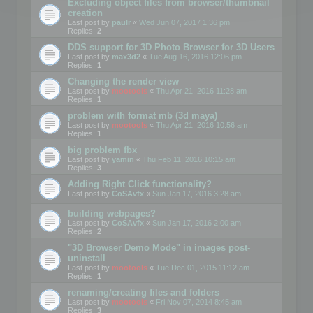
Excluding object files from browser/thumbnail
creation
Last post by
paulr
«
Wed Jun 07, 2017 1:36 pm
Replies:
2
DDS support for 3D Photo Browser for 3D Users
Last post by
max3d2
«
Tue Aug 16, 2016 12:06 pm
Replies:
1
Changing the render view
Last post by
mootools
«
Thu Apr 21, 2016 11:28 am
Replies:
1
problem with format mb (3d maya)
Last post by
mootools
«
Thu Apr 21, 2016 10:56 am
Replies:
1
big problem fbx
Last post by
yamin
«
Thu Feb 11, 2016 10:15 am
Replies:
3
Adding Right Click functionality?
Last post by
CoSAvfx
«
Sun Jan 17, 2016 3:28 am
building webpages?
Last post by
CoSAvfx
«
Sun Jan 17, 2016 2:00 am
Replies:
2
"3D Browser Demo Mode" in images post-
uninstall
Last post by
mootools
«
Tue Dec 01, 2015 11:12 am
Replies:
1
renaming/creating files and folders
Last post by
mootools
«
Fri Nov 07, 2014 8:45 am
Replies:
3