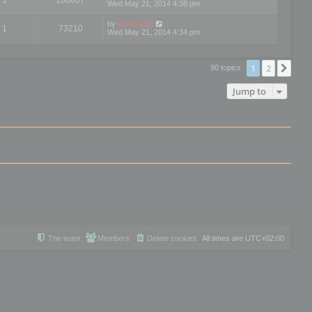
Wed May 21, 2014 4:38 pm
by
mootools
1
73210
Wed May 21, 2014 4:34 pm
1
2
Nex
90 topics
Jump to
The team
Members
Delete cookies
All times are
UTC+02:00