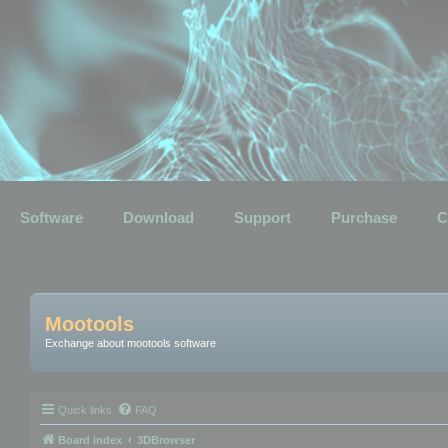
Software
Download
Support
Purchase
C
Mootools
Exchange about mootools software
Quick links
FAQ
Board index
3DBrowser