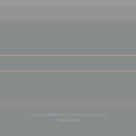
Powered by
phpBB
® Forum Software © phpBB Limited
Privacy
|
Terms