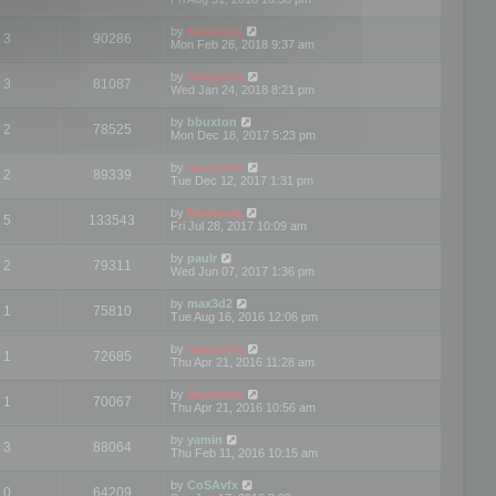
by
Mootools
3
90286
Mon Feb 26, 2018 9:37 am
by
mootools
3
81087
Wed Jan 24, 2018 8:21 pm
by
bbuxton
2
78525
Mon Dec 18, 2017 5:23 pm
by
mootools
2
89339
Tue Dec 12, 2017 1:31 pm
by
Mootools
5
133543
Fri Jul 28, 2017 10:09 am
by
paulr
2
79311
Wed Jun 07, 2017 1:36 pm
by
max3d2
1
75810
Tue Aug 16, 2016 12:06 pm
by
mootools
1
72685
Thu Apr 21, 2016 11:28 am
by
mootools
1
70067
Thu Apr 21, 2016 10:56 am
by
yamin
3
88064
Thu Feb 11, 2016 10:15 am
by
CoSAvfx
0
64209