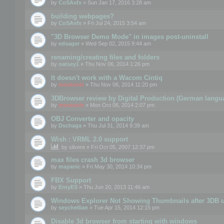
by
CoSAvfx
» Sun Jan 17, 2016 3:28 am
building webpages?
by
CoSAvfx
» Fri Jul 24, 2015 3:54 am
"3D Browser Demo Mode" in images post-uninstall
by
edsager
» Wed Sep 02, 2015 9:44 am
renaming/creating files and folders
by
oatsey1
» Thu Nov 06, 2014 1:26 pm
It doesn't work with a Wacom Cintiq
by
mootools
» Thu Nov 06, 2014 11:20 pm
3DBrowser review by Digital Production (German langu
by
mootools
» Mon Oct 06, 2014 2:07 pm
OBJ Converter and opacity
by
Dschaga
» Thu Jul 31, 2014 9:39 am
Wish : VRML 2.0 support
by
silvere
» Fri Oct 05, 2007 12:37 pm
max files crash 3d browser
by
mayanic
» Fri May 30, 2014 10:34 pm
FBX Support
by
ErnyES
» Thu Jun 20, 2013 11:46 am
Windows Explorer Not Showing Thumbnails after 3DB u
by
seychellian
» Tue Apr 15, 2014 12:15 pm
Disable 3d browser from starting with windows