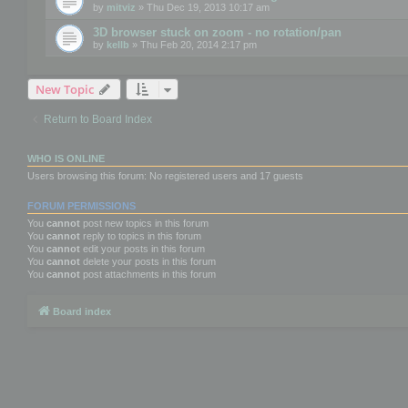
by
mitviz
» Thu Dec 19, 2013 10:17 am
3D browser stuck on zoom - no rotation/pan
by
kellb
» Thu Feb 20, 2014 2:17 pm
New Topic
Return to Board Index
WHO IS ONLINE
Users browsing this forum: No registered users and 17 guests
FORUM PERMISSIONS
You
cannot
post new topics in this forum
You
cannot
reply to topics in this forum
You
cannot
edit your posts in this forum
You
cannot
delete your posts in this forum
You
cannot
post attachments in this forum
Board index