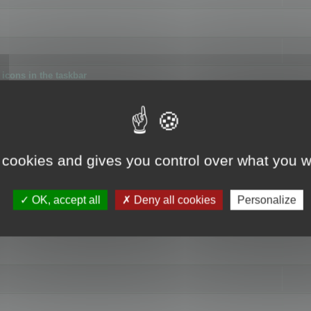
icons in the taskbar
 cookies and gives you control over what you w
4
OK, accept all
Deny all cookies
Personalize