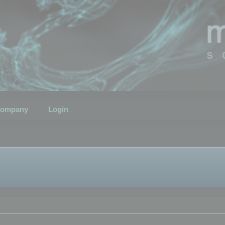
ompany
Login