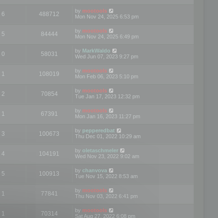
by
mootools
6
488712
Mon Nov 24, 2025 6:53 pm
by
mootools
5
84444
Mon Nov 24, 2025 6:49 pm
by
MarkWaldo
0
58031
Wed Jun 07, 2023 9:27 pm
by
mootools
1
108019
Mon Feb 06, 2023 5:10 pm
by
mootools
2
70854
Tue Jan 17, 2023 12:32 pm
by
mootools
1
67391
Mon Jan 16, 2023 11:27 pm
by
pepperedbat
3
100673
Thu Dec 01, 2022 10:29 am
by
oletaschmeler
4
104191
Wed Nov 23, 2022 9:02 am
by
chanvova
5
100913
Tue Nov 15, 2022 8:53 am
by
mootools
1
77841
Thu Nov 03, 2022 6:41 pm
by
mootools
1
70314
Sat Aug 27, 2022 6:08 pm