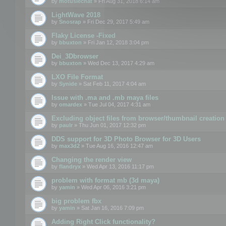
by
motuslechat
» Fri Aug 31, 2018 6:14 am
LightWave 2018
by
Snosrap
» Fri Dec 29, 2017 5:49 am
Flaky License -Fixed
by
bbuxton
» Fri Jan 12, 2018 3:04 pm
Dei_3Dbrowser
by
bbuxton
» Wed Dec 13, 2017 4:29 am
LXO File Format
by
Synide
» Sat Feb 11, 2017 4:04 am
Issue with .ma and .mb maya files
by
omardex
» Tue Jul 04, 2017 4:31 am
Excluding object files from browser/thumbnail creation
by
paulr
» Thu Jun 01, 2017 12:32 pm
DDS support for 3D Photo Browser for 3D Users
by
max3d2
» Tue Aug 16, 2016 12:47 am
Changing the render view
by
flandryx
» Wed Apr 13, 2016 11:17 pm
problem with format mb (3d maya)
by
yamin
» Wed Apr 06, 2016 3:21 pm
big problem fbx
by
yamin
» Sat Jan 16, 2016 7:09 pm
Adding Right Click functionality?