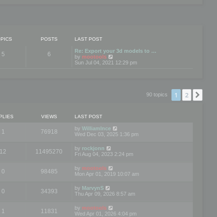
PICS
POSTS
LAST POST
Re: Export your 3d models to …
5
6
V
by
mootools
i
Sun Jul 04, 2021 12:29 pm
e
w
t
h
e
1
2
Nex
90 topics
l
a
t
e
PLIES
VIEWS
LAST POST
s
t
by
WilliamInce
1
76918
p
Wed Dec 03, 2025 1:36 pm
o
s
by
rockjonn
t
12
11495270
Fri Aug 04, 2023 2:24 pm
by
mootools
0
98485
Mon Apr 01, 2019 10:07 am
by
MarvynS
0
34393
Thu Apr 09, 2026 8:57 am
by
mootools
1
11831
Wed Apr 01, 2026 4:04 pm