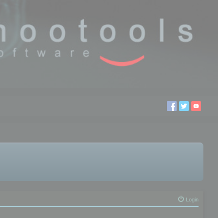
Login