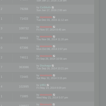
Sun Jan 17, 2016 3:28 am
by
CoSAvfx
2
79288
Sun Jan 17, 2016 2:00 am
by
mootools
1
71433
Tue Dec 01, 2015 11:12 am
by
mootools
3
108732
Fri Nov 07, 2014 8:45 am
by
mootools
0
66943
Thu Nov 06, 2014 11:20 pm
by
mootools
0
67396
Mon Oct 06, 2014 2:07 pm
by
mootools
2
74611
Fri Sep 26, 2014 10:56 am
by
Dschaga
7
363086
Tue Sep 16, 2014 10:21 pm
by
mootools
1
72445
Sat May 31, 2014 3:15 pm
by
jr451
4
102895
Fri May 23, 2014 8:09 pm
by
mootools
1
71885
Wed May 21, 2014 5:07 pm
by
Mootools
1
108607