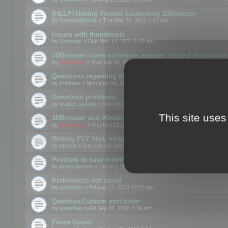
[HELP] Having Trouble Launching 3DBrowser
by
EmeraldBlock
» Tue Mar 29, 2022 1:07 pm
Issues with thumbnails
by
Snosrap
» Sun Nov 14, 2021 1:09 am
3DBrowser icons sometime appears instead application 
by
mootools
» Tue Jun 26, 2018 1:22 pm
Questions regarding thumbnails, keywords & licenses
by
FHilmer
» Mon Nov 08, 2021 3:11 pm
Download problems
by
martin.severn
» Mon Oct 05, 2020 6:21 pm
This site uses
3DBrowser and Windows Explorer hangs on Win10 200
by
mootools
» Thu Oct 01, 2020 8:44 am
Writing PLY files, vertex color
by
chrisd
» Sun Jun 23, 2013 10:58 pm
Problem to save model to 3ds format with 14.02
by
motuslechat
» Sat Aug 18, 2018 12:34 pm
Preferences not saved
by
omardex
» Fri Aug 31, 2018 12:13 am
Question:Custom sort order
by
omardex
» Fri Sep 07, 2018 4:39 am
Faces Count