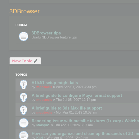
3DBrowser
FORUM
3DBrowser tips
Useful 3DBrowser feature tips
New Topic
TOPICS
V15.51 setup might fails
by
mootools
» Wed Sep 01, 2021 4:34 pm
A brief guide to configure Maya format support
by
mootools
» Thu Jul 05, 2007 12:14 pm
A brief guide to 3ds Max file support
by
mootools
» Mon Apr 01, 2019 10:07 am
Rendering issue with metallic textures (Luxury / Watch
by
MarvynS
» Thu Apr 09, 2026 8:57 am
How can you organize and clean up thousands of 3D i
by
Karl
» Wed Apr 01, 2026 12:42 pm