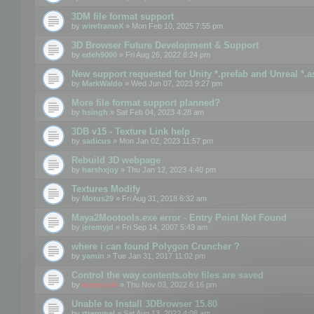
3DM file format support
by
wireframeX
» Mon Feb 10, 2025 7:55 pm
3D Browser Future Development & Support
by
edeh9000
» Fri Aug 26, 2022 8:24 pm
New support requested for Unity *.prefab and Unreal *.a
by
MarkWaldo
» Wed Jun 07, 2023 9:27 pm
More file format support planned?
by
hsingh
» Sat Feb 04, 2023 4:28 am
3DB v15 - Texture Link help
by
sadicus
» Mon Jan 02, 2023 11:57 pm
Rebuild 3D webpage
by
harshxjoy
» Thu Jan 12, 2023 4:40 pm
Textures Modify
by
Motus29
» Fri Aug 31, 2018 6:32 am
Maya2Mootools.exe error - Entry Point Not Found
by
jeremyjd
» Fri Sep 14, 2007 5:43 am
where i can found Polygon Cruncher ?
by
yamin
» Tue Jan 31, 2017 11:02 pm
Control the way contents.obv files are saved
by
mootools
» Thu Nov 03, 2022 6:16 pm
Unable to Install 3DBrowser 15.80
by
rtremmel
» Sat Aug 13, 2022 4:08 am