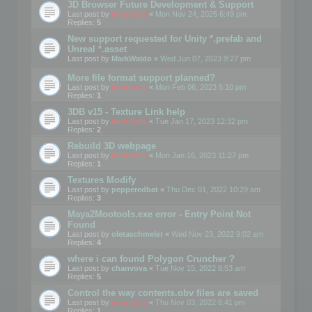
3D Browser Future Development & Support
Last post by
mootools
«
Mon Nov 24, 2025 6:49 pm
Replies:
5
New support requested for Unity *.prefab and
Unreal *.asset
Last post by
MarkWaldo
«
Wed Jun 07, 2023 9:27 pm
More file format support planned?
Last post by
mootools
«
Mon Feb 06, 2023 5:10 pm
Replies:
1
3DB v15 - Texture Link help
Last post by
mootools
«
Tue Jan 17, 2023 12:32 pm
Replies:
2
Rebuild 3D webpage
Last post by
mootools
«
Mon Jan 16, 2023 11:27 pm
Replies:
1
Textures Modify
Last post by
pepperedbat
«
Thu Dec 01, 2022 10:29 am
Replies:
3
Maya2Mootools.exe error - Entry Point Not
Found
Last post by
oletaschmeler
«
Wed Nov 23, 2022 9:02 am
Replies:
4
where i can found Polygon Cruncher ?
Last post by
chanvova
«
Tue Nov 15, 2022 8:53 am
Replies:
5
Control the way contents.obv files are saved
Last post by
mootools
«
Thu Nov 03, 2022 6:41 pm
Replies:
1