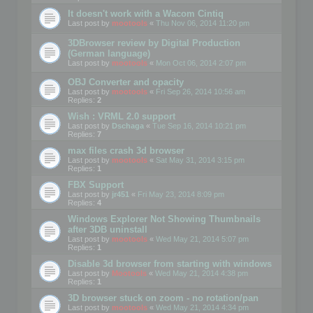
It doesn't work with a Wacom Cintiq
Last post by
mootools
«
Thu Nov 06, 2014 11:20 pm
3DBrowser review by Digital Production
(German language)
Last post by
mootools
«
Mon Oct 06, 2014 2:07 pm
OBJ Converter and opacity
Last post by
mootools
«
Fri Sep 26, 2014 10:56 am
Replies:
2
Wish : VRML 2.0 support
Last post by
Dschaga
«
Tue Sep 16, 2014 10:21 pm
Replies:
7
max files crash 3d browser
Last post by
mootools
«
Sat May 31, 2014 3:15 pm
Replies:
1
FBX Support
Last post by
jr451
«
Fri May 23, 2014 8:09 pm
Replies:
4
Windows Explorer Not Showing Thumbnails
after 3DB uninstall
Last post by
mootools
«
Wed May 21, 2014 5:07 pm
Replies:
1
Disable 3d browser from starting with windows
Last post by
Mootools
«
Wed May 21, 2014 4:38 pm
Replies:
1
3D browser stuck on zoom - no rotation/pan
Last post by
mootools
«
Wed May 21, 2014 4:34 pm