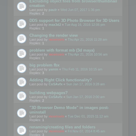
Excluding object files from browser/thumbnail
creation
Last post by
paulr
«
Wed Jun 07, 2017 1:36 pm
Replies:
2
DDS support for 3D Photo Browser for 3D Users
Last post by
max3d2
«
Tue Aug 16, 2016 12:06 pm
Replies:
1
Changing the render view
Last post by
mootools
«
Thu Apr 21, 2016 11:28 am
Replies:
1
problem with format mb (3d maya)
Last post by
mootools
«
Thu Apr 21, 2016 10:56 am
Replies:
1
big problem fbx
Last post by
yamin
«
Thu Feb 11, 2016 10:15 am
Replies:
3
Adding Right Click functionality?
Last post by
CoSAvfx
«
Sun Jan 17, 2016 3:28 am
building webpages?
Last post by
CoSAvfx
«
Sun Jan 17, 2016 2:00 am
Replies:
2
"3D Browser Demo Mode" in images post-
uninstall
Last post by
mootools
«
Tue Dec 01, 2015 11:12 am
Replies:
1
renaming/creating files and folders
Last post by
mootools
«
Fri Nov 07, 2014 8:45 am
Replies:
3