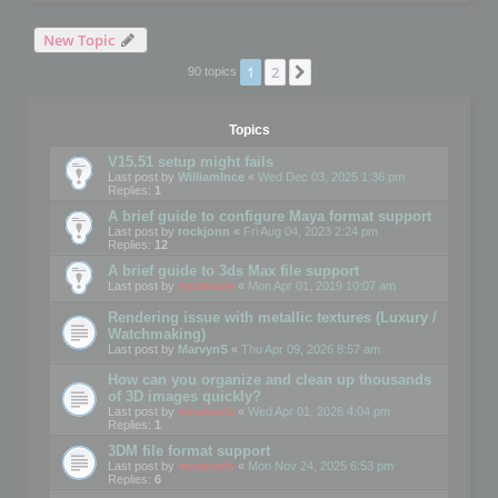
New Topic
1
2
Next
90 topics
Topics
V15.51 setup might fails
Last post by
WilliamInce
«
Wed Dec 03, 2025 1:36 pm
Replies:
1
A brief guide to configure Maya format support
Last post by
rockjonn
«
Fri Aug 04, 2023 2:24 pm
Replies:
12
A brief guide to 3ds Max file support
Last post by
mootools
«
Mon Apr 01, 2019 10:07 am
Rendering issue with metallic textures (Luxury /
Watchmaking)
Last post by
MarvynS
«
Thu Apr 09, 2026 8:57 am
How can you organize and clean up thousands
of 3D images quickly?
Last post by
mootools
«
Wed Apr 01, 2026 4:04 pm
Replies:
1
3DM file format support
Last post by
mootools
«
Mon Nov 24, 2025 6:53 pm
Replies:
6