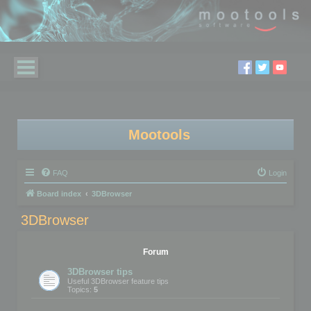
Mootools
FAQ
Login
Board index
3DBrowser
3DBrowser
Forum
3DBrowser tips
Useful 3DBrowser feature tips
Topics:
5