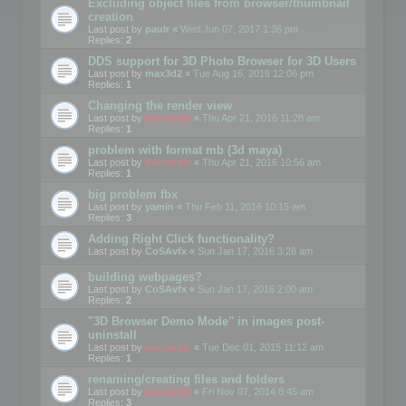
Excluding object files from browser/thumbnail
creation
Last post by
paulr
«
Wed Jun 07, 2017 1:36 pm
Replies:
2
DDS support for 3D Photo Browser for 3D Users
Last post by
max3d2
«
Tue Aug 16, 2016 12:06 pm
Replies:
1
Changing the render view
Last post by
mootools
«
Thu Apr 21, 2016 11:28 am
Replies:
1
problem with format mb (3d maya)
Last post by
mootools
«
Thu Apr 21, 2016 10:56 am
Replies:
1
big problem fbx
Last post by
yamin
«
Thu Feb 11, 2016 10:15 am
Replies:
3
Adding Right Click functionality?
Last post by
CoSAvfx
«
Sun Jan 17, 2016 3:28 am
building webpages?
Last post by
CoSAvfx
«
Sun Jan 17, 2016 2:00 am
Replies:
2
"3D Browser Demo Mode" in images post-
uninstall
Last post by
mootools
«
Tue Dec 01, 2015 11:12 am
Replies:
1
renaming/creating files and folders
Last post by
mootools
«
Fri Nov 07, 2014 8:45 am
Replies:
3