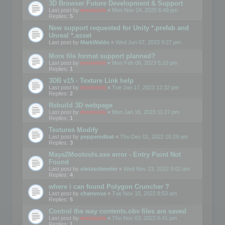
3D Browser Future Development & Support
Last post by
mootools
«
Mon Nov 24, 2025 6:49 pm
Replies:
5
New support requested for Unity *.prefab and
Unreal *.asset
Last post by
MarkWaldo
«
Wed Jun 07, 2023 9:27 pm
More file format support planned?
Last post by
mootools
«
Mon Feb 06, 2023 5:10 pm
Replies:
1
3DB v15 - Texture Link help
Last post by
mootools
«
Tue Jan 17, 2023 12:32 pm
Replies:
2
Rebuild 3D webpage
Last post by
mootools
«
Mon Jan 16, 2023 11:27 pm
Replies:
1
Textures Modify
Last post by
pepperedbat
«
Thu Dec 01, 2022 10:29 am
Replies:
3
Maya2Mootools.exe error - Entry Point Not
Found
Last post by
oletaschmeler
«
Wed Nov 23, 2022 9:02 am
Replies:
4
where i can found Polygon Cruncher ?
Last post by
chanvova
«
Tue Nov 15, 2022 8:53 am
Replies:
5
Control the way contents.obv files are saved
Last post by
mootools
«
Thu Nov 03, 2022 6:41 pm
Replies:
1