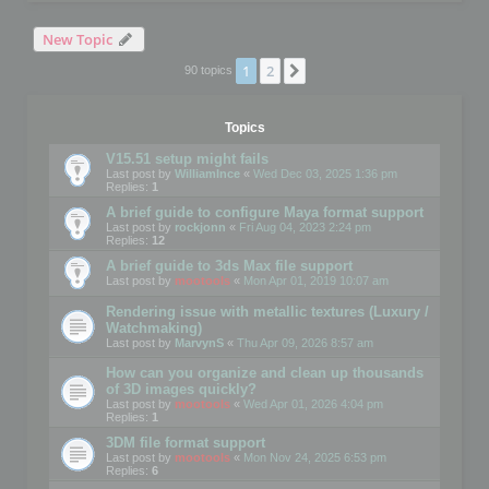
New Topic
1
2
Next
90 topics
Topics
V15.51 setup might fails
Last post by
WilliamInce
«
Wed Dec 03, 2025 1:36 pm
Replies:
1
A brief guide to configure Maya format support
Last post by
rockjonn
«
Fri Aug 04, 2023 2:24 pm
Replies:
12
A brief guide to 3ds Max file support
Last post by
mootools
«
Mon Apr 01, 2019 10:07 am
Rendering issue with metallic textures (Luxury /
Watchmaking)
Last post by
MarvynS
«
Thu Apr 09, 2026 8:57 am
How can you organize and clean up thousands
of 3D images quickly?
Last post by
mootools
«
Wed Apr 01, 2026 4:04 pm
Replies:
1
3DM file format support
Last post by
mootools
«
Mon Nov 24, 2025 6:53 pm
Replies:
6