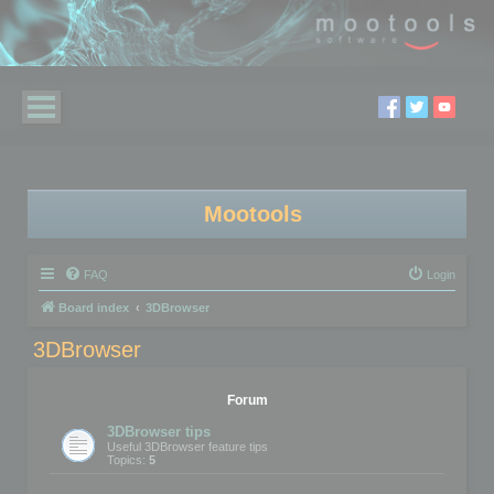
Mootools
FAQ
Login
Board index
3DBrowser
3DBrowser
Forum
3DBrowser tips
Useful 3DBrowser feature tips
Topics:
5