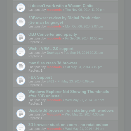
It doesn't work with a Wacom Cintiq
Last post by
mootools
«
Thu Nov 06, 2014 11:20 pm
3DBrowser review by Digital Production
(German language)
Last post by
mootools
«
Mon Oct 06, 2014 2:07 pm
OBJ Converter and opacity
Last post by
mootools
«
Fri Sep 26, 2014 10:56 am
Replies:
2
Wish : VRML 2.0 support
Last post by
Dschaga
«
Tue Sep 16, 2014 10:21 pm
Replies:
7
max files crash 3d browser
Last post by
mootools
«
Sat May 31, 2014 3:15 pm
Replies:
1
FBX Support
Last post by
jr451
«
Fri May 23, 2014 8:09 pm
Replies:
4
Windows Explorer Not Showing Thumbnails
after 3DB uninstall
Last post by
mootools
«
Wed May 21, 2014 5:07 pm
Replies:
1
Disable 3d browser from starting with windows
Last post by
Mootools
«
Wed May 21, 2014 4:38 pm
Replies:
1
3D browser stuck on zoom - no rotation/pan
Last post by
mootools
«
Wed May 21, 2014 4:34 pm