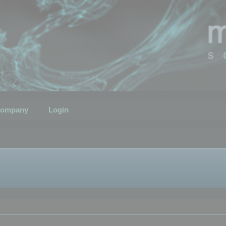
ompany
Login