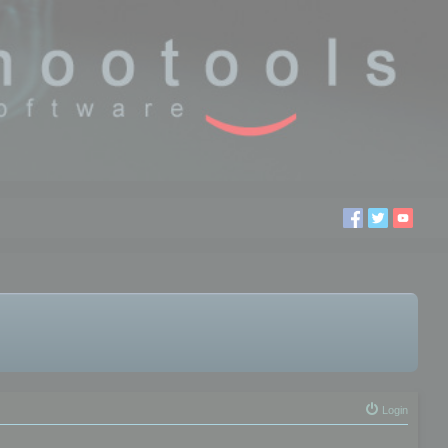
Login