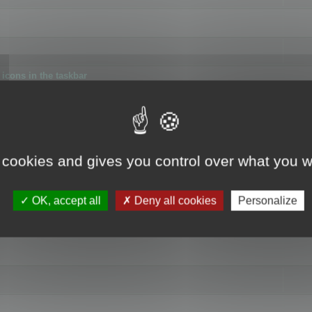
icons in the taskbar
 cookies and gives you control over what you w
4
OK, accept all
Deny all cookies
Personalize