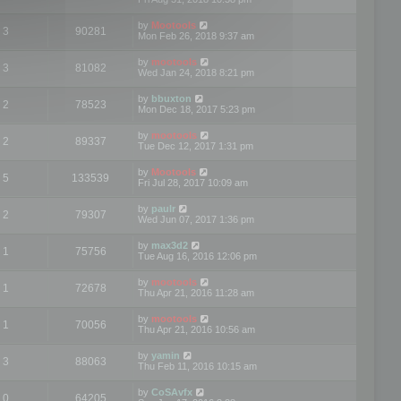
by
Mootools
3
90281
Mon Feb 26, 2018 9:37 am
by
mootools
3
81082
Wed Jan 24, 2018 8:21 pm
by
bbuxton
2
78523
Mon Dec 18, 2017 5:23 pm
by
mootools
2
89337
Tue Dec 12, 2017 1:31 pm
by
Mootools
5
133539
Fri Jul 28, 2017 10:09 am
by
paulr
2
79307
Wed Jun 07, 2017 1:36 pm
by
max3d2
1
75756
Tue Aug 16, 2016 12:06 pm
by
mootools
1
72678
Thu Apr 21, 2016 11:28 am
by
mootools
1
70056
Thu Apr 21, 2016 10:56 am
by
yamin
3
88063
Thu Feb 11, 2016 10:15 am
by
CoSAvfx
0
64205