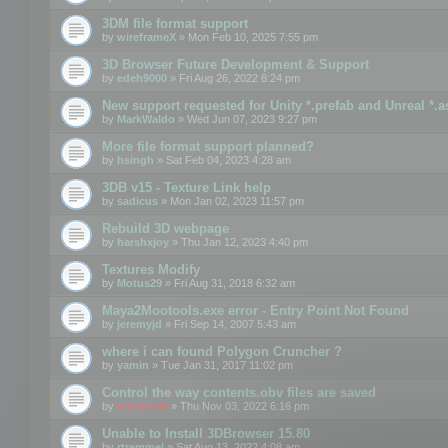
3DM file format support
by
wireframeX
» Mon Feb 10, 2025 7:55 pm
3D Browser Future Development & Support
by
edeh9000
» Fri Aug 26, 2022 8:24 pm
New support requested for Unity *.prefab and Unreal *.a
by
MarkWaldo
» Wed Jun 07, 2023 9:27 pm
More file format support planned?
by
hsingh
» Sat Feb 04, 2023 4:28 am
3DB v15 - Texture Link help
by
sadicus
» Mon Jan 02, 2023 11:57 pm
Rebuild 3D webpage
by
harshxjoy
» Thu Jan 12, 2023 4:40 pm
Textures Modify
by
Motus29
» Fri Aug 31, 2018 6:32 am
Maya2Mootools.exe error - Entry Point Not Found
by
jeremyjd
» Fri Sep 14, 2007 5:43 am
where i can found Polygon Cruncher ?
by
yamin
» Tue Jan 31, 2017 11:02 pm
Control the way contents.obv files are saved
by
mootools
» Thu Nov 03, 2022 6:16 pm
Unable to Install 3DBrowser 15.80
by
rtremmel
» Sat Aug 13, 2022 4:08 am