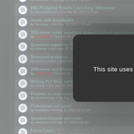
[HELP] Having Trouble Launching 3DBrowser
by
EmeraldBlock
» Tue Mar 29, 2022 1:07 pm
Issues with thumbnails
by
Snosrap
» Sun Nov 14, 2021 1:09 am
3DBrowser icons sometime appears instead application 
by
mootools
» Tue Jun 26, 2018 1:22 pm
Questions regarding thumbnails, keywords & licenses
by
FHilmer
» Mon Nov 08, 2021 3:11 pm
Download problems
by
martin.severn
» Mon Oct 05, 2020 6:21 pm
This site uses
3DBrowser and Windows Explorer hangs on Win10 200
by
mootools
» Thu Oct 01, 2020 8:44 am
Writing PLY files, vertex color
by
chrisd
» Sun Jun 23, 2013 10:58 pm
Problem to save model to 3ds format with 14.02
by
motuslechat
» Sat Aug 18, 2018 12:34 pm
Preferences not saved
by
omardex
» Fri Aug 31, 2018 12:13 am
Question:Custom sort order
by
omardex
» Fri Sep 07, 2018 4:39 am
Faces Count