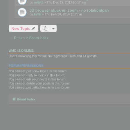
by
mitviz
» Thu Dec 19, 2013 10:17 am
3D browser stuck on zoom - no rotation/pan
by
kellb
» Thu Feb 20, 2014 2:17 pm
New Topic
Return to Board Index
WHO IS ONLINE
Users browsing this forum: No registered users and 14 guests
FORUM PERMISSIONS
You
cannot
post new topics in this forum
You
cannot
reply to topics in this forum
You
cannot
edit your posts in this forum
You
cannot
delete your posts in this forum
You
cannot
post attachments in this forum
Board index