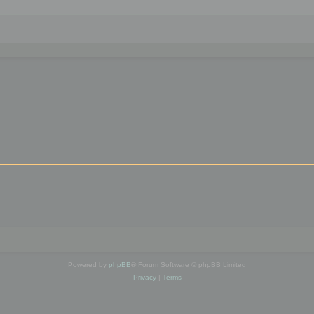
Powered by
phpBB
® Forum Software © phpBB Limited
Privacy
|
Terms