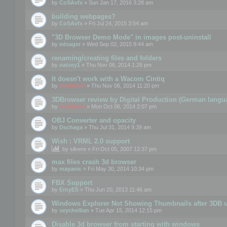
by
CoSAvfx
» Sun Jan 17, 2016 3:28 am
building webpages?
by
CoSAvfx
» Fri Jul 24, 2015 3:54 am
"3D Browser Demo Mode" in images post-uninstall
by
edsager
» Wed Sep 02, 2015 9:44 am
renaming/creating files and folders
by
oatsey1
» Thu Nov 06, 2014 1:26 pm
It doesn't work with a Wacom Cintiq
by
mootools
» Thu Nov 06, 2014 11:20 pm
3DBrowser review by Digital Production (German langu
by
mootools
» Mon Oct 06, 2014 2:07 pm
OBJ Converter and opacity
by
Dschaga
» Thu Jul 31, 2014 9:39 am
Wish : VRML 2.0 support
by
silvere
» Fri Oct 05, 2007 12:37 pm
max files crash 3d browser
by
mayanic
» Fri May 30, 2014 10:34 pm
FBX Support
by
ErnyES
» Thu Jun 20, 2013 11:46 am
Windows Explorer Not Showing Thumbnails after 3DB u
by
seychellian
» Tue Apr 15, 2014 12:15 pm
Disable 3d browser from starting with windows