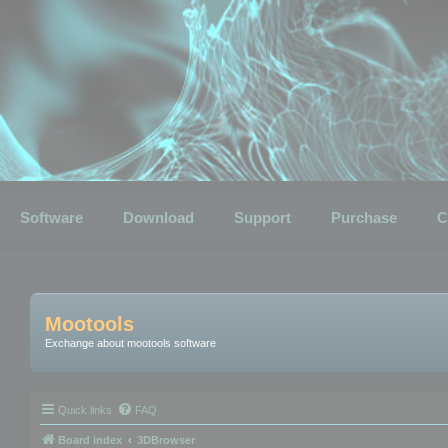
Software
Download
Support
Purchase
C
Mootools
Exchange about mootools software
Quick links
FAQ
Board index
3DBrowser