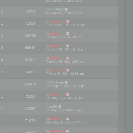
Sun Jan 17, 2016 3:28 am
by
CoSAvfx
2
79284
Sun Jan 17, 2016 2:00 am
by
mootools
1
71424
Tue Dec 01, 2015 11:12 am
by
mootools
3
108726
Fri Nov 07, 2014 8:45 am
by
mootools
0
66942
Thu Nov 06, 2014 11:20 pm
by
mootools
0
67302
Mon Oct 06, 2014 2:07 pm
by
mootools
2
74609
Fri Sep 26, 2014 10:56 am
by
Dschaga
7
363070
Tue Sep 16, 2014 10:21 pm
by
mootools
1
72423
Sat May 31, 2014 3:15 pm
by
jr451
4
102887
Fri May 23, 2014 8:09 pm
by
mootools
1
71878
Wed May 21, 2014 5:07 pm
by
Mootools
1
108472