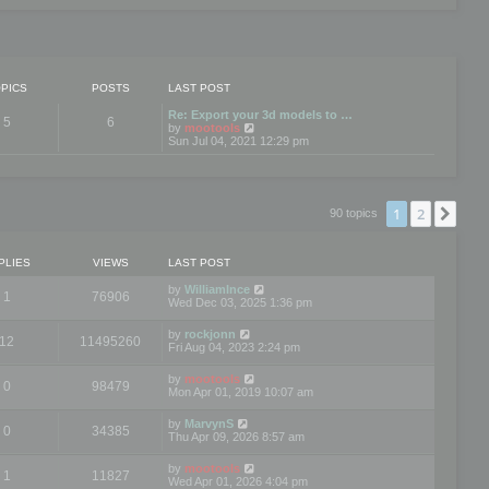
PICS
POSTS
LAST POST
Re: Export your 3d models to …
5
6
V
by
mootools
i
Sun Jul 04, 2021 12:29 pm
e
w
t
h
e
1
2
Nex
90 topics
l
a
t
e
PLIES
VIEWS
LAST POST
s
t
by
WilliamInce
1
76906
p
Wed Dec 03, 2025 1:36 pm
o
s
by
rockjonn
t
12
11495260
Fri Aug 04, 2023 2:24 pm
by
mootools
0
98479
Mon Apr 01, 2019 10:07 am
by
MarvynS
0
34385
Thu Apr 09, 2026 8:57 am
by
mootools
1
11827
Wed Apr 01, 2026 4:04 pm