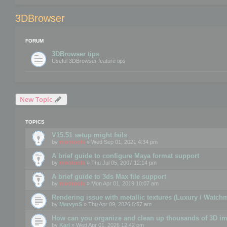
3DBrowser
FORUM
3DBrowser tips
Useful 3DBrowser feature tips
New Topic
TOPICS
V15.51 setup might fails
by
mootools
» Wed Sep 01, 2021 4:34 pm
A brief guide to configure Maya format support
by
mootools
» Thu Jul 05, 2007 12:14 pm
A brief guide to 3ds Max file support
by
mootools
» Mon Apr 01, 2019 10:07 am
Rendering issue with metallic textures (Luxury / Watch
by
MarvynS
» Thu Apr 09, 2026 8:57 am
How can you organize and clean up thousands of 3D i
by
Karl
» Wed Apr 01, 2026 12:42 pm