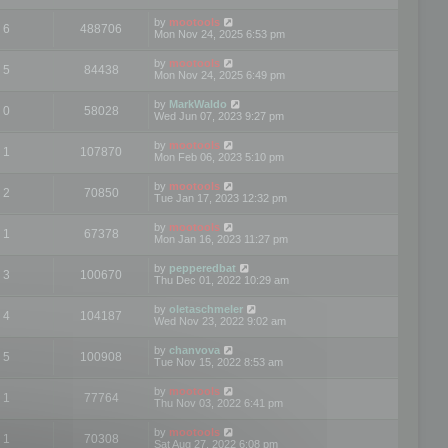
by
mootools
6
488706
Mon Nov 24, 2025 6:53 pm
by
mootools
5
84438
Mon Nov 24, 2025 6:49 pm
by
MarkWaldo
0
58028
Wed Jun 07, 2023 9:27 pm
by
mootools
1
107870
Mon Feb 06, 2023 5:10 pm
by
mootools
2
70850
Tue Jan 17, 2023 12:32 pm
by
mootools
1
67378
Mon Jan 16, 2023 11:27 pm
by
pepperedbat
3
100670
Thu Dec 01, 2022 10:29 am
by
oletaschmeler
4
104187
Wed Nov 23, 2022 9:02 am
by
chanvova
5
100908
Tue Nov 15, 2022 8:53 am
by
mootools
1
77764
Thu Nov 03, 2022 6:41 pm
by
mootools
1
70308
Sat Aug 27, 2022 6:08 pm