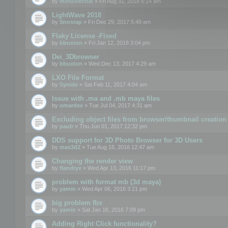
by
motuslechat
» Fri Aug 31, 2018 6:14 am
LightWave 2018
by
Snosrap
» Fri Dec 29, 2017 5:49 am
Flaky License -Fixed
by
bbuxton
» Fri Jan 12, 2018 3:04 pm
Dei_3Dbrowser
by
bbuxton
» Wed Dec 13, 2017 4:29 am
LXO File Format
by
Synide
» Sat Feb 11, 2017 4:04 am
Issue with .ma and .mb maya files
by
omardex
» Tue Jul 04, 2017 4:31 am
Excluding object files from browser/thumbnail creation
by
paulr
» Thu Jun 01, 2017 12:32 pm
DDS support for 3D Photo Browser for 3D Users
by
max3d2
» Tue Aug 16, 2016 12:47 am
Changing the render view
by
flandryx
» Wed Apr 13, 2016 11:17 pm
problem with format mb (3d maya)
by
yamin
» Wed Apr 06, 2016 3:21 pm
big problem fbx
by
yamin
» Sat Jan 16, 2016 7:09 pm
Adding Right Click functionality?