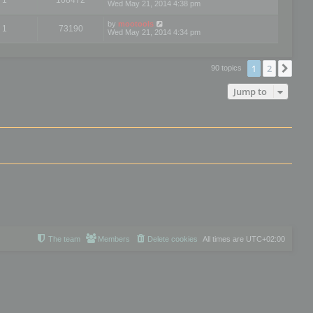
Wed May 21, 2014 4:38 pm
by
mootools
1
73190
Wed May 21, 2014 4:34 pm
1
2
Nex
90 topics
Jump to
The team
Members
Delete cookies
All times are
UTC+02:00