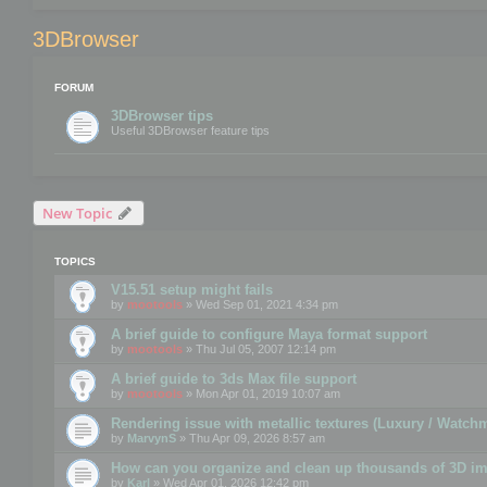
3DBrowser
FORUM
3DBrowser tips
Useful 3DBrowser feature tips
New Topic
TOPICS
V15.51 setup might fails
by
mootools
» Wed Sep 01, 2021 4:34 pm
A brief guide to configure Maya format support
by
mootools
» Thu Jul 05, 2007 12:14 pm
A brief guide to 3ds Max file support
by
mootools
» Mon Apr 01, 2019 10:07 am
Rendering issue with metallic textures (Luxury / Watch
by
MarvynS
» Thu Apr 09, 2026 8:57 am
How can you organize and clean up thousands of 3D i
by
Karl
» Wed Apr 01, 2026 12:42 pm