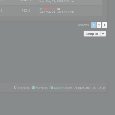
Wed May 21, 2014 4:38 pm
by
mootools
1
73243
Wed May 21, 2014 4:34 pm
1
2
Nex
90 topics
Jump to
The team
Members
Delete cookies
All times are
UTC+02:00