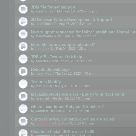
3DM file format support
by
wireframeX
» Mon Feb 10, 2025 7:55 pm
3D Browser Future Development & Support
by
edeh9000
» Fri Aug 26, 2022 8:24 pm
New support requested for Unity *.prefab and Unreal *.a
by
MarkWaldo
» Wed Jun 07, 2023 9:27 pm
More file format support planned?
by
hsingh
» Sat Feb 04, 2023 4:28 am
3DB v15 - Texture Link help
by
sadicus
» Mon Jan 02, 2023 11:57 pm
Rebuild 3D webpage
by
harshxjoy
» Thu Jan 12, 2023 4:40 pm
Textures Modify
by
Motus29
» Fri Aug 31, 2018 6:32 am
Maya2Mootools.exe error - Entry Point Not Found
by
jeremyjd
» Fri Sep 14, 2007 5:43 am
where i can found Polygon Cruncher ?
by
yamin
» Tue Jan 31, 2017 11:02 pm
Control the way contents.obv files are saved
by
mootools
» Thu Nov 03, 2022 6:16 pm
Unable to Install 3DBrowser 15.80
by
rtremmel
» Sat Aug 13, 2022 4:08 am