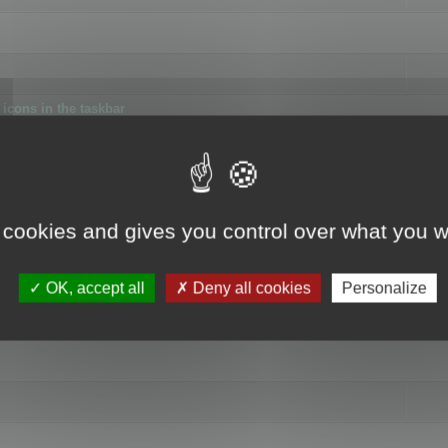
icons in the taskbar
 cookies and gives you control over what you w
4
OK, accept all
Deny all cookies
Personalize