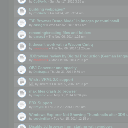
by
CoSAvfx
» Sun Jan 17, 2016 3:28 am
building webpages?
by
CoSAvfx
» Fri Jul 24, 2015 3:54 am
"3D Browser Demo Mode" in images post-uninstall
by
edsager
» Wed Sep 02, 2015 9:44 am
renaming/creating files and folders
by
oatsey1
» Thu Nov 06, 2014 1:26 pm
It doesn't work with a Wacom Cintiq
by
mootools
» Thu Nov 06, 2014 11:20 pm
3DBrowser review by Digital Production (German langu
by
mootools
» Mon Oct 06, 2014 2:07 pm
OBJ Converter and opacity
by
Dschaga
» Thu Jul 31, 2014 9:39 am
Wish : VRML 2.0 support
by
silvere
» Fri Oct 05, 2007 12:37 pm
max files crash 3d browser
by
mayanic
» Fri May 30, 2014 10:34 pm
FBX Support
by
ErnyES
» Thu Jun 20, 2013 11:46 am
Windows Explorer Not Showing Thumbnails after 3DB u
by
seychellian
» Tue Apr 15, 2014 12:15 pm
Disable 3d browser from starting with windows