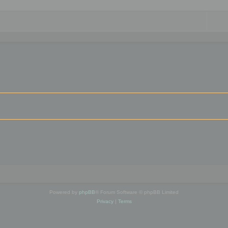
Powered by
phpBB
® Forum Software © phpBB Limited
Privacy
|
Terms