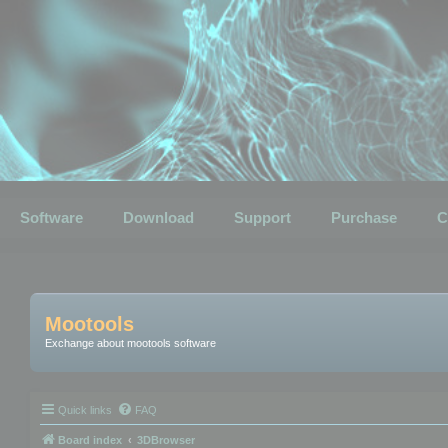
Software
Download
Support
Purchase
C
Mootools
Exchange about mootools software
Quick links
FAQ
Board index
3DBrowser