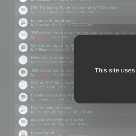
[HELP] Having Trouble Launching 3DBrowser
by
EmeraldBlock
» Tue Mar 29, 2022 1:07 pm
Issues with thumbnails
by
Snosrap
» Sun Nov 14, 2021 1:09 am
3DBrowser icons sometime appears instead application 
by
mootools
» Tue Jun 26, 2018 1:22 pm
Questions regarding thumbnails, keywords & licenses
by
FHilmer
» Mon Nov 08, 2021 3:11 pm
Download problems
by
martin.severn
» Mon Oct 05, 2020 6:21 pm
This site uses
3DBrowser and Windows Explorer hangs on Win10 200
by
mootools
» Thu Oct 01, 2020 8:44 am
Writing PLY files, vertex color
by
chrisd
» Sun Jun 23, 2013 10:58 pm
Problem to save model to 3ds format with 14.02
by
motuslechat
» Sat Aug 18, 2018 12:34 pm
Preferences not saved
by
omardex
» Fri Aug 31, 2018 12:13 am
Question:Custom sort order
by
omardex
» Fri Sep 07, 2018 4:39 am
Faces Count