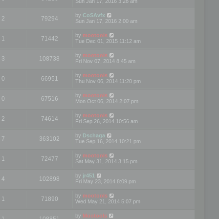
Sun Jan 17, 2016 3:28 am
by
CoSAvfx
2
79294
Sun Jan 17, 2016 2:00 am
by
mootools
1
71442
Tue Dec 01, 2015 11:12 am
by
mootools
3
108738
Fri Nov 07, 2014 8:45 am
by
mootools
0
66951
Thu Nov 06, 2014 11:20 pm
by
mootools
0
67516
Mon Oct 06, 2014 2:07 pm
by
mootools
2
74614
Fri Sep 26, 2014 10:56 am
by
Dschaga
7
363102
Tue Sep 16, 2014 10:21 pm
by
mootools
1
72477
Sat May 31, 2014 3:15 pm
by
jr451
4
102898
Fri May 23, 2014 8:09 pm
by
mootools
1
71890
Wed May 21, 2014 5:07 pm
by
Mootools
1
108851