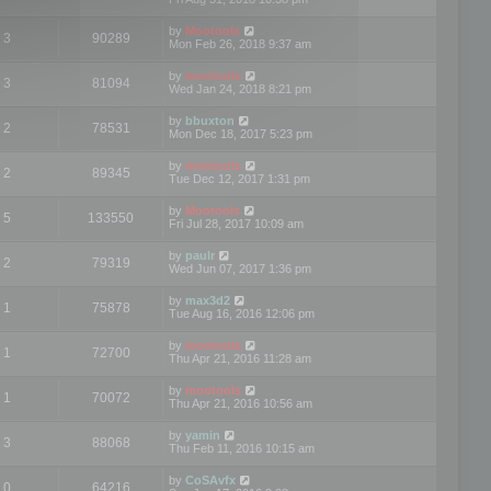
by
Mootools
3
90289
Mon Feb 26, 2018 9:37 am
by
mootools
3
81094
Wed Jan 24, 2018 8:21 pm
by
bbuxton
2
78531
Mon Dec 18, 2017 5:23 pm
by
mootools
2
89345
Tue Dec 12, 2017 1:31 pm
by
Mootools
5
133550
Fri Jul 28, 2017 10:09 am
by
paulr
2
79319
Wed Jun 07, 2017 1:36 pm
by
max3d2
1
75878
Tue Aug 16, 2016 12:06 pm
by
mootools
1
72700
Thu Apr 21, 2016 11:28 am
by
mootools
1
70072
Thu Apr 21, 2016 10:56 am
by
yamin
3
88068
Thu Feb 11, 2016 10:15 am
by
CoSAvfx
0
64216