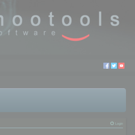
Login