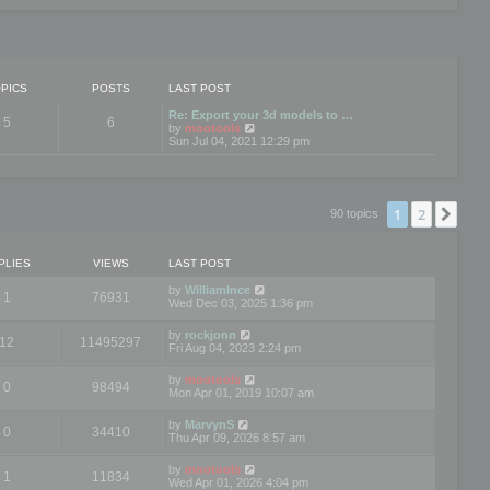
PICS
POSTS
LAST POST
Re: Export your 3d models to …
5
6
V
by
mootools
i
Sun Jul 04, 2021 12:29 pm
e
w
t
h
e
1
2
Nex
90 topics
l
a
t
e
PLIES
VIEWS
LAST POST
s
t
by
WilliamInce
1
76931
p
Wed Dec 03, 2025 1:36 pm
o
s
by
rockjonn
t
12
11495297
Fri Aug 04, 2023 2:24 pm
by
mootools
0
98494
Mon Apr 01, 2019 10:07 am
by
MarvynS
0
34410
Thu Apr 09, 2026 8:57 am
by
mootools
1
11834
Wed Apr 01, 2026 4:04 pm