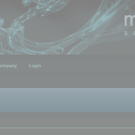
ompany
Login