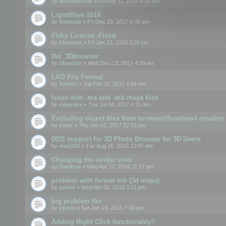
by
motuslechat
» Fri Aug 31, 2018 6:14 am
LightWave 2018
by
Snosrap
» Fri Dec 29, 2017 5:49 am
Flaky License -Fixed
by
bbuxton
» Fri Jan 12, 2018 3:04 pm
Dei_3Dbrowser
by
bbuxton
» Wed Dec 13, 2017 4:29 am
LXO File Format
by
Synide
» Sat Feb 11, 2017 4:04 am
Issue with .ma and .mb maya files
by
omardex
» Tue Jul 04, 2017 4:31 am
Excluding object files from browser/thumbnail creation
by
paulr
» Thu Jun 01, 2017 12:32 pm
DDS support for 3D Photo Browser for 3D Users
by
max3d2
» Tue Aug 16, 2016 12:47 am
Changing the render view
by
flandryx
» Wed Apr 13, 2016 11:17 pm
problem with format mb (3d maya)
by
yamin
» Wed Apr 06, 2016 3:21 pm
big problem fbx
by
yamin
» Sat Jan 16, 2016 7:09 pm
Adding Right Click functionality?