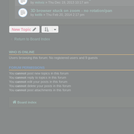
by
mitviz
» Thu Dec 19, 2013 10:17 am
3D browser stuck on zoom - no rotation/pan
by
kellb
» Thu Feb 20, 2014 2:17 pm
New Topic
Return to Board Index
WHO IS ONLINE
Users browsing this forum: No registered users and 9 guests
FORUM PERMISSIONS
You
cannot
post new topics in this forum
You
cannot
reply to topics in this forum
You
cannot
edit your posts in this forum
You
cannot
delete your posts in this forum
You
cannot
post attachments in this forum
Board index