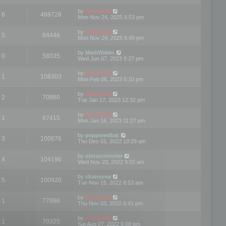
by
mootools
6
488728
Mon Nov 24, 2025 6:53 pm
by
mootools
5
84446
Mon Nov 24, 2025 6:49 pm
by
MarkWaldo
0
58035
Wed Jun 07, 2023 9:27 pm
by
mootools
1
108303
Mon Feb 06, 2023 5:10 pm
by
mootools
2
70860
Tue Jan 17, 2023 12:32 pm
by
mootools
1
67415
Mon Jan 16, 2023 11:27 pm
by
pepperedbat
3
100676
Thu Dec 01, 2022 10:29 am
by
oletaschmeler
4
104196
Wed Nov 23, 2022 9:02 am
by
chanvova
5
100920
Tue Nov 15, 2022 8:53 am
by
mootools
1
77998
Thu Nov 03, 2022 6:41 pm
by
mootools
1
70325
Sat Aug 27, 2022 6:08 pm