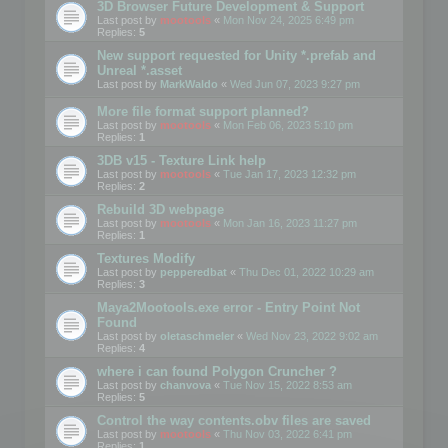
3D Browser Future Development & Support
Last post by
mootools
«
Mon Nov 24, 2025 6:49 pm
Replies:
5
New support requested for Unity *.prefab and
Unreal *.asset
Last post by
MarkWaldo
«
Wed Jun 07, 2023 9:27 pm
More file format support planned?
Last post by
mootools
«
Mon Feb 06, 2023 5:10 pm
Replies:
1
3DB v15 - Texture Link help
Last post by
mootools
«
Tue Jan 17, 2023 12:32 pm
Replies:
2
Rebuild 3D webpage
Last post by
mootools
«
Mon Jan 16, 2023 11:27 pm
Replies:
1
Textures Modify
Last post by
pepperedbat
«
Thu Dec 01, 2022 10:29 am
Replies:
3
Maya2Mootools.exe error - Entry Point Not
Found
Last post by
oletaschmeler
«
Wed Nov 23, 2022 9:02 am
Replies:
4
where i can found Polygon Cruncher ?
Last post by
chanvova
«
Tue Nov 15, 2022 8:53 am
Replies:
5
Control the way contents.obv files are saved
Last post by
mootools
«
Thu Nov 03, 2022 6:41 pm
Replies:
1