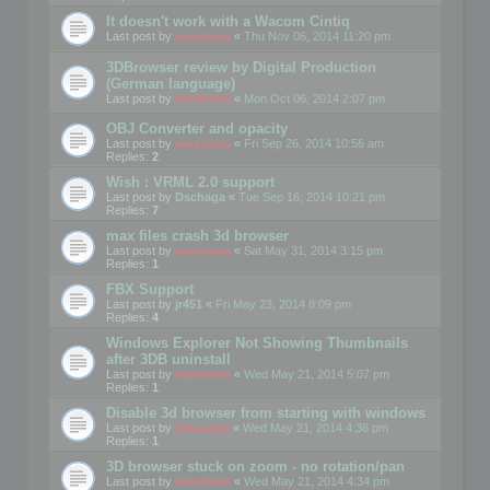
It doesn't work with a Wacom Cintiq
Last post by
mootools
«
Thu Nov 06, 2014 11:20 pm
3DBrowser review by Digital Production
(German language)
Last post by
mootools
«
Mon Oct 06, 2014 2:07 pm
OBJ Converter and opacity
Last post by
mootools
«
Fri Sep 26, 2014 10:56 am
Replies:
2
Wish : VRML 2.0 support
Last post by
Dschaga
«
Tue Sep 16, 2014 10:21 pm
Replies:
7
max files crash 3d browser
Last post by
mootools
«
Sat May 31, 2014 3:15 pm
Replies:
1
FBX Support
Last post by
jr451
«
Fri May 23, 2014 8:09 pm
Replies:
4
Windows Explorer Not Showing Thumbnails
after 3DB uninstall
Last post by
mootools
«
Wed May 21, 2014 5:07 pm
Replies:
1
Disable 3d browser from starting with windows
Last post by
Mootools
«
Wed May 21, 2014 4:38 pm
Replies:
1
3D browser stuck on zoom - no rotation/pan
Last post by
mootools
«
Wed May 21, 2014 4:34 pm