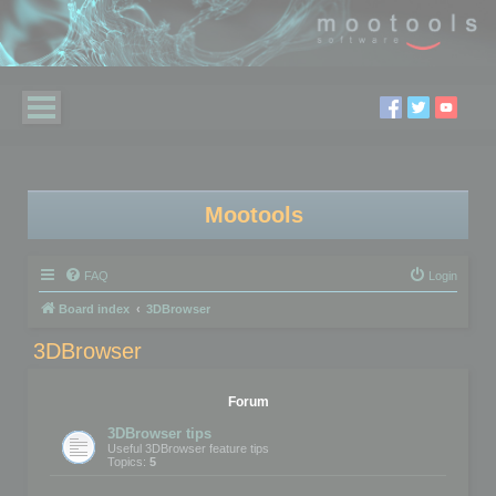
Mootools
FAQ
Login
Board index
3DBrowser
3DBrowser
Forum
3DBrowser tips
Useful 3DBrowser feature tips
Topics:
5