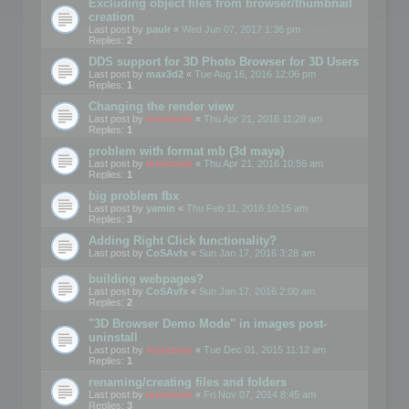
Excluding object files from browser/thumbnail
creation
Last post by
paulr
«
Wed Jun 07, 2017 1:36 pm
Replies:
2
DDS support for 3D Photo Browser for 3D Users
Last post by
max3d2
«
Tue Aug 16, 2016 12:06 pm
Replies:
1
Changing the render view
Last post by
mootools
«
Thu Apr 21, 2016 11:28 am
Replies:
1
problem with format mb (3d maya)
Last post by
mootools
«
Thu Apr 21, 2016 10:56 am
Replies:
1
big problem fbx
Last post by
yamin
«
Thu Feb 11, 2016 10:15 am
Replies:
3
Adding Right Click functionality?
Last post by
CoSAvfx
«
Sun Jan 17, 2016 3:28 am
building webpages?
Last post by
CoSAvfx
«
Sun Jan 17, 2016 2:00 am
Replies:
2
"3D Browser Demo Mode" in images post-
uninstall
Last post by
mootools
«
Tue Dec 01, 2015 11:12 am
Replies:
1
renaming/creating files and folders
Last post by
mootools
«
Fri Nov 07, 2014 8:45 am
Replies:
3