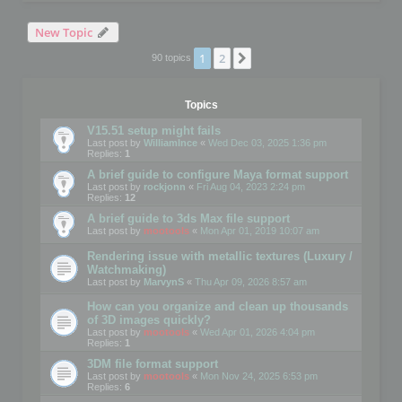
New Topic
1
2
Next
90 topics
Topics
V15.51 setup might fails
Last post by
WilliamInce
«
Wed Dec 03, 2025 1:36 pm
Replies:
1
A brief guide to configure Maya format support
Last post by
rockjonn
«
Fri Aug 04, 2023 2:24 pm
Replies:
12
A brief guide to 3ds Max file support
Last post by
mootools
«
Mon Apr 01, 2019 10:07 am
Rendering issue with metallic textures (Luxury /
Watchmaking)
Last post by
MarvynS
«
Thu Apr 09, 2026 8:57 am
How can you organize and clean up thousands
of 3D images quickly?
Last post by
mootools
«
Wed Apr 01, 2026 4:04 pm
Replies:
1
3DM file format support
Last post by
mootools
«
Mon Nov 24, 2025 6:53 pm
Replies:
6