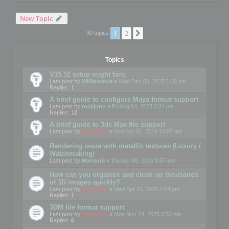
New Topic
1
2
Next
90 topics
Topics
V15.51 setup might fails
Last post by
WilliamInce
«
Wed Dec 03, 2025 1:36 pm
Replies:
1
A brief guide to configure Maya format support
Last post by
rockjonn
«
Fri Aug 04, 2023 2:24 pm
Replies:
12
A brief guide to 3ds Max file support
Last post by
mootools
«
Mon Apr 01, 2019 10:07 am
Rendering issue with metallic textures (Luxury /
Watchmaking)
Last post by
MarvynS
«
Thu Apr 09, 2026 8:57 am
How can you organize and clean up thousands
of 3D images quickly?
Last post by
mootools
«
Wed Apr 01, 2026 4:04 pm
Replies:
1
3DM file format support
Last post by
mootools
«
Mon Nov 24, 2025 6:53 pm
Replies:
6