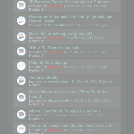
3D Browser Future Development & Support
Last post by
mootools
«
Mon Nov 24, 2025 6:49 pm
Replies:
5
New support requested for Unity *.prefab and
Unreal *.asset
Last post by
MarkWaldo
«
Wed Jun 07, 2023 9:27 pm
More file format support planned?
Last post by
mootools
«
Mon Feb 06, 2023 5:10 pm
Replies:
1
3DB v15 - Texture Link help
Last post by
mootools
«
Tue Jan 17, 2023 12:32 pm
Replies:
2
Rebuild 3D webpage
Last post by
mootools
«
Mon Jan 16, 2023 11:27 pm
Replies:
1
Textures Modify
Last post by
pepperedbat
«
Thu Dec 01, 2022 10:29 am
Replies:
3
Maya2Mootools.exe error - Entry Point Not
Found
Last post by
oletaschmeler
«
Wed Nov 23, 2022 9:02 am
Replies:
4
where i can found Polygon Cruncher ?
Last post by
chanvova
«
Tue Nov 15, 2022 8:53 am
Replies:
5
Control the way contents.obv files are saved
Last post by
mootools
«
Thu Nov 03, 2022 6:41 pm
Replies:
1