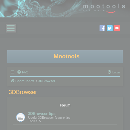
Mootools
FAQ
Login
Board index
3DBrowser
3DBrowser
Forum
3DBrowser tips
Useful 3DBrowser feature tips
Topics:
5