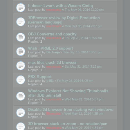
It doesn't work with a Wacom Cintiq
Last post by
mootools
«
Thu Nov 06, 2014 11:20 pm
3DBrowser review by Digital Production
(German language)
Last post by
mootools
«
Mon Oct 06, 2014 2:07 pm
OBJ Converter and opacity
Last post by
mootools
«
Fri Sep 26, 2014 10:56 am
Replies:
2
Wish : VRML 2.0 support
Last post by
Dschaga
«
Tue Sep 16, 2014 10:21 pm
Replies:
7
max files crash 3d browser
Last post by
mootools
«
Sat May 31, 2014 3:15 pm
Replies:
1
FBX Support
Last post by
jr451
«
Fri May 23, 2014 8:09 pm
Replies:
4
Windows Explorer Not Showing Thumbnails
after 3DB uninstall
Last post by
mootools
«
Wed May 21, 2014 5:07 pm
Replies:
1
Disable 3d browser from starting with windows
Last post by
Mootools
«
Wed May 21, 2014 4:38 pm
Replies:
1
3D browser stuck on zoom - no rotation/pan
Last post by
mootools
«
Wed May 21, 2014 4:34 pm