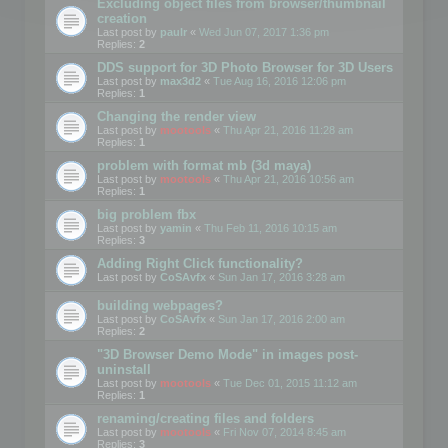
Excluding object files from browser/thumbnail
creation
Last post by
paulr
«
Wed Jun 07, 2017 1:36 pm
Replies:
2
DDS support for 3D Photo Browser for 3D Users
Last post by
max3d2
«
Tue Aug 16, 2016 12:06 pm
Replies:
1
Changing the render view
Last post by
mootools
«
Thu Apr 21, 2016 11:28 am
Replies:
1
problem with format mb (3d maya)
Last post by
mootools
«
Thu Apr 21, 2016 10:56 am
Replies:
1
big problem fbx
Last post by
yamin
«
Thu Feb 11, 2016 10:15 am
Replies:
3
Adding Right Click functionality?
Last post by
CoSAvfx
«
Sun Jan 17, 2016 3:28 am
building webpages?
Last post by
CoSAvfx
«
Sun Jan 17, 2016 2:00 am
Replies:
2
"3D Browser Demo Mode" in images post-
uninstall
Last post by
mootools
«
Tue Dec 01, 2015 11:12 am
Replies:
1
renaming/creating files and folders
Last post by
mootools
«
Fri Nov 07, 2014 8:45 am
Replies:
3