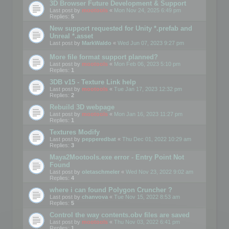
3D Browser Future Development & Support
Last post by
mootools
«
Mon Nov 24, 2025 6:49 pm
Replies:
5
New support requested for Unity *.prefab and
Unreal *.asset
Last post by
MarkWaldo
«
Wed Jun 07, 2023 9:27 pm
More file format support planned?
Last post by
mootools
«
Mon Feb 06, 2023 5:10 pm
Replies:
1
3DB v15 - Texture Link help
Last post by
mootools
«
Tue Jan 17, 2023 12:32 pm
Replies:
2
Rebuild 3D webpage
Last post by
mootools
«
Mon Jan 16, 2023 11:27 pm
Replies:
1
Textures Modify
Last post by
pepperedbat
«
Thu Dec 01, 2022 10:29 am
Replies:
3
Maya2Mootools.exe error - Entry Point Not
Found
Last post by
oletaschmeler
«
Wed Nov 23, 2022 9:02 am
Replies:
4
where i can found Polygon Cruncher ?
Last post by
chanvova
«
Tue Nov 15, 2022 8:53 am
Replies:
5
Control the way contents.obv files are saved
Last post by
mootools
«
Thu Nov 03, 2022 6:41 pm
Replies:
1