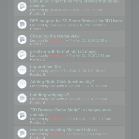
Excluding object files from browser/thumbnail
creation
Last post by
paulr
«
Wed Jun 07, 2017 1:36 pm
Replies:
2
DDS support for 3D Photo Browser for 3D Users
Last post by
max3d2
«
Tue Aug 16, 2016 12:06 pm
Replies:
1
Changing the render view
Last post by
mootools
«
Thu Apr 21, 2016 11:28 am
Replies:
1
problem with format mb (3d maya)
Last post by
mootools
«
Thu Apr 21, 2016 10:56 am
Replies:
1
big problem fbx
Last post by
yamin
«
Thu Feb 11, 2016 10:15 am
Replies:
3
Adding Right Click functionality?
Last post by
CoSAvfx
«
Sun Jan 17, 2016 3:28 am
building webpages?
Last post by
CoSAvfx
«
Sun Jan 17, 2016 2:00 am
Replies:
2
"3D Browser Demo Mode" in images post-
uninstall
Last post by
mootools
«
Tue Dec 01, 2015 11:12 am
Replies:
1
renaming/creating files and folders
Last post by
mootools
«
Fri Nov 07, 2014 8:45 am
Replies:
3