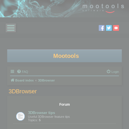
Mootools
FAQ
Login
Board index
3DBrowser
3DBrowser
Forum
3DBrowser tips
Useful 3DBrowser feature tips
Topics:
5