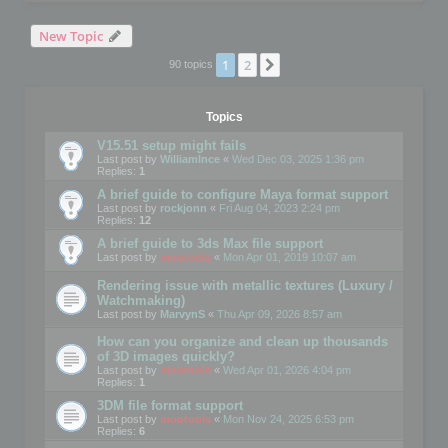
New Topic
1
2
Next
90 topics
Topics
V15.51 setup might fails
Last post by
WilliamInce
«
Wed Dec 03, 2025 1:36 pm
Replies:
1
A brief guide to configure Maya format support
Last post by
rockjonn
«
Fri Aug 04, 2023 2:24 pm
Replies:
12
A brief guide to 3ds Max file support
Last post by
mootools
«
Mon Apr 01, 2019 10:07 am
Rendering issue with metallic textures (Luxury /
Watchmaking)
Last post by
MarvynS
«
Thu Apr 09, 2026 8:57 am
How can you organize and clean up thousands
of 3D images quickly?
Last post by
mootools
«
Wed Apr 01, 2026 4:04 pm
Replies:
1
3DM file format support
Last post by
mootools
«
Mon Nov 24, 2025 6:53 pm
Replies:
6