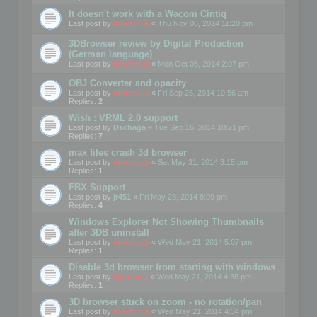
It doesn't work with a Wacom Cintiq
Last post by
mootools
«
Thu Nov 06, 2014 11:20 pm
3DBrowser review by Digital Production
(German language)
Last post by
mootools
«
Mon Oct 06, 2014 2:07 pm
OBJ Converter and opacity
Last post by
mootools
«
Fri Sep 26, 2014 10:56 am
Replies:
2
Wish : VRML 2.0 support
Last post by
Dschaga
«
Tue Sep 16, 2014 10:21 pm
Replies:
7
max files crash 3d browser
Last post by
mootools
«
Sat May 31, 2014 3:15 pm
Replies:
1
FBX Support
Last post by
jr451
«
Fri May 23, 2014 8:09 pm
Replies:
4
Windows Explorer Not Showing Thumbnails
after 3DB uninstall
Last post by
mootools
«
Wed May 21, 2014 5:07 pm
Replies:
1
Disable 3d browser from starting with windows
Last post by
Mootools
«
Wed May 21, 2014 4:38 pm
Replies:
1
3D browser stuck on zoom - no rotation/pan
Last post by
mootools
«
Wed May 21, 2014 4:34 pm