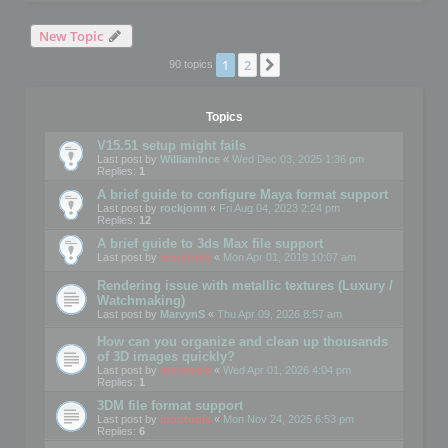
New Topic
1
2
Next
90 topics
Topics
V15.51 setup might fails
Last post by
WilliamInce
«
Wed Dec 03, 2025 1:36 pm
Replies:
1
A brief guide to configure Maya format support
Last post by
rockjonn
«
Fri Aug 04, 2023 2:24 pm
Replies:
12
A brief guide to 3ds Max file support
Last post by
mootools
«
Mon Apr 01, 2019 10:07 am
Rendering issue with metallic textures (Luxury /
Watchmaking)
Last post by
MarvynS
«
Thu Apr 09, 2026 8:57 am
How can you organize and clean up thousands
of 3D images quickly?
Last post by
mootools
«
Wed Apr 01, 2026 4:04 pm
Replies:
1
3DM file format support
Last post by
mootools
«
Mon Nov 24, 2025 6:53 pm
Replies:
6