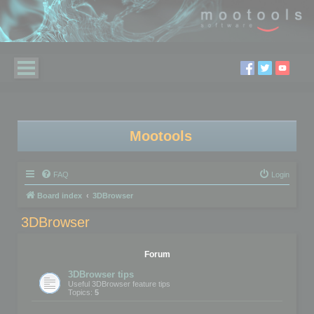
Mootools
FAQ
Login
Board index
3DBrowser
3DBrowser
Forum
3DBrowser tips
Useful 3DBrowser feature tips
Topics:
5