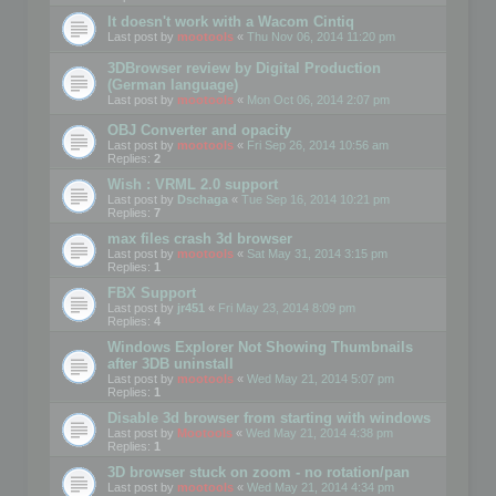
It doesn't work with a Wacom Cintiq
Last post by
mootools
«
Thu Nov 06, 2014 11:20 pm
3DBrowser review by Digital Production
(German language)
Last post by
mootools
«
Mon Oct 06, 2014 2:07 pm
OBJ Converter and opacity
Last post by
mootools
«
Fri Sep 26, 2014 10:56 am
Replies:
2
Wish : VRML 2.0 support
Last post by
Dschaga
«
Tue Sep 16, 2014 10:21 pm
Replies:
7
max files crash 3d browser
Last post by
mootools
«
Sat May 31, 2014 3:15 pm
Replies:
1
FBX Support
Last post by
jr451
«
Fri May 23, 2014 8:09 pm
Replies:
4
Windows Explorer Not Showing Thumbnails
after 3DB uninstall
Last post by
mootools
«
Wed May 21, 2014 5:07 pm
Replies:
1
Disable 3d browser from starting with windows
Last post by
Mootools
«
Wed May 21, 2014 4:38 pm
Replies:
1
3D browser stuck on zoom - no rotation/pan
Last post by
mootools
«
Wed May 21, 2014 4:34 pm