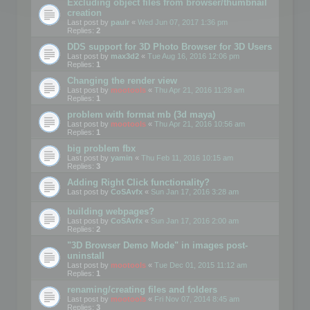
Excluding object files from browser/thumbnail
creation
Last post by
paulr
«
Wed Jun 07, 2017 1:36 pm
Replies:
2
DDS support for 3D Photo Browser for 3D Users
Last post by
max3d2
«
Tue Aug 16, 2016 12:06 pm
Replies:
1
Changing the render view
Last post by
mootools
«
Thu Apr 21, 2016 11:28 am
Replies:
1
problem with format mb (3d maya)
Last post by
mootools
«
Thu Apr 21, 2016 10:56 am
Replies:
1
big problem fbx
Last post by
yamin
«
Thu Feb 11, 2016 10:15 am
Replies:
3
Adding Right Click functionality?
Last post by
CoSAvfx
«
Sun Jan 17, 2016 3:28 am
building webpages?
Last post by
CoSAvfx
«
Sun Jan 17, 2016 2:00 am
Replies:
2
"3D Browser Demo Mode" in images post-
uninstall
Last post by
mootools
«
Tue Dec 01, 2015 11:12 am
Replies:
1
renaming/creating files and folders
Last post by
mootools
«
Fri Nov 07, 2014 8:45 am
Replies:
3