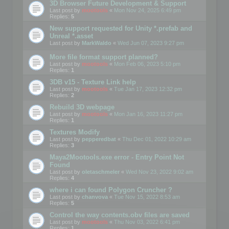
3D Browser Future Development & Support
Last post by
mootools
«
Mon Nov 24, 2025 6:49 pm
Replies:
5
New support requested for Unity *.prefab and
Unreal *.asset
Last post by
MarkWaldo
«
Wed Jun 07, 2023 9:27 pm
More file format support planned?
Last post by
mootools
«
Mon Feb 06, 2023 5:10 pm
Replies:
1
3DB v15 - Texture Link help
Last post by
mootools
«
Tue Jan 17, 2023 12:32 pm
Replies:
2
Rebuild 3D webpage
Last post by
mootools
«
Mon Jan 16, 2023 11:27 pm
Replies:
1
Textures Modify
Last post by
pepperedbat
«
Thu Dec 01, 2022 10:29 am
Replies:
3
Maya2Mootools.exe error - Entry Point Not
Found
Last post by
oletaschmeler
«
Wed Nov 23, 2022 9:02 am
Replies:
4
where i can found Polygon Cruncher ?
Last post by
chanvova
«
Tue Nov 15, 2022 8:53 am
Replies:
5
Control the way contents.obv files are saved
Last post by
mootools
«
Thu Nov 03, 2022 6:41 pm
Replies:
1