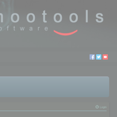
Login