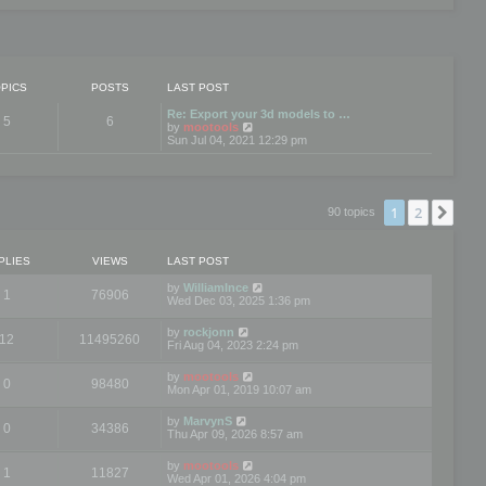
PICS
POSTS
LAST POST
Re: Export your 3d models to …
5
6
V
by
mootools
i
Sun Jul 04, 2021 12:29 pm
e
w
t
h
e
1
2
Nex
90 topics
l
a
t
e
PLIES
VIEWS
LAST POST
s
t
by
WilliamInce
1
76906
p
Wed Dec 03, 2025 1:36 pm
o
s
by
rockjonn
t
12
11495260
Fri Aug 04, 2023 2:24 pm
by
mootools
0
98480
Mon Apr 01, 2019 10:07 am
by
MarvynS
0
34386
Thu Apr 09, 2026 8:57 am
by
mootools
1
11827
Wed Apr 01, 2026 4:04 pm