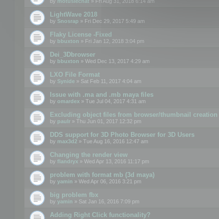
by
motuslechat
» Fri Aug 31, 2018 6:14 am
LightWave 2018
by
Snosrap
» Fri Dec 29, 2017 5:49 am
Flaky License -Fixed
by
bbuxton
» Fri Jan 12, 2018 3:04 pm
Dei_3Dbrowser
by
bbuxton
» Wed Dec 13, 2017 4:29 am
LXO File Format
by
Synide
» Sat Feb 11, 2017 4:04 am
Issue with .ma and .mb maya files
by
omardex
» Tue Jul 04, 2017 4:31 am
Excluding object files from browser/thumbnail creation
by
paulr
» Thu Jun 01, 2017 12:32 pm
DDS support for 3D Photo Browser for 3D Users
by
max3d2
» Tue Aug 16, 2016 12:47 am
Changing the render view
by
flandryx
» Wed Apr 13, 2016 11:17 pm
problem with format mb (3d maya)
by
yamin
» Wed Apr 06, 2016 3:21 pm
big problem fbx
by
yamin
» Sat Jan 16, 2016 7:09 pm
Adding Right Click functionality?