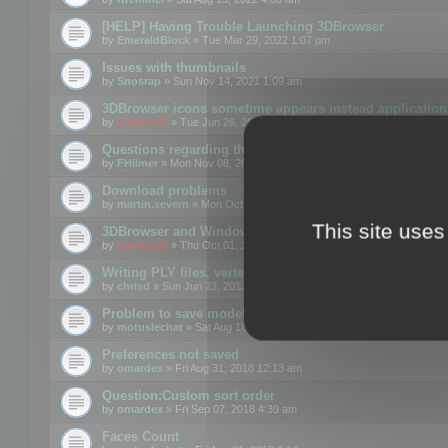
[HELP] Having Trouble Launching 3DBrowser
by
EmeraldBlock
» Tue Mar 29, 2022 1:07 pm
Issues with thumbnails
by
Snosrap
» Sun Nov 14, 2021 1:09 am
3DBrowser icons sometime appears instead application 
by
mootools
» Tue Jun 26, 2018 1:22 pm
Questions regarding thumbnails, keywords & licenses
by
FHilmer
» Mon Nov 08, 2021 3:11 pm
Download problems
by
martin.severn
» Mon Oct 05, 2020 6:21 pm
This site uses
3DBrowser and Windows Explorer hangs on Win10 200
by
mootools
» Thu Oct 01, 2020 8:44 am
Writing PLY files, vertex color
by
chrisd
» Sun Jun 23, 2013 10:58 pm
Problem to save model to 3ds format with 14.02
by
motuslechat
» Sat Aug 18, 2018 12:34 pm
Preferences not saved
by
omardex
» Fri Aug 31, 2018 12:13 am
Question:Custom sort order
by
omardex
» Fri Sep 07, 2018 4:39 am
Faces Count