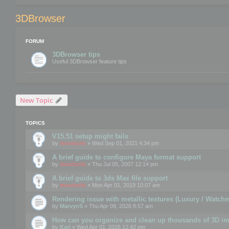
3DBrowser
FORUM
3DBrowser tips
Useful 3DBrowser feature tips
New Topic
TOPICS
V15.51 setup might fails
by
mootools
» Wed Sep 01, 2021 4:34 pm
A brief guide to configure Maya format support
by
mootools
» Thu Jul 05, 2007 12:14 pm
A brief guide to 3ds Max file support
by
mootools
» Mon Apr 01, 2019 10:07 am
Rendering issue with metallic textures (Luxury / Watch
by
MarvynS
» Thu Apr 09, 2026 8:57 am
How can you organize and clean up thousands of 3D i
by
Karl
» Wed Apr 01, 2026 12:42 pm