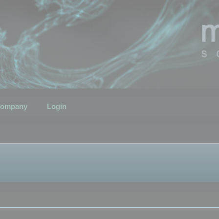
ompany
Login