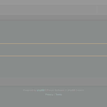
Powered by
phpBB
® Forum Software © phpBB Limited
Privacy
|
Terms