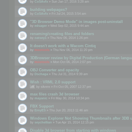
by
CoSAvfx
» Sun Jan 17, 2016 3:28 am
building webpages?
by
CoSAvfx
» Fri Jul 24, 2015 3:54 am
"3D Browser Demo Mode" in images post-uninstall
by
edsager
» Wed Sep 02, 2015 9:44 am
renaming/creating files and folders
by
oatsey1
» Thu Nov 06, 2014 1:26 pm
It doesn't work with a Wacom Cintiq
by
mootools
» Thu Nov 06, 2014 11:20 pm
3DBrowser review by Digital Production (German langu
by
mootools
» Mon Oct 06, 2014 2:07 pm
OBJ Converter and opacity
by
Dschaga
» Thu Jul 31, 2014 9:39 am
Wish : VRML 2.0 support
by
silvere
» Fri Oct 05, 2007 12:37 pm
max files crash 3d browser
by
mayanic
» Fri May 30, 2014 10:34 pm
FBX Support
by
ErnyES
» Thu Jun 20, 2013 11:46 am
Windows Explorer Not Showing Thumbnails after 3DB u
by
seychellian
» Tue Apr 15, 2014 12:15 pm
Disable 3d browser from starting with windows