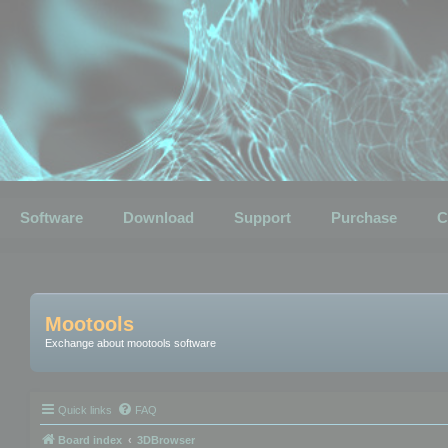
Software
Download
Support
Purchase
C
Mootools
Exchange about mootools software
Quick links
FAQ
Board index
3DBrowser