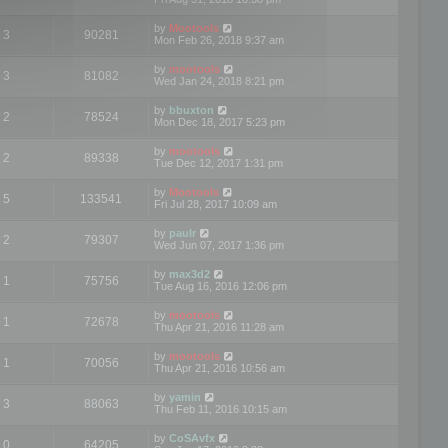
by
Mootools
3
90281
Mon Feb 26, 2018 9:37 am
by
mootools
3
81082
Wed Jan 24, 2018 8:21 pm
by
bbuxton
2
78524
Mon Dec 18, 2017 5:23 pm
by
mootools
2
89338
Tue Dec 12, 2017 1:31 pm
by
Mootools
5
133541
Fri Jul 28, 2017 10:09 am
by
paulr
2
79307
Wed Jun 07, 2017 1:36 pm
by
max3d2
1
75756
Tue Aug 16, 2016 12:06 pm
by
mootools
1
72678
Thu Apr 21, 2016 11:28 am
by
mootools
1
70056
Thu Apr 21, 2016 10:56 am
by
yamin
3
88063
Thu Feb 11, 2016 10:15 am
by
CoSAvfx
0
64205