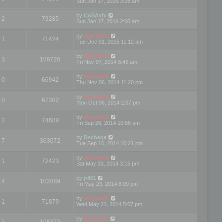
Sun Jan 17, 2016 3:28 am
by
CoSAvfx
2
79285
Sun Jan 17, 2016 2:00 am
by
mootools
1
71424
Tue Dec 01, 2015 11:12 am
by
mootools
3
108726
Fri Nov 07, 2014 8:45 am
by
mootools
0
66942
Thu Nov 06, 2014 11:20 pm
by
mootools
0
67302
Mon Oct 06, 2014 2:07 pm
by
mootools
2
74609
Fri Sep 26, 2014 10:56 am
by
Dschaga
7
363072
Tue Sep 16, 2014 10:21 pm
by
mootools
1
72423
Sat May 31, 2014 3:15 pm
by
jr451
4
102889
Fri May 23, 2014 8:09 pm
by
mootools
1
71879
Wed May 21, 2014 5:07 pm
by
Mootools
1
108472