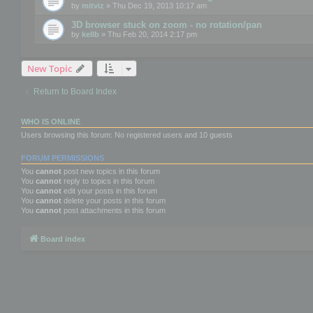
by
mitviz
» Thu Dec 19, 2013 10:17 am
3D browser stuck on zoom - no rotation/pan
by
kellb
» Thu Feb 20, 2014 2:17 pm
New Topic
Return to Board Index
WHO IS ONLINE
Users browsing this forum: No registered users and 10 guests
FORUM PERMISSIONS
You
cannot
post new topics in this forum
You
cannot
reply to topics in this forum
You
cannot
edit your posts in this forum
You
cannot
delete your posts in this forum
You
cannot
post attachments in this forum
Board index