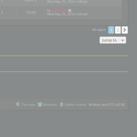
Wed May 21, 2014 4:38 pm
by
mootools
1
73191
Wed May 21, 2014 4:34 pm
1
2
Nex
90 topics
Jump to
The team
Members
Delete cookies
All times are
UTC+02:00