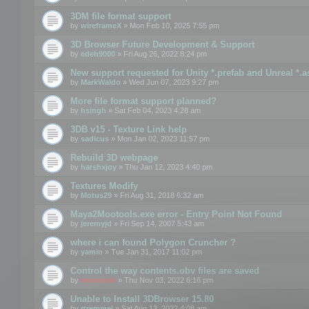
3DM file format support
by
wireframeX
» Mon Feb 10, 2025 7:55 pm
3D Browser Future Development & Support
by
edeh9000
» Fri Aug 26, 2022 8:24 pm
New support requested for Unity *.prefab and Unreal *.a
by
MarkWaldo
» Wed Jun 07, 2023 9:27 pm
More file format support planned?
by
hsingh
» Sat Feb 04, 2023 4:28 am
3DB v15 - Texture Link help
by
sadicus
» Mon Jan 02, 2023 11:57 pm
Rebuild 3D webpage
by
harshxjoy
» Thu Jan 12, 2023 4:40 pm
Textures Modify
by
Motus29
» Fri Aug 31, 2018 6:32 am
Maya2Mootools.exe error - Entry Point Not Found
by
jeremyjd
» Fri Sep 14, 2007 5:43 am
where i can found Polygon Cruncher ?
by
yamin
» Tue Jan 31, 2017 11:02 pm
Control the way contents.obv files are saved
by
mootools
» Thu Nov 03, 2022 6:16 pm
Unable to Install 3DBrowser 15.80
by
rtremmel
» Sat Aug 13, 2022 4:08 am