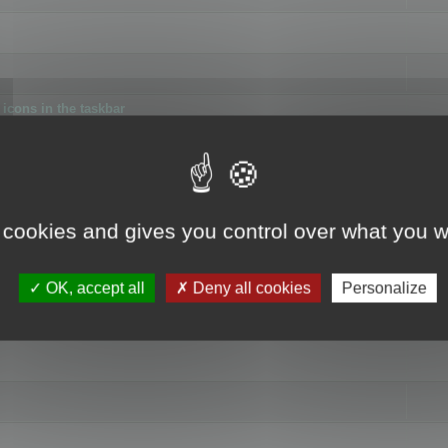
icons in the taskbar
 cookies and gives you control over what you w
4
OK, accept all
Deny all cookies
Personalize