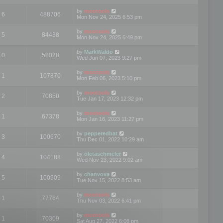
by
mootools
6
488706
Mon Nov 24, 2025 6:53 pm
by
mootools
5
84438
Mon Nov 24, 2025 6:49 pm
by
MarkWaldo
0
58028
Wed Jun 07, 2023 9:27 pm
by
mootools
1
107870
Mon Feb 06, 2023 5:10 pm
by
mootools
2
70850
Tue Jan 17, 2023 12:32 pm
by
mootools
1
67378
Mon Jan 16, 2023 11:27 pm
by
pepperedbat
3
100670
Thu Dec 01, 2022 10:29 am
by
oletaschmeler
4
104188
Wed Nov 23, 2022 9:02 am
by
chanvova
5
100909
Tue Nov 15, 2022 8:53 am
by
mootools
1
77764
Thu Nov 03, 2022 6:41 pm
by
mootools
1
70309
Sat Aug 27, 2022 6:08 pm