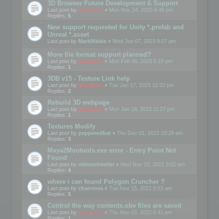
3D Browser Future Development & Support
Last post by
mootools
«
Mon Nov 24, 2025 6:49 pm
Replies:
5
New support requested for Unity *.prefab and
Unreal *.asset
Last post by
MarkWaldo
«
Wed Jun 07, 2023 9:27 pm
More file format support planned?
Last post by
mootools
«
Mon Feb 06, 2023 5:10 pm
Replies:
1
3DB v15 - Texture Link help
Last post by
mootools
«
Tue Jan 17, 2023 12:32 pm
Replies:
2
Rebuild 3D webpage
Last post by
mootools
«
Mon Jan 16, 2023 11:27 pm
Replies:
1
Textures Modify
Last post by
pepperedbat
«
Thu Dec 01, 2022 10:29 am
Replies:
3
Maya2Mootools.exe error - Entry Point Not
Found
Last post by
oletaschmeler
«
Wed Nov 23, 2022 9:02 am
Replies:
4
where i can found Polygon Cruncher ?
Last post by
chanvova
«
Tue Nov 15, 2022 8:53 am
Replies:
5
Control the way contents.obv files are saved
Last post by
mootools
«
Thu Nov 03, 2022 6:41 pm
Replies:
1