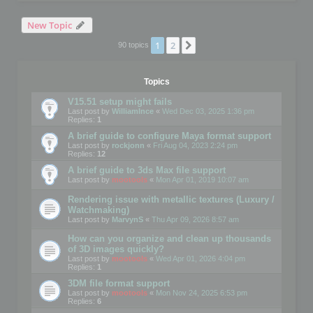
New Topic
1
2
Next
90 topics
Topics
V15.51 setup might fails
Last post by
WilliamInce
«
Wed Dec 03, 2025 1:36 pm
Replies:
1
A brief guide to configure Maya format support
Last post by
rockjonn
«
Fri Aug 04, 2023 2:24 pm
Replies:
12
A brief guide to 3ds Max file support
Last post by
mootools
«
Mon Apr 01, 2019 10:07 am
Rendering issue with metallic textures (Luxury /
Watchmaking)
Last post by
MarvynS
«
Thu Apr 09, 2026 8:57 am
How can you organize and clean up thousands
of 3D images quickly?
Last post by
mootools
«
Wed Apr 01, 2026 4:04 pm
Replies:
1
3DM file format support
Last post by
mootools
«
Mon Nov 24, 2025 6:53 pm
Replies:
6