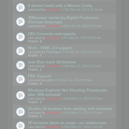
It doesn't work with a Wacom Cintiq
Last post by
mootools
«
Thu Nov 06, 2014 11:20 pm
3DBrowser review by Digital Production
(German language)
Last post by
mootools
«
Mon Oct 06, 2014 2:07 pm
OBJ Converter and opacity
Last post by
mootools
«
Fri Sep 26, 2014 10:56 am
Replies:
2
Wish : VRML 2.0 support
Last post by
Dschaga
«
Tue Sep 16, 2014 10:21 pm
Replies:
7
max files crash 3d browser
Last post by
mootools
«
Sat May 31, 2014 3:15 pm
Replies:
1
FBX Support
Last post by
jr451
«
Fri May 23, 2014 8:09 pm
Replies:
4
Windows Explorer Not Showing Thumbnails
after 3DB uninstall
Last post by
mootools
«
Wed May 21, 2014 5:07 pm
Replies:
1
Disable 3d browser from starting with windows
Last post by
Mootools
«
Wed May 21, 2014 4:38 pm
Replies:
1
3D browser stuck on zoom - no rotation/pan
Last post by
mootools
«
Wed May 21, 2014 4:34 pm