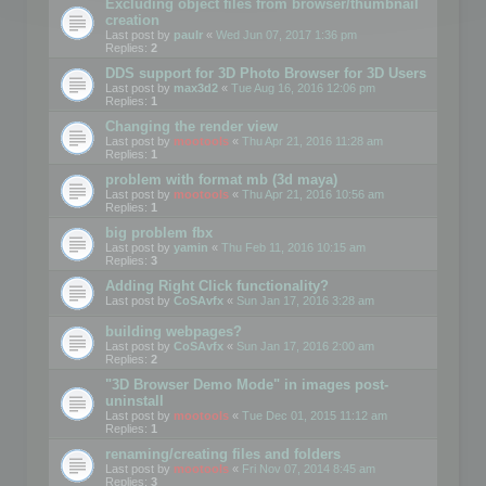
Excluding object files from browser/thumbnail
creation
Last post by
paulr
«
Wed Jun 07, 2017 1:36 pm
Replies:
2
DDS support for 3D Photo Browser for 3D Users
Last post by
max3d2
«
Tue Aug 16, 2016 12:06 pm
Replies:
1
Changing the render view
Last post by
mootools
«
Thu Apr 21, 2016 11:28 am
Replies:
1
problem with format mb (3d maya)
Last post by
mootools
«
Thu Apr 21, 2016 10:56 am
Replies:
1
big problem fbx
Last post by
yamin
«
Thu Feb 11, 2016 10:15 am
Replies:
3
Adding Right Click functionality?
Last post by
CoSAvfx
«
Sun Jan 17, 2016 3:28 am
building webpages?
Last post by
CoSAvfx
«
Sun Jan 17, 2016 2:00 am
Replies:
2
"3D Browser Demo Mode" in images post-
uninstall
Last post by
mootools
«
Tue Dec 01, 2015 11:12 am
Replies:
1
renaming/creating files and folders
Last post by
mootools
«
Fri Nov 07, 2014 8:45 am
Replies:
3