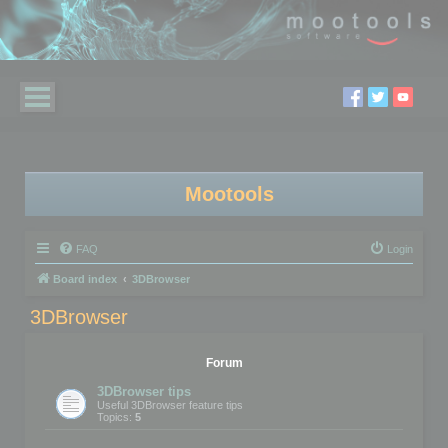
Mootools
FAQ
Login
Board index
3DBrowser
3DBrowser
Forum
3DBrowser tips
Useful 3DBrowser feature tips
Topics:
5